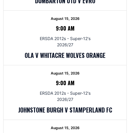
DUMBARTON UTD V EVRO
August 15, 2026
9:00 AM
ERSDA 2012s - Super-12's
2026/27
OLA V WHITACRE WOLVES ORANGE
August 15, 2026
9:00 AM
ERSDA 2012s - Super-12's
2026/27
JOHNSTONE BURGH V STAMPERLAND FC
August 15, 2026