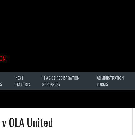
ON
NEXT
11 ASIDE REGISTRATION
ADMINISTRATION
S
FIXTURES
2026/2027
FORMS
y v OLA United