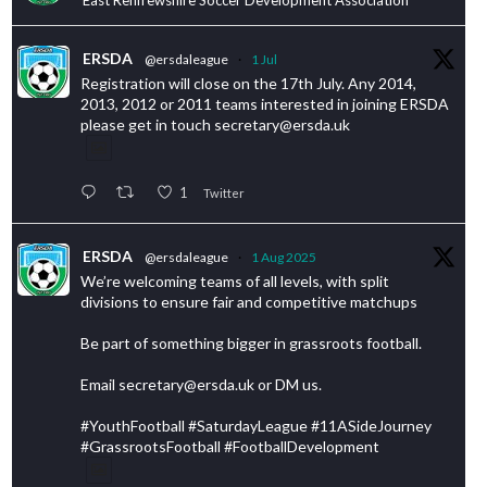
ERSDA
@ersdaleague
·
1 Jul
Registration will close on the 17th July. Any 2014,
2013, 2012 or 2011 teams interested in joining ERSDA
please get in touch secretary@ersda.uk
1
Twitter
ERSDA
@ersdaleague
·
1 Aug 2025
We’re welcoming teams of all levels, with split
divisions to ensure fair and competitive matchups
Be part of something bigger in grassroots football.
Email secretary@ersda.uk or DM us.
#YouthFootball #SaturdayLeague #11ASideJourney
#GrassrootsFootball #FootballDevelopment