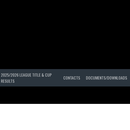
2025/2026 LEAGUE TITLE & CUP
CONTACTS
DOCUMENTS/DOWNLOADS
RESULTS