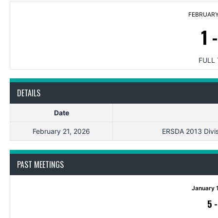
FEBRUARY 
1
FULL 
DETAILS
Date
February 21, 2026
ERSDA 2013 Divisi
PAST MEETINGS
January 
5