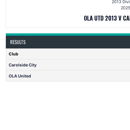
2013 Divi
2025
OLA UTD 2013 V CA
RESULTS
Club
Carolside City
OLA United