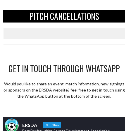
PITCH CANCELLATIONS
GET IN TOUCH THROUGH WHATSAPP
Would you like to share an event, match information, new signings
or sponsors on the ERSDA website? feel free to get in touch using
the WhatsApp button at the bottom of the screen.
ERSDA
Follow
East Renfrewshire Soccer Development Association