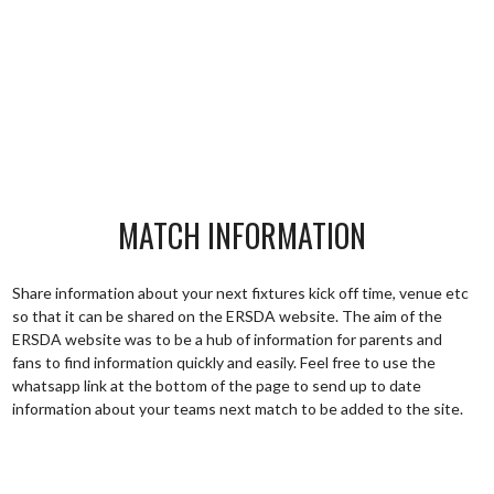
MATCH INFORMATION
Share information about your next fixtures kick off time, venue etc
so that it can be shared on the ERSDA website. The aim of the
ERSDA website was to be a hub of information for parents and
fans to find information quickly and easily. Feel free to use the
whatsapp link at the bottom of the page to send up to date
information about your teams next match to be added to the site.