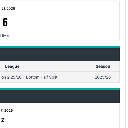
21, 2026
-
6
TIME
League
Season
on 2 25/26 – Bottom Half Split
2025/26
17, 2026
-
2