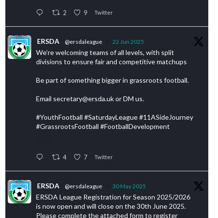
2
9
Twitter
ERSDA
@ersdaleague
·
22 Jun 2025
We’re welcoming teams of all levels, with split
divisions to ensure fair and competitive matchups
Be part of something bigger in grassroots football.
Email secretary@ersda.uk or DM us.
#YouthFootball #SaturdayLeague #11ASideJourney
#GrassrootsFootball #FootballDevelopment
4
7
Twitter
ERSDA
@ersdaleague
·
30 May 2025
ERSDA League Registration for Season 2025/2026
is now open and will close on the 30th June 2025.
Please complete the attached form to register