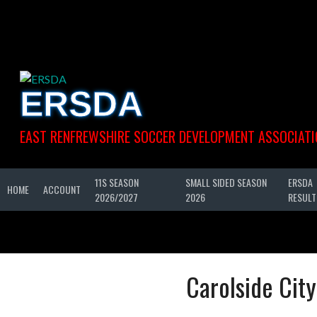
Skip
to
content
ERSDA
EAST RENFREWSHIRE SOCCER DEVELOPMENT ASSOCIATI
11S SEASON
SMALL SIDED SEASON
ERSDA
HOME
ACCOUNT
2026/2027
2026
RESULT
Carolside Cit