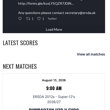
http://forms.gle/ksoLYSQZR7JDiN…
Any questions please contact secretary@ersda.uk
1
1
Twitter
Load More
LATEST SCORES
View all matches
NEXT MATCHES
August 15, 2026
9:00 AM
ERSDA 2012s - Super-12's
2026/27