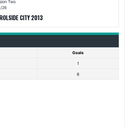
sion Two
/26
ROLSIDE CITY 2013
Goals
1
6