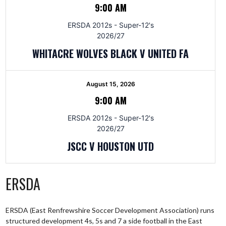
9:00 AM
ERSDA 2012s - Super-12's
2026/27
WHITACRE WOLVES BLACK V UNITED FA
August 15, 2026
9:00 AM
ERSDA 2012s - Super-12's
2026/27
JSCC V HOUSTON UTD
ERSDA
ERSDA (East Renfrewshire Soccer Development Association) runs
structured development 4s, 5s and 7 a side football in the East