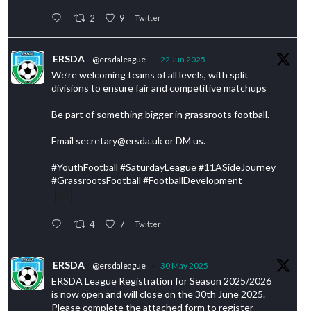
2
9
Twitter
ERSDA
@ersdaleague
·
22 Jun 2025
We’re welcoming teams of all levels, with split
divisions to ensure fair and competitive matchups
Be part of something bigger in grassroots football.
Email secretary@ersda.uk or DM us.
#YouthFootball #SaturdayLeague #11ASideJourney
#GrassrootsFootball #FootballDevelopment
4
7
Twitter
ERSDA
@ersdaleague
·
30 May 2025
ERSDA League Registration for Season 2025/2026
is now open and will close on the 30th June 2025.
Please complete the attached form to register