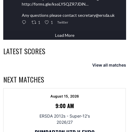
http://forms.gle/ksoLYSQZR7JDiN…
Any questions please contact secretary@ersda.uk
1
1
Twitter
Load More
LATEST SCORES
View all matches
NEXT MATCHES
August 15, 2026
9:00 AM
ERSDA 2012s - Super-12's
2026/27