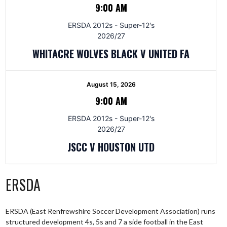
9:00 AM
ERSDA 2012s - Super-12's
2026/27
WHITACRE WOLVES BLACK V UNITED FA
August 15, 2026
9:00 AM
ERSDA 2012s - Super-12's
2026/27
JSCC V HOUSTON UTD
ERSDA
ERSDA (East Renfrewshire Soccer Development Association) runs
structured development 4s, 5s and 7 a side football in the East