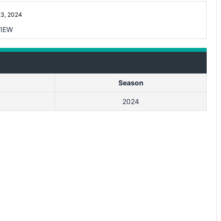
3, 2024
IEW
Season
2024