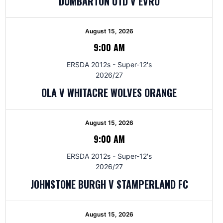
DUMBARTON UTD V EVRO
August 15, 2026
9:00 AM
ERSDA 2012s - Super-12's
2026/27
OLA V WHITACRE WOLVES ORANGE
August 15, 2026
9:00 AM
ERSDA 2012s - Super-12's
2026/27
JOHNSTONE BURGH V STAMPERLAND FC
August 15, 2026