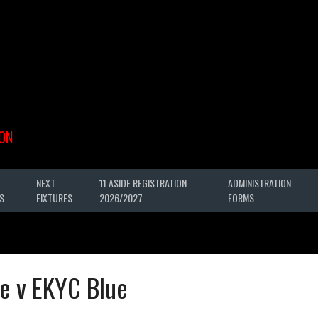
ON
NEXT
11 ASIDE REGISTRATION
ADMINISTRATION
S
FIXTURES
2026/2027
FORMS
e v EKYC Blue