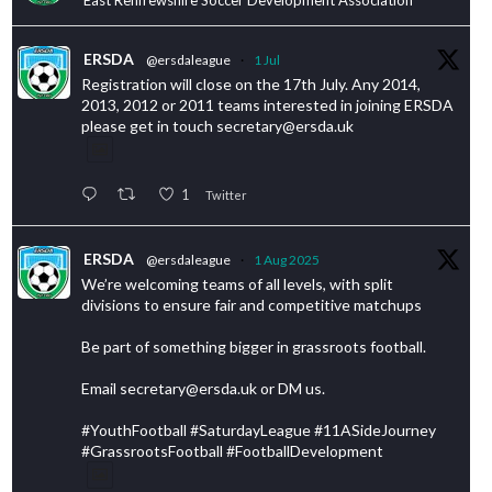
ERSDA
@ersdaleague
·
1 Jul
Registration will close on the 17th July. Any 2014,
2013, 2012 or 2011 teams interested in joining ERSDA
please get in touch secretary@ersda.uk
1
Twitter
ERSDA
@ersdaleague
·
1 Aug 2025
We’re welcoming teams of all levels, with split
divisions to ensure fair and competitive matchups
Be part of something bigger in grassroots football.
Email secretary@ersda.uk or DM us.
#YouthFootball #SaturdayLeague #11ASideJourney
#GrassrootsFootball #FootballDevelopment