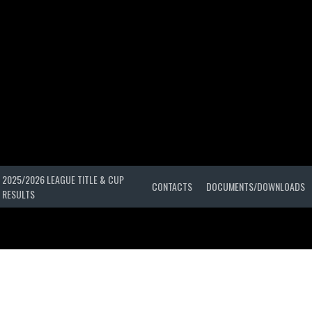
2025/2026 LEAGUE TITLE & CUP
CONTACTS
DOCUMENTS/DOWNLOADS
RESULTS