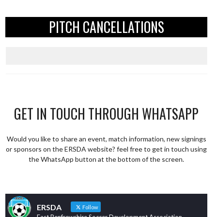
PITCH CANCELLATIONS
GET IN TOUCH THROUGH WHATSAPP
Would you like to share an event, match information, new signings
or sponsors on the ERSDA website? feel free to get in touch using
the WhatsApp button at the bottom of the screen.
ERSDA
Follow
East Renfrewshire Soccer Development Association