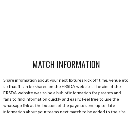
MATCH INFORMATION
Share information about your next fixtures kick off time, venue etc
so that it can be shared on the ERSDA website. The aim of the
ERSDA website was to be a hub of information for parents and
fans to find information quickly and easily. Feel free to use the
whatsapp link at the bottom of the page to send up to date
information about your teams next match to be added to the site.