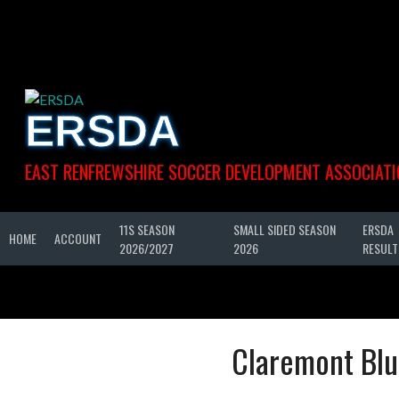
Skip
to
content
ERSDA
EAST RENFREWSHIRE SOCCER DEVELOPMENT ASSOCIATI
11S SEASON
SMALL SIDED SEASON
ERSDA
HOME
ACCOUNT
2026/2027
2026
RESULT
Claremont Blu