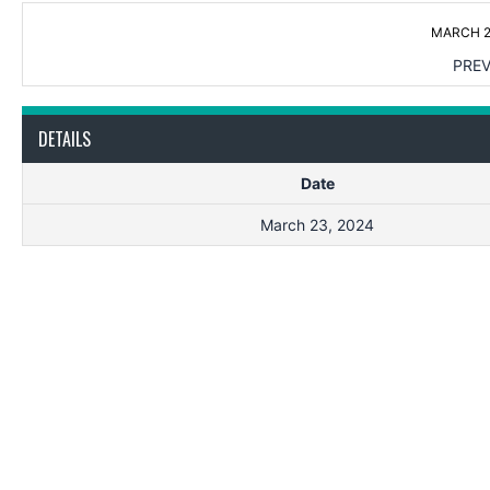
MARCH 2
PREV
DETAILS
Date
March 23, 2024