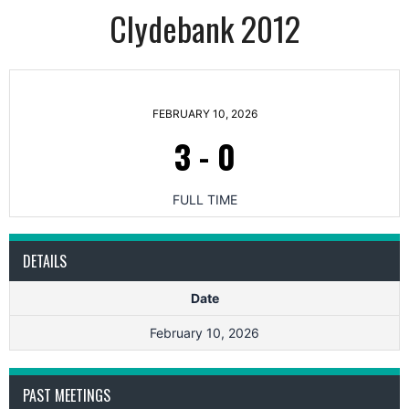
Clydebank 2012
FEBRUARY 10, 2026
3
-
0
FULL TIME
DETAILS
Date
February 10, 2026
PAST MEETINGS