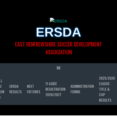
Skip
to
content
ERSDA
EAST RENFREWSHIRE SOCCER DEVELOPMENT
ASSOCIATION
2025/2026
LL
11 ASIDE
LEAGUE
D
ERSDA
NEXT
ADMINISTRATION
REGISTRATION
TITLE &
SON
RESULTS
FIXTURES
FORMS
2026/2027
CUP
6
RESULTS