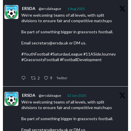
ERSDA
@ersdaleague
·
1 Aug 2025
We’re welcoming teams of all levels, with split
divisions to ensure fair and competitive matchups
Be part of something bigger in grassroots football.
Email secretary@ersda.uk or DM us.
#YouthFootball #SaturdayLeague #11ASideJourney
#GrassrootsFootball #FootballDevelopment
2
9
Twitter
ERSDA
@ersdaleague
·
22 Jun 2025
We’re welcoming teams of all levels, with split
divisions to ensure fair and competitive matchups
Be part of something bigger in grassroots football.
Email secretary@ersda.uk or DM us.