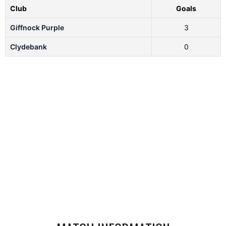
Club
Goals
Giffnock Purple
3
Clydebank
0