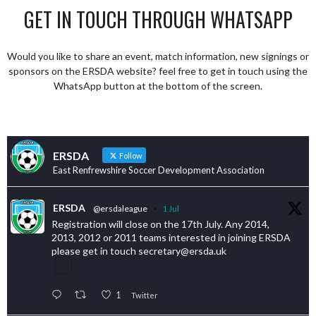
GET IN TOUCH THROUGH WHATSAPP
Would you like to share an event, match information, new signings or
sponsors on the ERSDA website? feel free to get in touch using the
WhatsApp button at the bottom of the screen.
ERSDA
Follow
East Renfrewshire Soccer Development Association
ERSDA
@ersdaleague
·
1 Jul
Registration will close on the 17th July. Any 2014,
2013, 2012 or 2011 teams interested in joining ERSDA
please get in touch secretary@ersda.uk
1
Twitter