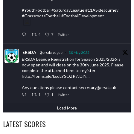
#YouthFootball #SaturdayLeague #11ASideJourney
#GrassrootsFootball #FootballDevelopment
4
7
Twitter
ERSDA
@ersdaleague
·
30 May 2025
ERSDA League Registration for Season 2025/2026 is
now open and will close on the 30th June 2025. Please
complete the attached form to register
http://forms.gle/ksoLYSQZR7JDiN…
Any questions please contact secretary@ersda.uk
1
1
Twitter
Load More
LATEST SCORES