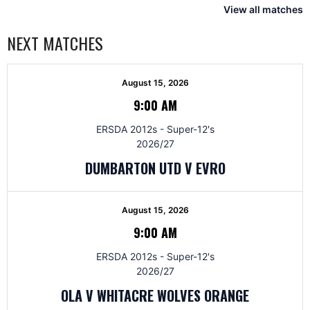
View all matches
NEXT MATCHES
August 15, 2026
9:00 AM
ERSDA 2012s - Super-12's
2026/27
DUMBARTON UTD V EVRO
August 15, 2026
9:00 AM
ERSDA 2012s - Super-12's
2026/27
OLA V WHITACRE WOLVES ORANGE