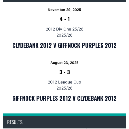
November 29, 2025
4
-
1
2012 Div One 25/26
2025/26
CLYDEBANK 2012 V GIFFNOCK PURPLES 2012
August 23, 2025
3
-
3
2012 League Cup
2025/26
GIFFNOCK PURPLES 2012 V CLYDEBANK 2012
RESULTS