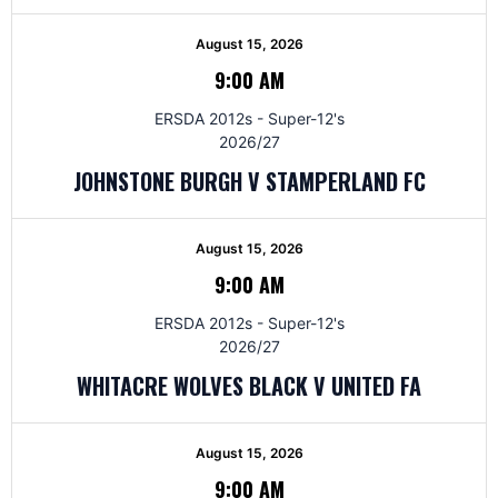
August 15, 2026
9:00 AM
ERSDA 2012s - Super-12's
2026/27
JOHNSTONE BURGH V STAMPERLAND FC
August 15, 2026
9:00 AM
ERSDA 2012s - Super-12's
2026/27
WHITACRE WOLVES BLACK V UNITED FA
August 15, 2026
9:00 AM