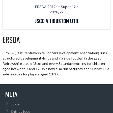
ERSDA 2012s - Super-12's
2026/27
JSCC V HOUSTON UTD
ERSDA
ERSDA (East Renfrewshire Soccer Development Association) runs
structured development 4s, 5s and 7 a side football in the East
Refrewshire area of Scotland every Saturday morning for children
aged between 7 and 12. We now also run Saturday and Sunday 11 a
side leagues for players aged 13-17.
META
Log in
Entries feed