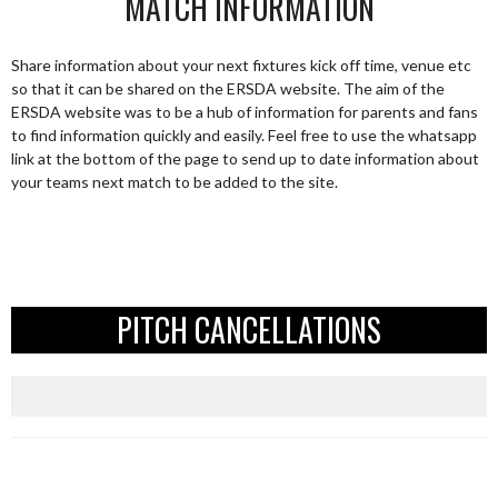
MATCH INFORMATION
Share information about your next fixtures kick off time, venue etc
so that it can be shared on the ERSDA website. The aim of the
ERSDA website was to be a hub of information for parents and fans
to find information quickly and easily. Feel free to use the whatsapp
link at the bottom of the page to send up to date information about
your teams next match to be added to the site.
PITCH CANCELLATIONS