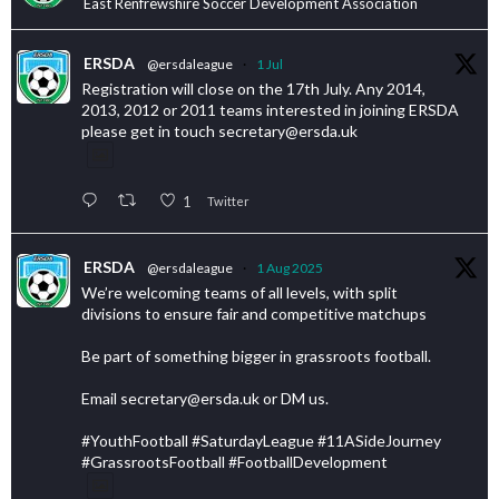
East Renfrewshire Soccer Development Association
ERSDA
@ersdaleague
·
1 Jul
Registration will close on the 17th July. Any 2014,
2013, 2012 or 2011 teams interested in joining ERSDA
please get in touch secretary@ersda.uk
1
Twitter
ERSDA
@ersdaleague
·
1 Aug 2025
We’re welcoming teams of all levels, with split
divisions to ensure fair and competitive matchups
Be part of something bigger in grassroots football.
Email secretary@ersda.uk or DM us.
#YouthFootball #SaturdayLeague #11ASideJourney
#GrassrootsFootball #FootballDevelopment