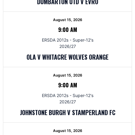
DUMBARTON UTD V EVRO
August 15, 2026
9:00 AM
ERSDA 2012s - Super-12's
2026/27
OLA V WHITACRE WOLVES ORANGE
August 15, 2026
9:00 AM
ERSDA 2012s - Super-12's
2026/27
JOHNSTONE BURGH V STAMPERLAND FC
August 15, 2026