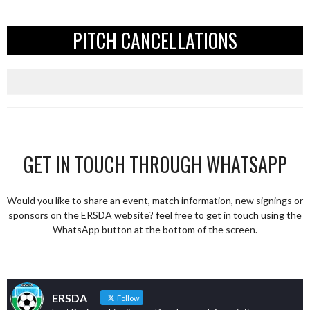
PITCH CANCELLATIONS
GET IN TOUCH THROUGH WHATSAPP
Would you like to share an event, match information, new signings or
sponsors on the ERSDA website? feel free to get in touch using the
WhatsApp button at the bottom of the screen.
ERSDA
Follow