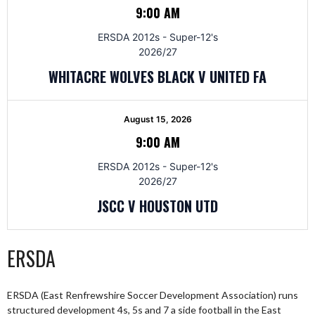
9:00 AM
ERSDA 2012s - Super-12's
2026/27
WHITACRE WOLVES BLACK V UNITED FA
August 15, 2026
9:00 AM
ERSDA 2012s - Super-12's
2026/27
JSCC V HOUSTON UTD
ERSDA
ERSDA (East Renfrewshire Soccer Development Association) runs
structured development 4s, 5s and 7 a side football in the East