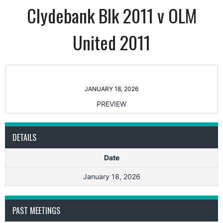
Clydebank Blk 2011 v OLM
United 2011
JANUARY 18, 2026
PREVIEW
DETAILS
Date
January 18, 2026
PAST MEETINGS