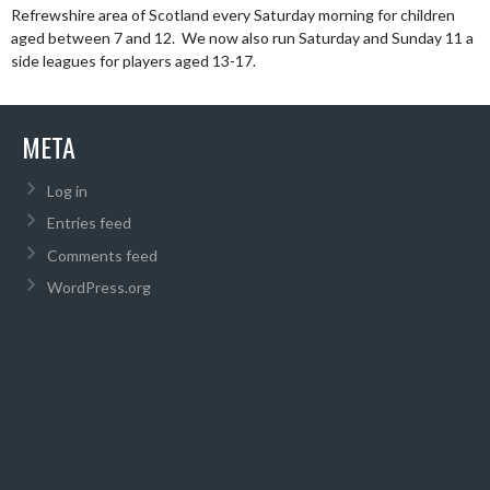
Refrewshire area of Scotland every Saturday morning for children
aged between 7 and 12. We now also run Saturday and Sunday 11 a
side leagues for players aged 13-17.
META
Log in
Entries feed
Comments feed
WordPress.org