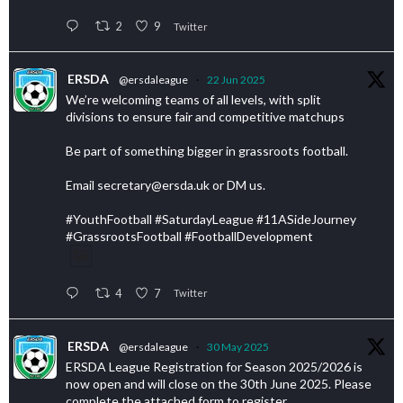
2
9
Twitter
ERSDA
@ersdaleague
·
22 Jun 2025
We’re welcoming teams of all levels, with split
divisions to ensure fair and competitive matchups
Be part of something bigger in grassroots football.
Email secretary@ersda.uk or DM us.
#YouthFootball #SaturdayLeague #11ASideJourney
#GrassrootsFootball #FootballDevelopment
4
7
Twitter
ERSDA
@ersdaleague
·
30 May 2025
ERSDA League Registration for Season 2025/2026 is
now open and will close on the 30th June 2025. Please
complete the attached form to register