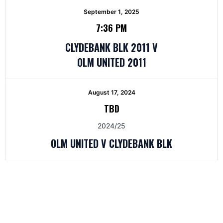
September 1, 2025
7:36 PM
CLYDEBANK BLK 2011 V
OLM UNITED 2011
August 17, 2024
TBD
2024/25
OLM UNITED V CLYDEBANK BLK