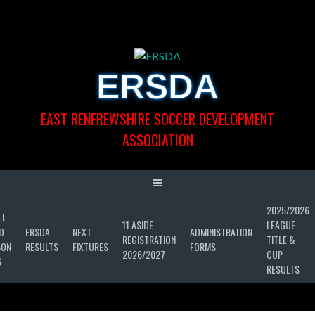
Skip
to
content
ERSDA
EAST RENFREWSHIRE SOCCER DEVELOPMENT
ASSOCIATION
2025/2026
LL
11 ASIDE
LEAGUE
D
ERSDA
NEXT
ADMINISTRATION
REGISTRATION
TITLE &
SON
RESULTS
FIXTURES
FORMS
2026/2027
CUP
6
RESULTS