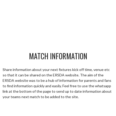
MATCH INFORMATION
Share information about your next fixtures kick off time, venue etc
so that it can be shared on the ERSDA website. The aim of the
ERSDA website was to be a hub of information for parents and fans
to find information quickly and easily. Feel free to use the whatsapp
link at the bottom of the page to send up to date information about
your teams next match to be added to the site.