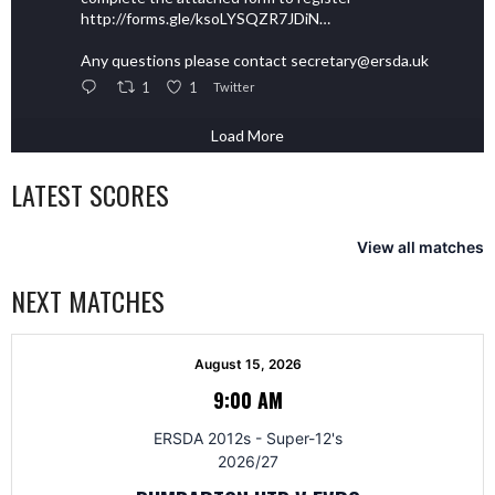
http://forms.gle/ksoLYSQZR7JDiN…
Any questions please contact secretary@ersda.uk
1
1
Twitter
Load More
LATEST SCORES
View all matches
NEXT MATCHES
August 15, 2026
9:00 AM
ERSDA 2012s - Super-12's
2026/27