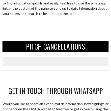
to find information quickly and easily. Feel free to use the whatsapp
link at the bottom of the page to send up to date information about
your teams next match to be added to the site.
PITCH CANCELLATIONS
GET IN TOUCH THROUGH WHATSAPP
Would you like to share an event, match information, new signings or
sponsors on the ERSDA website? feel free to get in touch using the