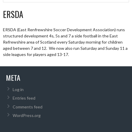
ERSDA
ERSDA (East Renfrewshire Soccer Development Association) runs
structured development 4s, 5s and 7 a side football in the East
Refrewshire area of Scotland every Saturday morning for children
aged between 7 and 12. We now also run Saturday and Sunday 11 a
side leagues for players aged 13-17.
META
Log in
Entries feed
Comments feed
WordPress.org