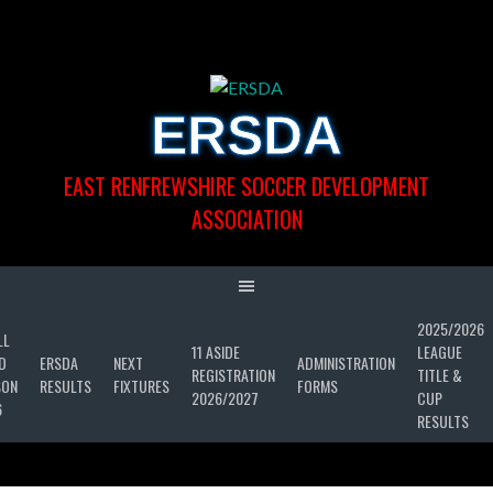
Skip
to
content
ERSDA
EAST RENFREWSHIRE SOCCER DEVELOPMENT
ASSOCIATION
2025/2026
LL
11 ASIDE
LEAGUE
D
ERSDA
NEXT
ADMINISTRATION
REGISTRATION
TITLE &
SON
RESULTS
FIXTURES
FORMS
2026/2027
CUP
6
RESULTS