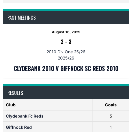
PAST MEETINGS
August 16, 2025
2
-
3
2010 Div One 25/26
2025/26
CLYDEBANK 2010 V GIFFNOCK SC REDS 2010
RESULTS
Club
Goals
Clydebank Fc Reds
5
Giffnock Red
1