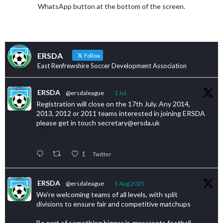
WhatsApp button at the bottom of the screen.
ERSDA
Follow
East Renfrewshire Soccer Development Association
ERSDA
@ersdaleague
·
1 Jul
Registration will close on the 17th July. Any 2014,
2013, 2012 or 2011 teams interested in joining ERSDA
please get in touch secretary@ersda.uk
1
Twitter
ERSDA
@ersdaleague
·
1 Aug 2025
We’re welcoming teams of all levels, with split
divisions to ensure fair and competitive matchups
Be part of something bigger in grassroots football.