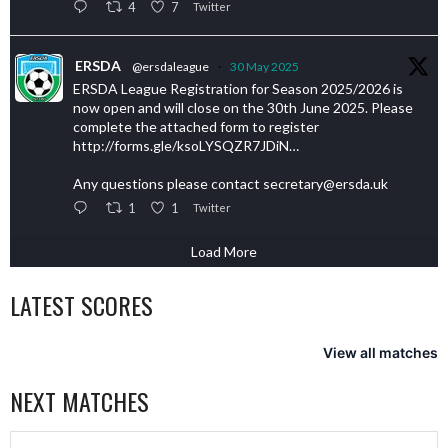
4
7
Twitter
ERSDA
@ersdaleague
·
30 May 2025
ERSDA League Registration for Season 2025/2026 is
now open and will close on the 30th June 2025. Please
complete the attached form to register
http://forms.gle/ksoLYSQZR7JDiN…
Any questions please contact secretary@ersda.uk
1
1
Twitter
Load More
LATEST SCORES
View all matches
NEXT MATCHES