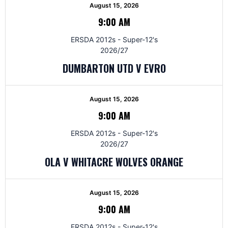
August 15, 2026
9:00 AM
ERSDA 2012s - Super-12's
2026/27
DUMBARTON UTD V EVRO
August 15, 2026
9:00 AM
ERSDA 2012s - Super-12's
2026/27
OLA V WHITACRE WOLVES ORANGE
August 15, 2026
9:00 AM
ERSDA 2012s - Super-12's