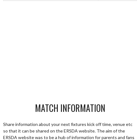
MATCH INFORMATION
Share information about your next fixtures kick off time, venue etc
so that it can be shared on the ERSDA website. The aim of the
ERSDA website was to be a hub of information for parents and fans