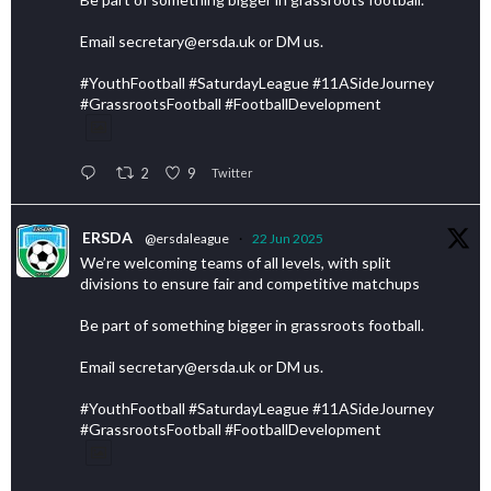
Email secretary@ersda.uk or DM us.
#YouthFootball #SaturdayLeague #11ASideJourney
#GrassrootsFootball #FootballDevelopment
2
9
Twitter
ERSDA
@ersdaleague
·
22 Jun 2025
We’re welcoming teams of all levels, with split
divisions to ensure fair and competitive matchups
Be part of something bigger in grassroots football.
Email secretary@ersda.uk or DM us.
#YouthFootball #SaturdayLeague #11ASideJourney
#GrassrootsFootball #FootballDevelopment