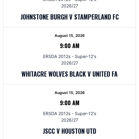
2026/27
JOHNSTONE BURGH V STAMPERLAND FC
August 15, 2026
9:00 AM
ERSDA 2012s - Super-12's
2026/27
WHITACRE WOLVES BLACK V UNITED FA
August 15, 2026
9:00 AM
ERSDA 2012s - Super-12's
2026/27
JSCC V HOUSTON UTD