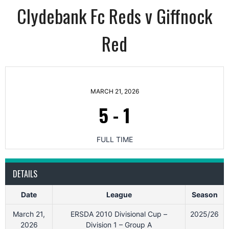
Clydebank Fc Reds v Giffnock
Red
MARCH 21, 2026
5
-
1
FULL TIME
DETAILS
Date
League
Season
March 21,
ERSDA 2010 Divisional Cup –
2025/26
2026
Division 1 – Group A