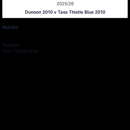
2025/26
Dunoon 2010 v Tass Thistle Blue 2010
Results
Club
Goals
Dunoon
0
Tass Thistle Blue
3
Match Information