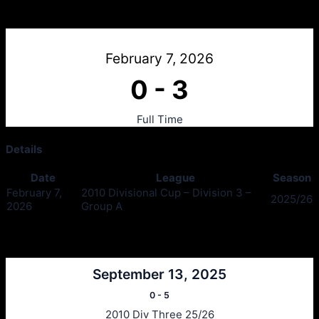
Dunoon v Tass Thistle Blue
February 7, 2026
0
-
3
Full Time
Details
Date
League
Season
February 7,
2010 Divisional Cup – Division 3 –
2025/26
2026
Group A
Past Meetings
September 13, 2025
0
-
5
2010 Div Three 25/26