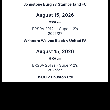
Johnstone Burgh v Stamperland FC
August 15, 2026
9:00 am
ERSDA 2012s - Super-12's
2026/27
Whitacre Wolves Black v United FA
August 15, 2026
9:00 am
ERSDA 2012s - Super-12's
2026/27
JSCC v Houston Utd
Ersda
ERSDA (East Renfrewshire Soccer Development Association) runs
structured development 4s, 5s and 7 a side football in the East
Refrewshire area of Scotland every Saturday morning for children