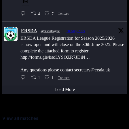
4
7
Twitter
ERSDA
@ersdaleague
·
30 May 2025
ERSDA League Registration for Season 2025/2026
is now open and will close on the 30th June 2025. Please
complete the attached form to register
http://forms.gle/ksoLYSQZR7JDiN…
Any questions please contact secretary@ersda.uk
1
1
Twitter
Load More
Latest Scores
View all matches