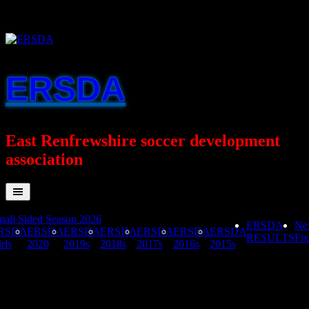
Skip
to
content
ERSDA
East Renfrewshire soccer development
association
all Sided Season 2026
ERSDA
Ne
RSDA
ERSDA
ERSDA
ERSDA
ERSDA
ERSDA
ERSDA
RESULTS
Fix
rls
2020
2019s
2018s
2017s
2016s
2015s