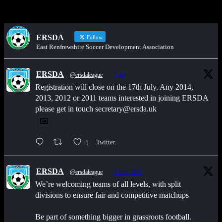
ERSDA
Follow
East Renfrewshire Soccer Development Association
ERSDA
@ersdaleague
·
1 Jul
Registration will close on the 17th July. Any 2014,
2013, 2012 or 2011 teams interested in joining ERSDA
please get in touch secretary@ersda.uk
1
Twitter
ERSDA
@ersdaleague
·
1 Aug 2025
We’re welcoming teams of all levels, with split
divisions to ensure fair and competitive matchups
Be part of something bigger in grassroots football.