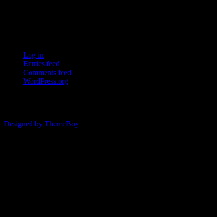
aged between 7 and 12. We now also run Saturday and Sunday 11
a side leagues for players aged 13-17.
Meta
Log in
Entries feed
Comments feed
WordPress.org
© 2026 ERSDA
Designed by ThemeBoy