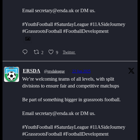
Email secretary@ersda.uk or DM us.
#YouthFootball #SaturdayLeague #11ASideJourney
#GrassrootsFootball #FootballDevelopment
2
9
Twitter
ERSDA
@ersdaleague
·
22 Jun 2025
We’re welcoming teams of all levels, with split
divisions to ensure fair and competitive matchups
Be part of something bigger in grassroots football.
Email secretary@ersda.uk or DM us.
#YouthFootball #SaturdayLeague #11ASideJourney
#GrassrootsFootball #FootballDevelopment