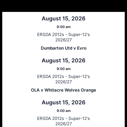
Next Matches
August 15, 2026
9:00 am
ERSDA 2012s - Super-12's
2026/27
Dumbarton Utd v Evro
August 15, 2026
9:00 am
ERSDA 2012s - Super-12's
2026/27
OLA v Whitacre Wolves Orange
August 15, 2026
9:00 am
ERSDA 2012s - Super-12's
2026/27