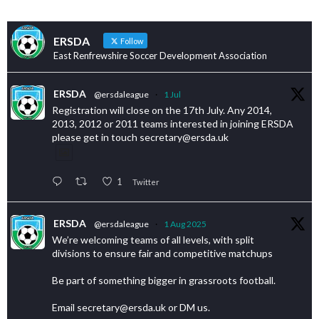
ERSDA
Follow
East Renfrewshire Soccer Development Association
ERSDA
@ersdaleague
·
1 Jul
Registration will close on the 17th July. Any 2014,
2013, 2012 or 2011 teams interested in joining ERSDA
please get in touch secretary@ersda.uk
1
Twitter
ERSDA
@ersdaleague
·
1 Aug 2025
We’re welcoming teams of all levels, with split
divisions to ensure fair and competitive matchups
Be part of something bigger in grassroots football.
Email secretary@ersda.uk or DM us.