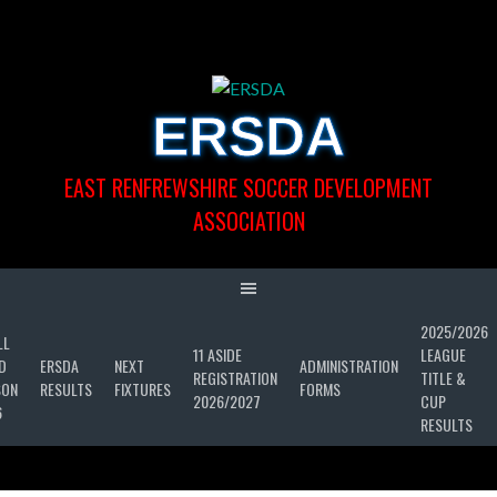
Skip
to
content
ERSDA
EAST RENFREWSHIRE SOCCER DEVELOPMENT
ASSOCIATION
2025/2026
LL
11 ASIDE
LEAGUE
D
ERSDA
NEXT
ADMINISTRATION
REGISTRATION
TITLE &
SON
RESULTS
FIXTURES
FORMS
2026/2027
CUP
6
RESULTS