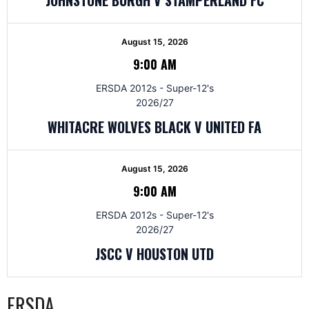
August 15, 2026
9:00 AM
ERSDA 2012s - Super-12's
2026/27
WHITACRE WOLVES BLACK V UNITED FA
August 15, 2026
9:00 AM
ERSDA 2012s - Super-12's
2026/27
JSCC V HOUSTON UTD
ERSDA