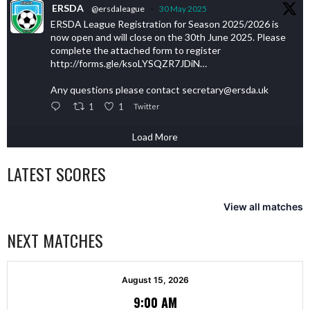
ERSDA
@ersdaleague
·
30 May 2025
ERSDA League Registration for Season 2025/2026 is
now open and will close on the 30th June 2025. Please
complete the attached form to register
http://forms.gle/ksoLYSQZR7JDiN…
Any questions please contact secretary@ersda.uk
1
1
Twitter
Load More
LATEST SCORES
View all matches
NEXT MATCHES
August 15, 2026
9:00 AM