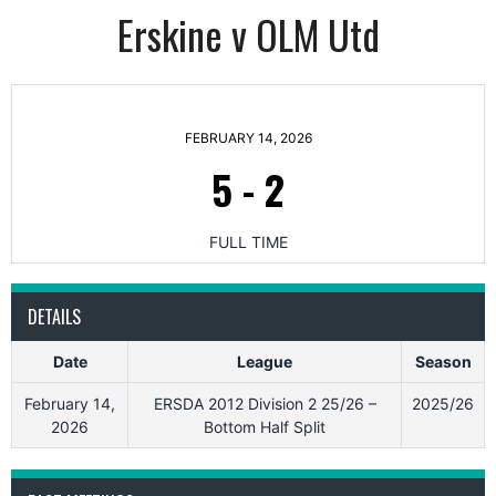
Erskine v OLM Utd
FEBRUARY 14, 2026
5
-
2
FULL TIME
DETAILS
Date
League
Season
February 14,
ERSDA 2012 Division 2 25/26 –
2025/26
2026
Bottom Half Split