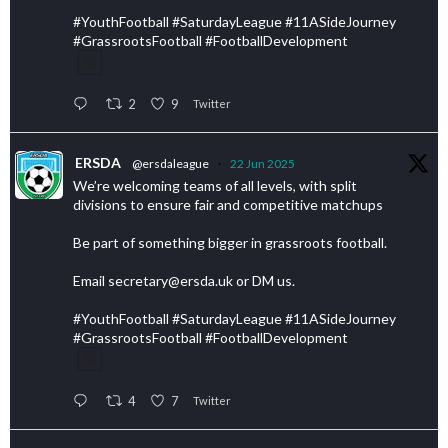
#YouthFootball #SaturdayLeague #11ASideJourney
#GrassrootsFootball #FootballDevelopment
2
9
Twitter
ERSDA
@ersdaleague
·
22 Jun 2025
We’re welcoming teams of all levels, with split
divisions to ensure fair and competitive matchups
Be part of something bigger in grassroots football.
Email secretary@ersda.uk or DM us.
#YouthFootball #SaturdayLeague #11ASideJourney
#GrassrootsFootball #FootballDevelopment
4
7
Twitter