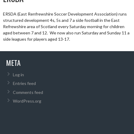
ERSDA (East Renfrewshire Soccer Development Association) runs
structured development 4s, 5s and 7 a side football in the East
Refrewshire area of Scotland every Saturday morning for children
aged between 7 and 12. We now also run Saturday and Sunday 11 a
side leagues for players aged 13-17.
META
Log in
Entries feed
Comments feed
WordPress.org