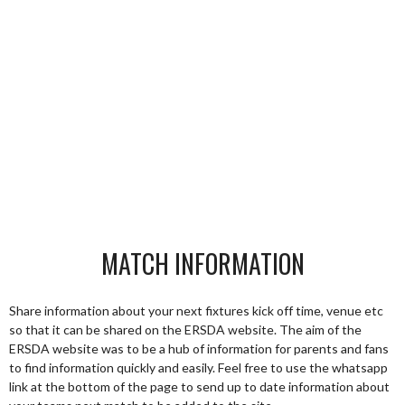
MATCH INFORMATION
Share information about your next fixtures kick off time, venue etc
so that it can be shared on the ERSDA website. The aim of the
ERSDA website was to be a hub of information for parents and fans
to find information quickly and easily. Feel free to use the whatsapp
link at the bottom of the page to send up to date information about