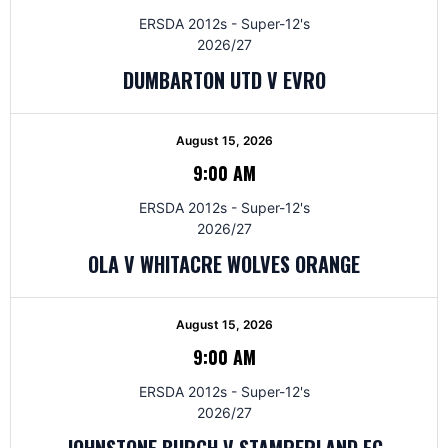
ERSDA 2012s - Super-12's
2026/27
DUMBARTON UTD V EVRO
August 15, 2026
9:00 AM
ERSDA 2012s - Super-12's
2026/27
OLA V WHITACRE WOLVES ORANGE
August 15, 2026
9:00 AM
ERSDA 2012s - Super-12's
2026/27
JOHNSTONE BURGH V STAMPERLAND FC