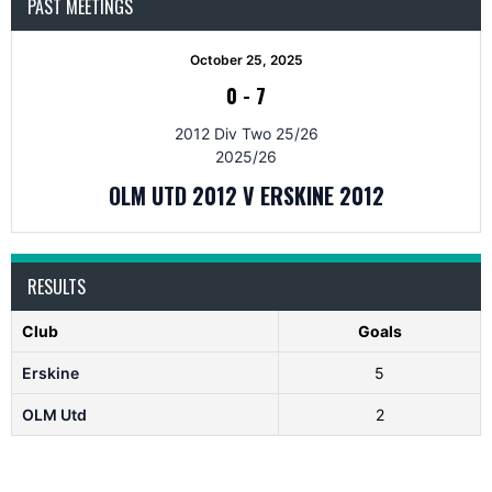
PAST MEETINGS
October 25, 2025
0
-
7
2012 Div Two 25/26
2025/26
OLM UTD 2012 V ERSKINE 2012
RESULTS
Club
Goals
Erskine
5
OLM Utd
2