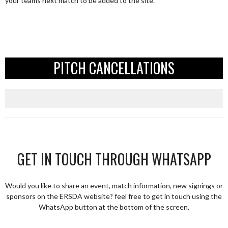
your teams next match to be added to the site.
PITCH CANCELLATIONS
GET IN TOUCH THROUGH WHATSAPP
Would you like to share an event, match information, new signings or
sponsors on the ERSDA website? feel free to get in touch using the
WhatsApp button at the bottom of the screen.