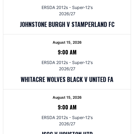
ERSDA 2012s - Super-12's
2026/27
JOHNSTONE BURGH V STAMPERLAND FC
August 15, 2026
9:00 AM
ERSDA 2012s - Super-12's
2026/27
WHITACRE WOLVES BLACK V UNITED FA
August 15, 2026
9:00 AM
ERSDA 2012s - Super-12's
2026/27