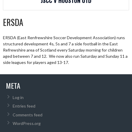
JSCC V HOUSTON UTD
ERSDA
ERSDA (East Renfrewshire Soccer Development Association) runs
structured development 4s, 5s and 7 a side football in the East
Refrewshire area of Scotland every Saturday morning for children
aged between 7 and 12. We now also run Saturday and Sunday 11 a
side leagues for players aged 13-17.
META
Log in
Entries feed
Comments feed
WordPress.org