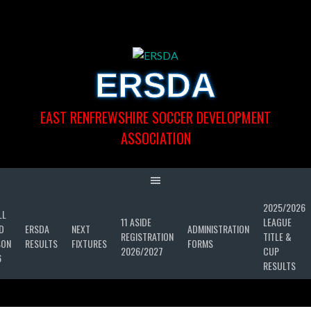
Skip
to
content
ERSDA
EAST RENFREWSHIRE SOCCER DEVELOPMENT
ASSOCIATION
2025/2026
LL
11 ASIDE
LEAGUE
D
ERSDA
NEXT
ADMINISTRATION
REGISTRATION
TITLE &
SON
RESULTS
FIXTURES
FORMS
2026/2027
CUP
6
RESULTS