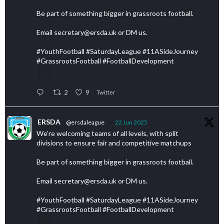
Be part of something bigger in grassroots football.
Email secretary@ersda.uk or DM us.
#YouthFootball #SaturdayLeague #11ASideJourney
#GrassrootsFootball #FootballDevelopment
2
9
Twitter
ERSDA
@ersdaleague
·
22 Jun 2025
We’re welcoming teams of all levels, with split
divisions to ensure fair and competitive matchups
Be part of something bigger in grassroots football.
Email secretary@ersda.uk or DM us.
#YouthFootball #SaturdayLeague #11ASideJourney
#GrassrootsFootball #FootballDevelopment