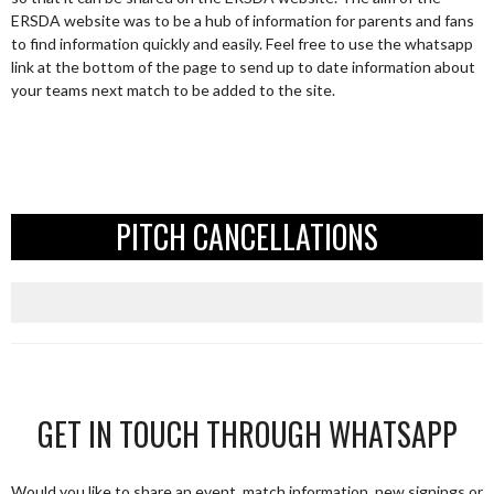
ERSDA website was to be a hub of information for parents and fans
to find information quickly and easily. Feel free to use the whatsapp
link at the bottom of the page to send up to date information about
your teams next match to be added to the site.
PITCH CANCELLATIONS
GET IN TOUCH THROUGH WHATSAPP
Would you like to share an event, match information, new signings or