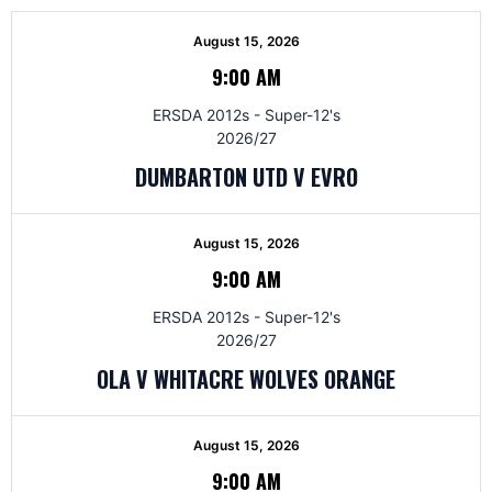
August 15, 2026
9:00 AM
ERSDA 2012s - Super-12's
2026/27
DUMBARTON UTD V EVRO
August 15, 2026
9:00 AM
ERSDA 2012s - Super-12's
2026/27
OLA V WHITACRE WOLVES ORANGE
August 15, 2026
9:00 AM