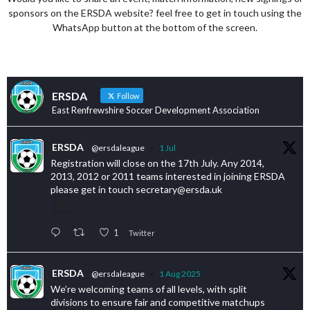
sponsors on the ERSDA website? feel free to get in touch using the
WhatsApp button at the bottom of the screen.
ERSDA
Follow
East Renfrewshire Soccer Development Association
ERSDA
@ersdaleague
·
1 Jul
Registration will close on the 17th July. Any 2014,
2013, 2012 or 2011 teams interested in joining ERSDA
please get in touch secretary@ersda.uk
1
Twitter
ERSDA
@ersdaleague
·
1 Aug 2025
We’re welcoming teams of all levels, with split
divisions to ensure fair and competitive matchups