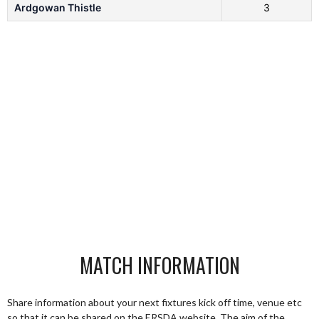
Ardgowan Thistle
3
MATCH INFORMATION
Share information about your next fixtures kick off time, venue etc
so that it can be shared on the ERSDA website. The aim of the