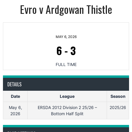
Evro v Ardgowan Thistle
MAY 6, 2026
6
-
3
FULL TIME
DETAILS
Date
League
Season
May 6,
ERSDA 2012 Division 2 25/26 –
2025/26
2026
Bottom Half Split