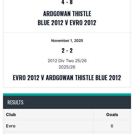
4
-
8
ARDGOWAN THISTLE
BLUE 2012 V EVRO 2012
November 1, 2025
2
-
2
2012 Div Two 25/26
2025/26
EVRO 2012 V ARDGOWAN THISTLE BLUE 2012
RESULTS
Club
Goals
Evro
6