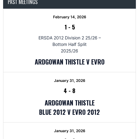
PAST MEETINGS
February 14, 2026
1
-
5
ERSDA 2012 Division 2 25/26 –
Bottom Half Split
2025/26
ARDGOWAN THISTLE V EVRO
January 31, 2026
4
-
8
ARDGOWAN THISTLE
BLUE 2012 V EVRO 2012
January 31, 2026