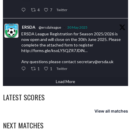
4
7
Twitter
ERSDA
@ersdaleague
·
30 May 2025
ERSDA League Registration for Season 2025/2026 is
now open and will close on the 30th June 2025. Please
complete the attached form to register
http://forms.gle/ksoLYSQZR7JDiN…
Any questions please contact secretary@ersda.uk
1
1
Twitter
Load More
LATEST SCORES
View all matches
NEXT MATCHES