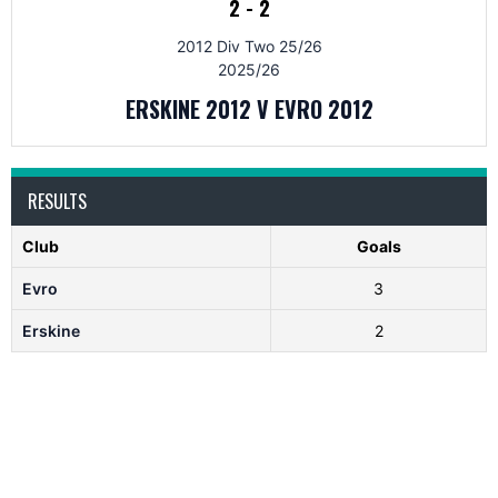
2
-
2
2012 Div Two 25/26
2025/26
ERSKINE 2012 V EVRO 2012
RESULTS
Club
Goals
Evro
3
Erskine
2