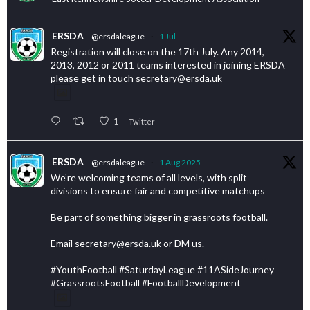
ERSDA
@ersdaleague
·
1 Jul
Registration will close on the 17th July. Any 2014,
2013, 2012 or 2011 teams interested in joining ERSDA
please get in touch secretary@ersda.uk
1
Twitter
ERSDA
@ersdaleague
·
1 Aug 2025
We’re welcoming teams of all levels, with split
divisions to ensure fair and competitive matchups
Be part of something bigger in grassroots football.
Email secretary@ersda.uk or DM us.
#YouthFootball #SaturdayLeague #11ASideJourney
#GrassrootsFootball #FootballDevelopment