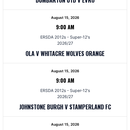
August 15, 2026
9:00 AM
ERSDA 2012s - Super-12's
2026/27
OLA V WHITACRE WOLVES ORANGE
August 15, 2026
9:00 AM
ERSDA 2012s - Super-12's
2026/27
JOHNSTONE BURGH V STAMPERLAND FC
August 15, 2026