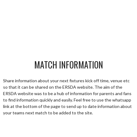
MATCH INFORMATION
Share information about your next fixtures kick off time, venue etc
so that it can be shared on the ERSDA website. The aim of the
ERSDA website was to be a hub of information for parents and fans
to find information quickly and easily. Feel free to use the whatsapp
link at the bottom of the page to send up to date information about
your teams next match to be added to the site.