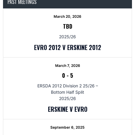
PAST MEETINGS
March 20, 2026
TBD
2025/26
EVRO 2012 V ERSKINE 2012
March 7, 2026
0
-
5
ERSDA 2012 Division 2 25/26 –
Bottom Half Split
2025/26
ERSKINE V EVRO
September 6, 2025