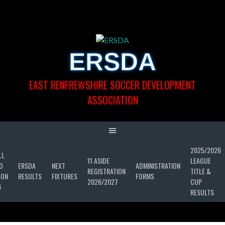
Skip
to
content
ERSDA
EAST RENFREWSHIRE SOCCER DEVELOPMENT
ASSOCIATION
2025/2026
LL
11 ASIDE
LEAGUE
D
ERSDA
NEXT
ADMINISTRATION
REGISTRATION
TITLE &
SON
RESULTS
FIXTURES
FORMS
2026/2027
CUP
6
RESULTS