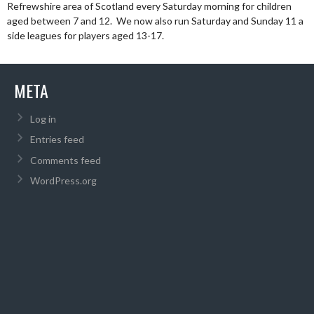
Refrewshire area of Scotland every Saturday morning for children
aged between 7 and 12. We now also run Saturday and Sunday 11 a
side leagues for players aged 13-17.
META
Log in
Entries feed
Comments feed
WordPress.org