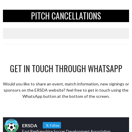
PITCH CANCELLATIONS
GET IN TOUCH THROUGH WHATSAPP
Would you like to share an event, match information, new signings or
sponsors on the ERSDA website? feel free to get in touch using the
WhatsApp button at the bottom of the screen.
ERSDA
Follow
East Renfrewshire Soccer Development Association