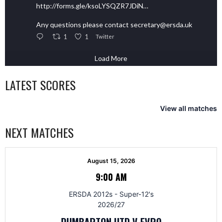
http://forms.gle/ksoLYSQZR7JDiN…
Any questions please contact secretary@ersda.uk
1
1
Twitter
Load More
LATEST SCORES
View all matches
NEXT MATCHES
August 15, 2026
9:00 AM
ERSDA 2012s - Super-12's
2026/27
DUMBARTON UTD V EVRO