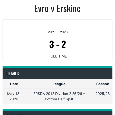
Evro v Erskine
MAY 13, 2026
3
-
2
FULL TIME
DETAILS
Date
League
Season
May 13,
ERSDA 2012 Division 2 25/26 –
2025/26
2026
Bottom Half Split