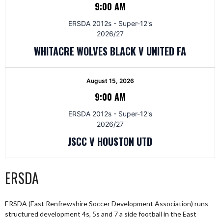
9:00 AM
ERSDA 2012s - Super-12's
2026/27
WHITACRE WOLVES BLACK V UNITED FA
August 15, 2026
9:00 AM
ERSDA 2012s - Super-12's
2026/27
JSCC V HOUSTON UTD
ERSDA
ERSDA (East Renfrewshire Soccer Development Association) runs
structured development 4s, 5s and 7 a side football in the East