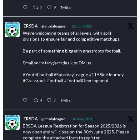
2
9
Twitter
ERSDA
@ersdaleague
·
22 Jun 2025
We’re welcoming teams of all levels, with split
divisions to ensure fair and competitive matchups
Be part of something bigger in grassroots football.
Email secretary@ersda.uk or DM us.
#YouthFootball #SaturdayLeague #11ASideJourney
#GrassrootsFootball #FootballDevelopment
4
7
Twitter
ERSDA
@ersdaleague
·
30 May 2025
ERSDA League Registration for Season 2025/2026 is
now open and will close on the 30th June 2025. Please
complete the attached form to register