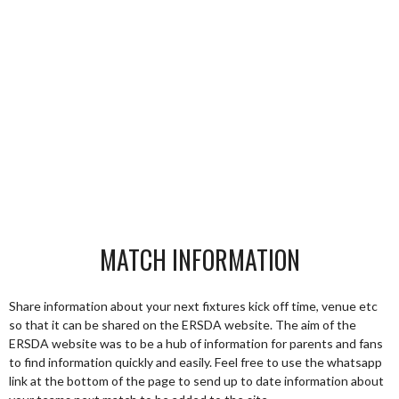
MATCH INFORMATION
Share information about your next fixtures kick off time, venue etc
so that it can be shared on the ERSDA website. The aim of the
ERSDA website was to be a hub of information for parents and fans
to find information quickly and easily. Feel free to use the whatsapp
link at the bottom of the page to send up to date information about