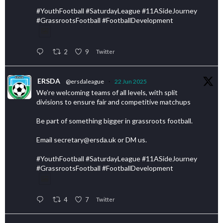
#YouthFootball #SaturdayLeague #11ASideJourney
#GrassrootsFootball #FootballDevelopment
2
9
Twitter
ERSDA
@ersdaleague
·
22 Jun 2025
We’re welcoming teams of all levels, with split
divisions to ensure fair and competitive matchups
Be part of something bigger in grassroots football.
Email secretary@ersda.uk or DM us.
#YouthFootball #SaturdayLeague #11ASideJourney
#GrassrootsFootball #FootballDevelopment
4
7
Twitter