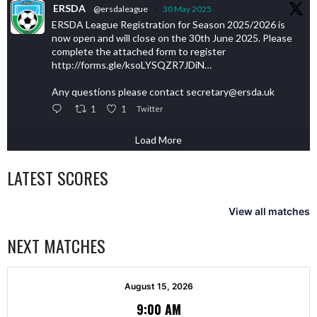
ERSDA
@ersdaleague
·
30 May 2025
ERSDA League Registration for Season 2025/2026 is
now open and will close on the 30th June 2025. Please
complete the attached form to register
http://forms.gle/ksoLYSQZR7JDiN…
Any questions please contact secretary@ersda.uk
1
1
Twitter
Load More
LATEST SCORES
View all matches
NEXT MATCHES
August 15, 2026
9:00 AM