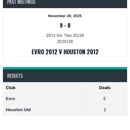
PAST MEETINGS
November 29, 2025
9
-
0
2012 Div Two 25/26
2025/26
EVRO 2012 V HOUSTON 2012
RESULTS
Club
Goals
Evro
5
Houston Utd
2