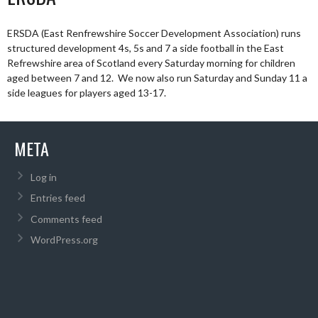
ERSDA (East Renfrewshire Soccer Development Association) runs
structured development 4s, 5s and 7 a side football in the East
Refrewshire area of Scotland every Saturday morning for children
aged between 7 and 12. We now also run Saturday and Sunday 11 a
side leagues for players aged 13-17.
META
Log in
Entries feed
Comments feed
WordPress.org