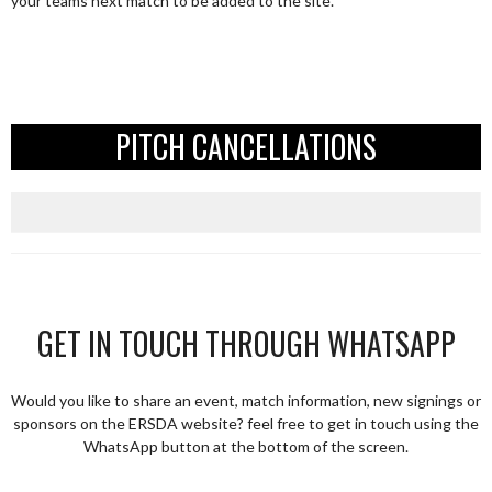
your teams next match to be added to the site.
PITCH CANCELLATIONS
GET IN TOUCH THROUGH WHATSAPP
Would you like to share an event, match information, new signings or
sponsors on the ERSDA website? feel free to get in touch using the
WhatsApp button at the bottom of the screen.