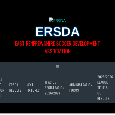
Skip
to
content
ERSDA
EAST RENFREWSHIRE SOCCER DEVELOPMENT
ASSOCIATION
2025/2026
LL
11 ASIDE
LEAGUE
D
ERSDA
NEXT
ADMINISTRATION
REGISTRATION
TITLE &
SON
RESULTS
FIXTURES
FORMS
2026/2027
CUP
6
RESULTS