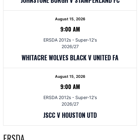
August 15, 2026
9:00 AM
ERSDA 2012s - Super-12's
2026/27
WHITACRE WOLVES BLACK V UNITED FA
August 15, 2026
9:00 AM
ERSDA 2012s - Super-12's
2026/27
JSCC V HOUSTON UTD
ERSDA