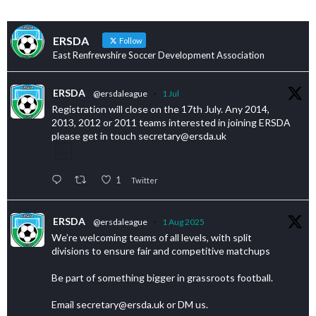
ERSDA
Follow
East Renfrewshire Soccer Development Association
ERSDA
@ersdaleague
·
1 Jul
Registration will close on the 17th July. Any 2014,
2013, 2012 or 2011 teams interested in joining ERSDA
please get in touch secretary@ersda.uk
1
Twitter
ERSDA
@ersdaleague
·
1 Aug 2025
We’re welcoming teams of all levels, with split
divisions to ensure fair and competitive matchups
Be part of something bigger in grassroots football.
Email secretary@ersda.uk or DM us.