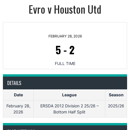
Evro v Houston Utd
FEBRUARY 28, 2026
5
-
2
FULL TIME
DETAILS
Date
League
Season
February 28,
ERSDA 2012 Division 2 25/26 –
2025/26
2026
Bottom Half Split