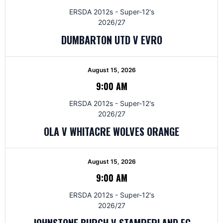
ERSDA 2012s - Super-12's
2026/27
DUMBARTON UTD V EVRO
August 15, 2026
9:00 AM
ERSDA 2012s - Super-12's
2026/27
OLA V WHITACRE WOLVES ORANGE
August 15, 2026
9:00 AM
ERSDA 2012s - Super-12's
2026/27
JOHNSTONE BURGH V STAMPERLAND FC