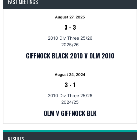
PAST MEETINGS
August 27, 2025
3
-
3
2010 Div Three 25/26
2025/26
GIFFNOCK BLACK 2010 V OLM 2010
August 24, 2024
3
-
1
2010 Div Three 25/26
2024/25
OLM V GIFFNOCK BLK
RESULTS