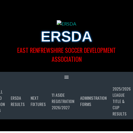
Skip
to
content
ERSDA
EAST RENFREWSHIRE SOCCER DEVELOPMENT
ASSOCIATION
2025/2026
LL
11 ASIDE
LEAGUE
D
ERSDA
NEXT
ADMINISTRATION
REGISTRATION
TITLE &
SON
RESULTS
FIXTURES
FORMS
2026/2027
CUP
6
RESULTS