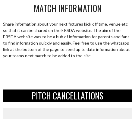
MATCH INFORMATION
Share information about your next fixtures kick off time, venue etc
so that it can be shared on the ERSDA website. The aim of the
ERSDA website was to be a hub of information for parents and fans
to find information quickly and easily. Feel free to use the whatsapp
link at the bottom of the page to send up to date information about
your teams next match to be added to the site.
PITCH CANCELLATIONS