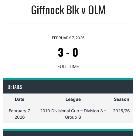
Giffnock Blk v OLM
FEBRUARY 7, 2026
3
-
0
FULL TIME
DETAILS
Date
League
Season
February 7,
2010 Divisional Cup – Division 3 –
2025/26
2026
Group B