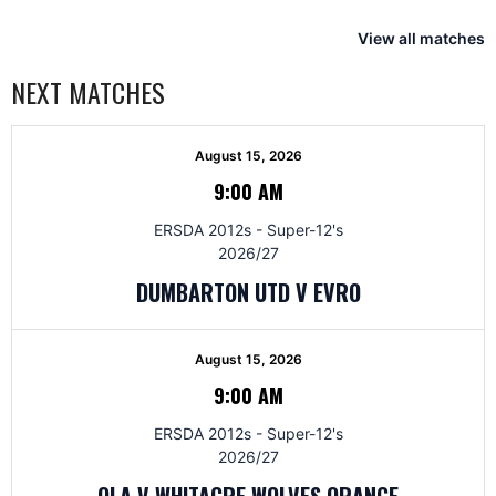
View all matches
NEXT MATCHES
August 15, 2026
9:00 AM
ERSDA 2012s - Super-12's
2026/27
DUMBARTON UTD V EVRO
August 15, 2026
9:00 AM
ERSDA 2012s - Super-12's
2026/27
OLA V WHITACRE WOLVES ORANGE