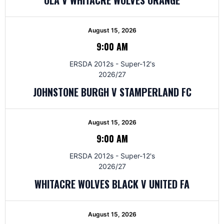
August 15, 2026
9:00 AM
ERSDA 2012s - Super-12's
2026/27
JOHNSTONE BURGH V STAMPERLAND FC
August 15, 2026
9:00 AM
ERSDA 2012s - Super-12's
2026/27
WHITACRE WOLVES BLACK V UNITED FA
August 15, 2026