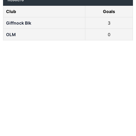
Club
Goals
Giffnock Blk
3
OLM
0