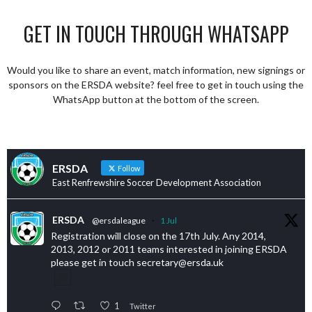
GET IN TOUCH THROUGH WHATSAPP
Would you like to share an event, match information, new signings or
sponsors on the ERSDA website? feel free to get in touch using the
WhatsApp button at the bottom of the screen.
ERSDA
Follow
East Renfrewshire Soccer Development Association
ERSDA
@ersdaleague
·
1 Jul
Registration will close on the 17th July. Any 2014,
2013, 2012 or 2011 teams interested in joining ERSDA
please get in touch secretary@ersda.uk
1
Twitter