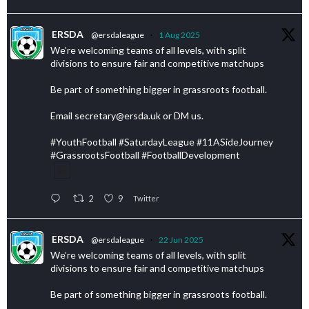
ERSDA
@ersdaleague
·
1 Aug 2025
We’re welcoming teams of all levels, with split
divisions to ensure fair and competitive matchups
Be part of something bigger in grassroots football.
Email secretary@ersda.uk or DM us.
#YouthFootball #SaturdayLeague #11ASideJourney
#GrassrootsFootball #FootballDevelopment
2
9
Twitter
ERSDA
@ersdaleague
·
22 Jun 2025
We’re welcoming teams of all levels, with split
divisions to ensure fair and competitive matchups
Be part of something bigger in grassroots football.