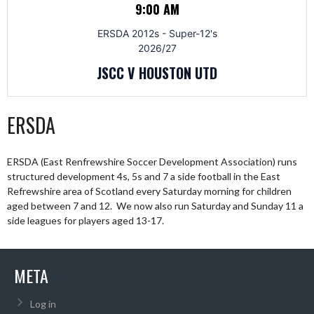
9:00 AM
ERSDA 2012s - Super-12's
2026/27
JSCC V HOUSTON UTD
ERSDA
ERSDA (East Renfrewshire Soccer Development Association) runs
structured development 4s, 5s and 7 a side football in the East
Refrewshire area of Scotland every Saturday morning for children
aged between 7 and 12. We now also run Saturday and Sunday 11 a
side leagues for players aged 13-17.
META
Log in