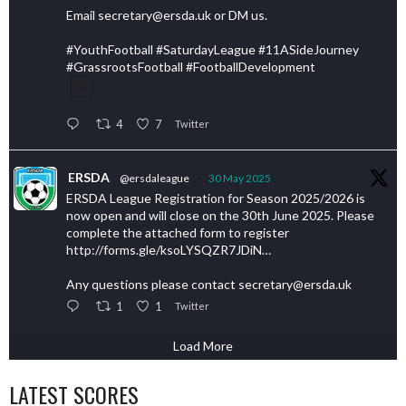
Email secretary@ersda.uk or DM us.
#YouthFootball #SaturdayLeague #11ASideJourney
#GrassrootsFootball #FootballDevelopment
4
7
Twitter
ERSDA
@ersdaleague
·
30 May 2025
ERSDA League Registration for Season 2025/2026 is
now open and will close on the 30th June 2025. Please
complete the attached form to register
http://forms.gle/ksoLYSQZR7JDiN…
Any questions please contact secretary@ersda.uk
1
1
Twitter
Load More
LATEST SCORES