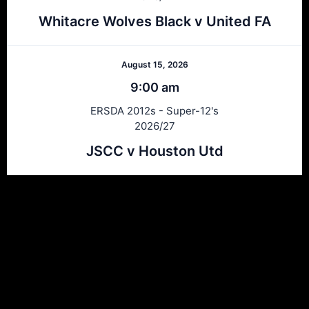
Whitacre Wolves Black v United FA
August 15, 2026
9:00 am
ERSDA 2012s - Super-12's
2026/27
JSCC v Houston Utd
Ersda
ERSDA (East Renfrewshire Soccer Development Association) runs
structured development 4s, 5s and 7 a side football in the East
Refrewshire area of Scotland every Saturday morning for children
aged between 7 and 12. We now also run Saturday and Sunday 11
a side leagues for players aged 13-17.