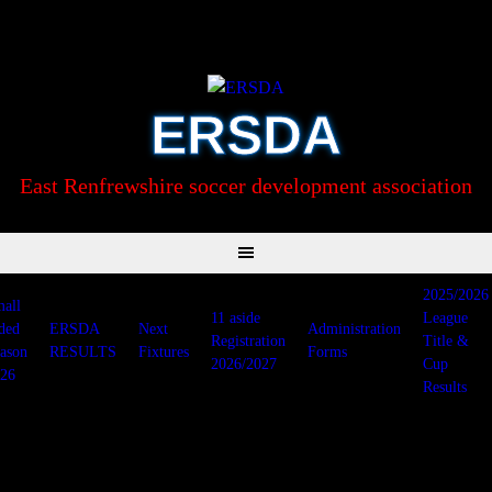
Skip
to
content
ERSDA
East Renfrewshire soccer development association
2025/2026
all
11 aside
League
ded
ERSDA
Next
Administration
Registration
Title &
ason
RESULTS
Fixtures
Forms
2026/2027
Cup
26
Results