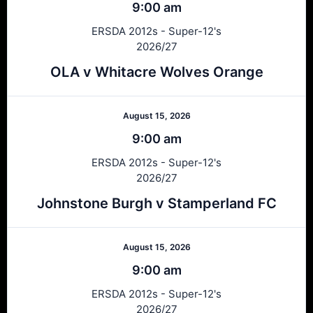
9:00 am
ERSDA 2012s - Super-12's
2026/27
OLA v Whitacre Wolves Orange
August 15, 2026
9:00 am
ERSDA 2012s - Super-12's
2026/27
Johnstone Burgh v Stamperland FC
August 15, 2026
9:00 am
ERSDA 2012s - Super-12's
2026/27