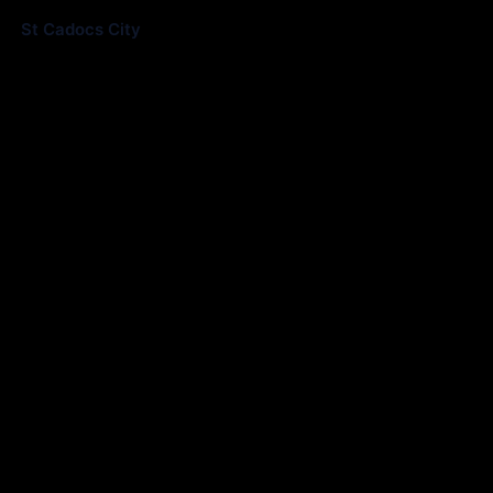
St Cadocs City
0
Match Information