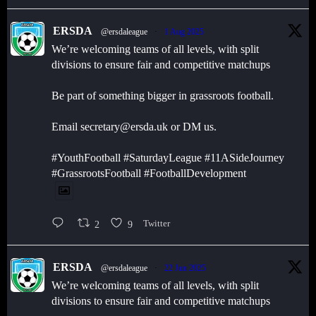
ERSDA
@ersdaleague
·
1 Aug 2025
We’re welcoming teams of all levels, with split
divisions to ensure fair and competitive matchups
Be part of something bigger in grassroots football.
Email secretary@ersda.uk or DM us.
#YouthFootball #SaturdayLeague #11ASideJourney
#GrassrootsFootball #FootballDevelopment
2
9
Twitter
ERSDA
@ersdaleague
·
22 Jun 2025
We’re welcoming teams of all levels, with split
divisions to ensure fair and competitive matchups