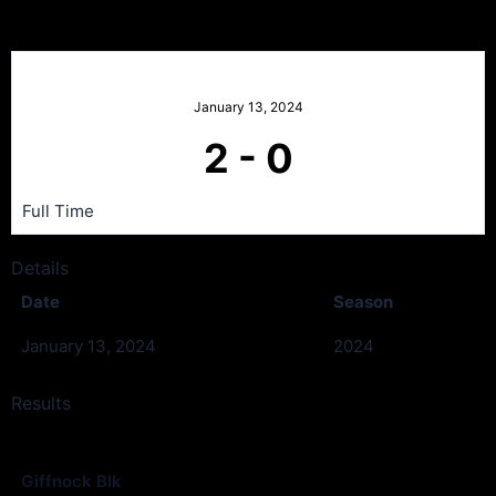
Giffnock Blk v St Cadocs
January 13, 2024
2
-
0
Full Time
Details
Date
Season
January 13, 2024
2024
Results
Club
Goals
Giffnock Blk
2