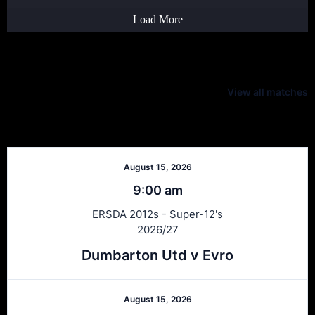
Load More
Latest Scores
View all matches
Next Matches
August 15, 2026
9:00 am
ERSDA 2012s - Super-12's
2026/27
Dumbarton Utd v Evro
August 15, 2026