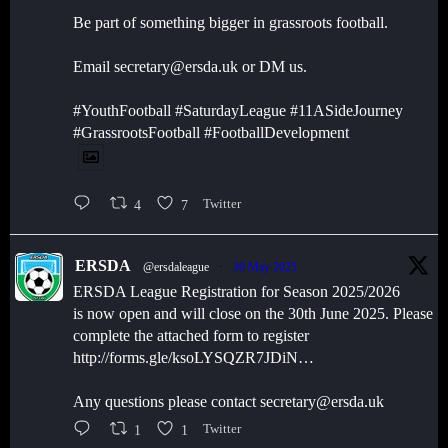
Be part of something bigger in grassroots football.
Email secretary@ersda.uk or DM us.
#YouthFootball #SaturdayLeague #11ASideJourney
#GrassrootsFootball #FootballDevelopment
4
7
Twitter
ERSDA
@ersdaleague
·
30 May 2025
ERSDA League Registration for Season 2025/2026
is now open and will close on the 30th June 2025. Please
complete the attached form to register
http://forms.gle/ksoLYSQZR7JDiN…
Any questions please contact secretary@ersda.uk
1
1
Twitter