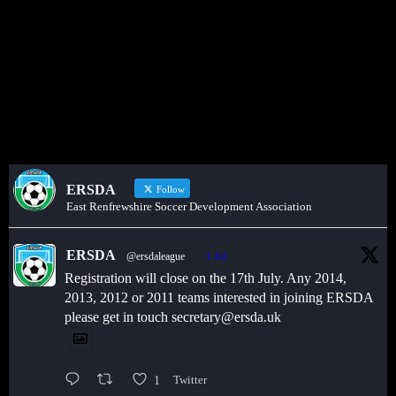
Get in touch through WhatsApp
Would you like to share an event, match information, new signings
or sponsors on the ERSDA website? feel free to get in touch using
the WhatsApp button at the bottom of the screen.
ERSDA
Follow
East Renfrewshire Soccer Development Association
ERSDA
@ersdaleague
·
1 Jul
Registration will close on the 17th July. Any 2014,
2013, 2012 or 2011 teams interested in joining ERSDA
please get in touch secretary@ersda.uk
1
Twitter