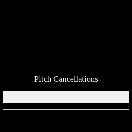
Share information about your next fixtures kick off time, venue etc
so that it can be shared on the ERSDA website. The aim of the
ERSDA website was to be a hub of information for parents and
fans to find information quickly and easily. Feel free to use the
whatsapp link at the bottom of the page to send up to date
information about your teams next match to be added to the site.
Pitch Cancellations