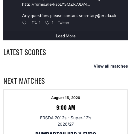
http://forms.gle/ksoLYSQZR7JDiN…
Any questions please contact secretary@ersda.uk
1
1
Twitter
Load More
LATEST SCORES
View all matches
NEXT MATCHES
August 15, 2026
9:00 AM
ERSDA 2012s - Super-12's
2026/27