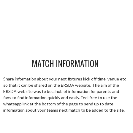
MATCH INFORMATION
Share information about your next fixtures kick off time, venue etc
so that it can be shared on the ERSDA website. The aim of the
ERSDA website was to be a hub of information for parents and
fans to find information quickly and easily. Feel free to use the
whatsapp link at the bottom of the page to send up to date
information about your teams next match to be added to the site.