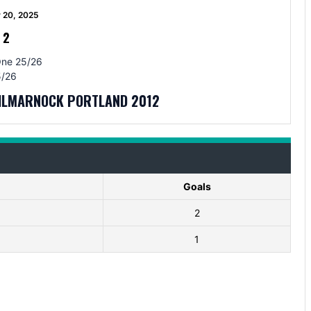
 20, 2025
-
2
One 25/26
/26
KILMARNOCK PORTLAND 2012
Goals
2
1