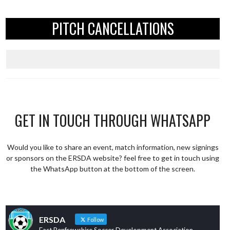
PITCH CANCELLATIONS
GET IN TOUCH THROUGH WHATSAPP
Would you like to share an event, match information, new signings
or sponsors on the ERSDA website? feel free to get in touch using
the WhatsApp button at the bottom of the screen.
ERSDA
Follow
East Renfrewshire Soccer Development Association