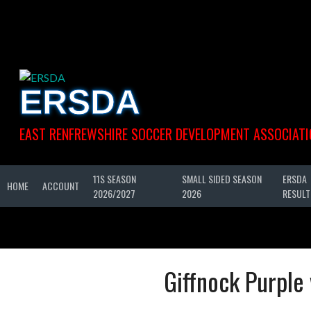
Skip
to
content
ERSDA
EAST RENFREWSHIRE SOCCER DEVELOPMENT ASSOCIATI
11S SEASON
SMALL SIDED SEASON
ERSDA
HOME
ACCOUNT
2026/2027
2026
RESULT
Giffnock Purple 