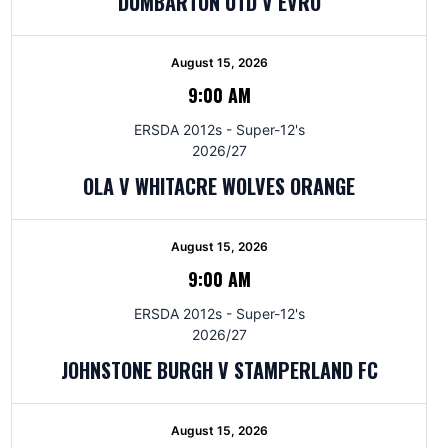
DUMBARTON UTD V EVRO
August 15, 2026
9:00 AM
ERSDA 2012s - Super-12's
2026/27
OLA V WHITACRE WOLVES ORANGE
August 15, 2026
9:00 AM
ERSDA 2012s - Super-12's
2026/27
JOHNSTONE BURGH V STAMPERLAND FC
August 15, 2026