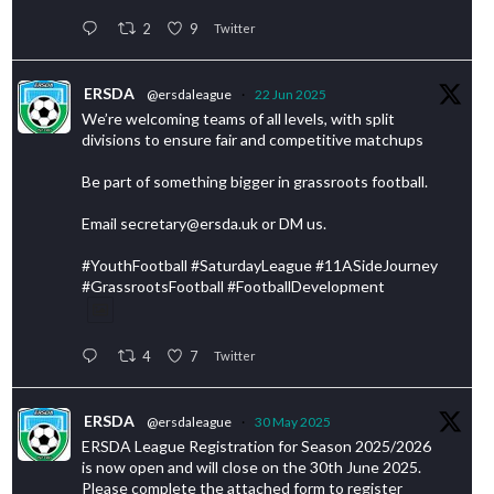
2
9
Twitter
ERSDA
@ersdaleague
·
22 Jun 2025
We’re welcoming teams of all levels, with split
divisions to ensure fair and competitive matchups
Be part of something bigger in grassroots football.
Email secretary@ersda.uk or DM us.
#YouthFootball #SaturdayLeague #11ASideJourney
#GrassrootsFootball #FootballDevelopment
4
7
Twitter
ERSDA
@ersdaleague
·
30 May 2025
ERSDA League Registration for Season 2025/2026
is now open and will close on the 30th June 2025.
Please complete the attached form to register