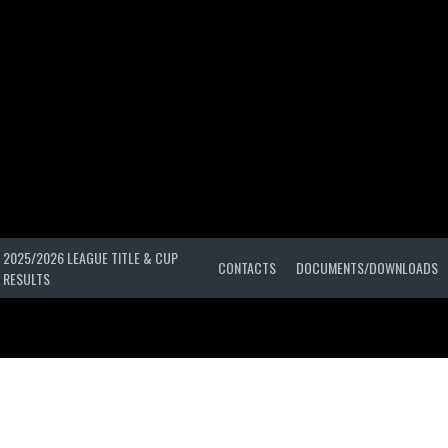
2025/2026 LEAGUE TITLE & CUP
CONTACTS
DOCUMENTS/DOWNLOADS
RESULTS