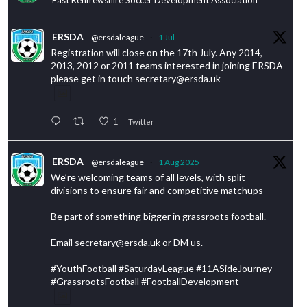
ERSDA
@ersdaleague
·
1 Jul
Registration will close on the 17th July. Any 2014,
2013, 2012 or 2011 teams interested in joining ERSDA
please get in touch secretary@ersda.uk
1
Twitter
ERSDA
@ersdaleague
·
1 Aug 2025
We’re welcoming teams of all levels, with split
divisions to ensure fair and competitive matchups
Be part of something bigger in grassroots football.
Email secretary@ersda.uk or DM us.
#YouthFootball #SaturdayLeague #11ASideJourney
#GrassrootsFootball #FootballDevelopment