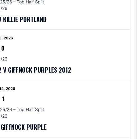
25/26 – Top Half Split
/26
V KILLIE PORTLAND
8, 2026
-
0
/26
 V GIFFNOCK PURPLES 2012
14, 2026
-
1
25/26 – Top Half Split
/26
V GIFFNOCK PURPLE