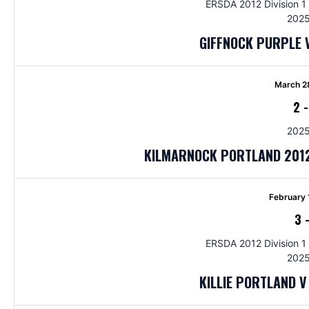
ERSDA 2012 Division 1 
2025
GIFFNOCK PURPLE 
March 2
2
2025
KILMARNOCK PORTLAND 2012
February 
3
ERSDA 2012 Division 1 
2025
KILLIE PORTLAND 