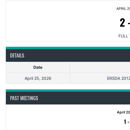
APRIL 2
2
FULL 
DETAILS
Date
April 25, 2026
ERSDA 2012 
PAST MEETINGS
April 2
1