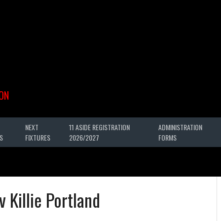
ON
NEXT
11 ASIDE REGISTRATION
ADMINISTRATION
S
FIXTURES
2026/2027
FORMS
v Killie Portland