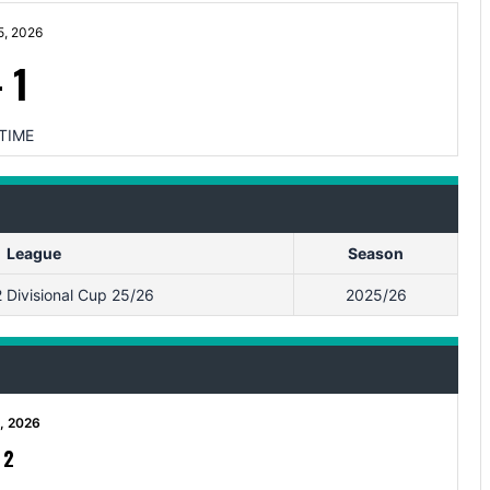
5, 2026
-
1
TIME
League
Season
Divisional Cup 25/26
2025/26
2, 2026
-
2