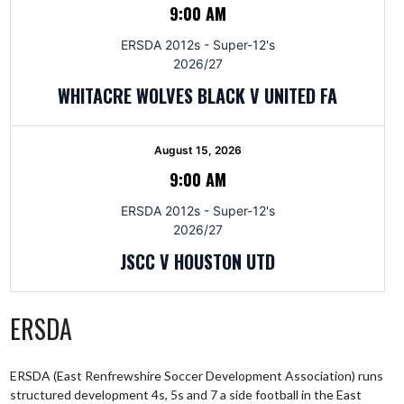
9:00 AM
ERSDA 2012s - Super-12's
2026/27
WHITACRE WOLVES BLACK V UNITED FA
August 15, 2026
9:00 AM
ERSDA 2012s - Super-12's
2026/27
JSCC V HOUSTON UTD
ERSDA
ERSDA (East Renfrewshire Soccer Development Association) runs
structured development 4s, 5s and 7 a side football in the East