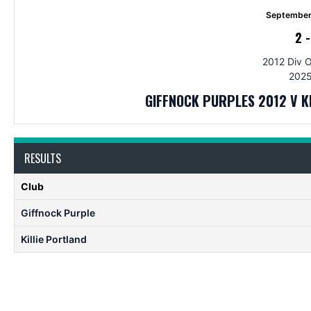
September
2
2012 Div 
2025
GIFFNOCK PURPLES 2012 V 
RESULTS
Club
Giffnock Purple
Killie Portland