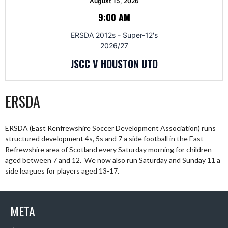
August 15, 2026
9:00 AM
ERSDA 2012s - Super-12's
2026/27
JSCC V HOUSTON UTD
ERSDA
ERSDA (East Renfrewshire Soccer Development Association) runs
structured development 4s, 5s and 7 a side football in the East
Refrewshire area of Scotland every Saturday morning for children
aged between 7 and 12. We now also run Saturday and Sunday 11 a
side leagues for players aged 13-17.
META