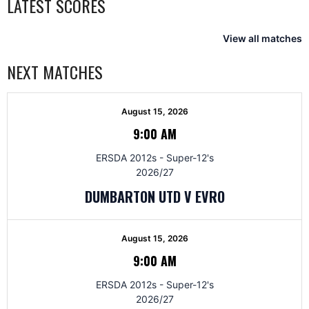
LATEST SCORES
View all matches
NEXT MATCHES
August 15, 2026
9:00 AM
ERSDA 2012s - Super-12's
2026/27
DUMBARTON UTD V EVRO
August 15, 2026
9:00 AM
ERSDA 2012s - Super-12's
2026/27