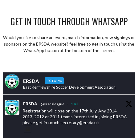
GET IN TOUCH THROUGH WHATSAPP
Would you like to share an event, match information, new signings or
sponsors on the ERSDA website? feel free to get in touch using the
WhatsApp button at the bottom of the screen.
ERSDA
Follow
East Renfrewshire Soccer Development Association
ERSDA
@ersdaleague
·
1 Jul
Registration will close on the 17th July. Any 2014,
2013, 2012 or 2011 teams interested in joining ERSDA
please get in touch secretary@ersda.uk