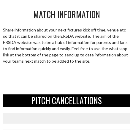
MATCH INFORMATION
Share information about your next fixtures kick off time, venue etc
so that it can be shared on the ERSDA website. The aim of the
ERSDA website was to be a hub of information for parents and fans
to find information quickly and easily. Feel free to use the whatsapp
link at the bottom of the page to send up to date information about
your teams next match to be added to the site.
PITCH CANCELLATIONS