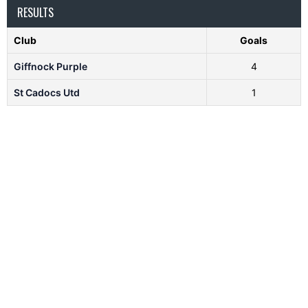
RESULTS
Club
Goals
Giffnock Purple
4
St Cadocs Utd
1