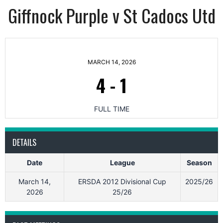
Giffnock Purple v St Cadocs Utd
MARCH 14, 2026
4
-
1
FULL TIME
DETAILS
Date
League
Season
March 14,
ERSDA 2012 Divisional Cup
2025/26
2026
25/26