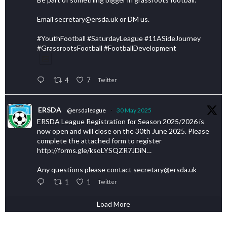
Email secretary@ersda.uk or DM us.
#YouthFootball #SaturdayLeague #11ASideJourney
#GrassrootsFootball #FootballDevelopment
4
7
Twitter
ERSDA
@ersdaleague
·
30 May 2025
ERSDA League Registration for Season 2025/2026 is
now open and will close on the 30th June 2025. Please
complete the attached form to register
http://forms.gle/ksoLYSQZR7JDiN…
Any questions please contact secretary@ersda.uk
1
1
Twitter
Load More