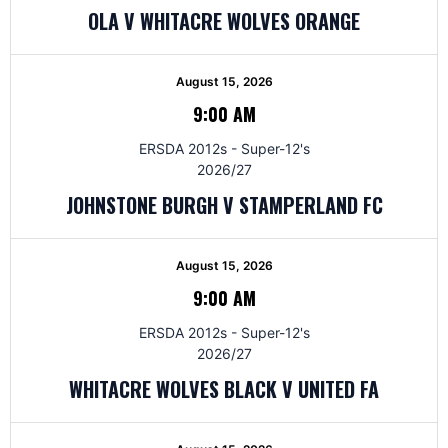
OLA V WHITACRE WOLVES ORANGE
August 15, 2026
9:00 AM
ERSDA 2012s - Super-12's
2026/27
JOHNSTONE BURGH V STAMPERLAND FC
August 15, 2026
9:00 AM
ERSDA 2012s - Super-12's
2026/27
WHITACRE WOLVES BLACK V UNITED FA