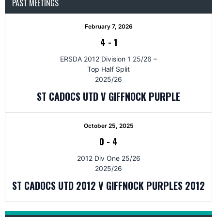
PAST MEETINGS
February 7, 2026
4
-
1
ERSDA 2012 Division 1 25/26 –
Top Half Split
2025/26
ST CADOCS UTD V GIFFNOCK PURPLE
October 25, 2025
0
-
4
2012 Div One 25/26
2025/26
ST CADOCS UTD 2012 V GIFFNOCK PURPLES 2012