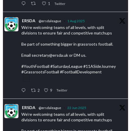
1
Twitter
ERSDA
@ersdaleague
·
1 Aug 2025
We’re welcoming teams of all levels, with split
divisions to ensure fair and competitive matchups
Be part of something bigger in grassroots football.
Email secretary@ersda.uk or DM us.
#YouthFootball #SaturdayLeague #11ASideJourney
#GrassrootsFootball #FootballDevelopment
2
9
Twitter
ERSDA
@ersdaleague
·
22 Jun 2025
We’re welcoming teams of all levels, with split
divisions to ensure fair and competitive matchups
Be part of something bigger in grassroots football.