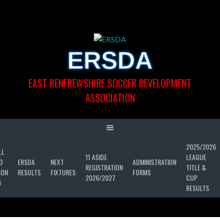
Skip
to
content
ERSDA
EAST RENFREWSHIRE SOCCER DEVELOPMENT
ASSOCIATION
2025/2026
LL
11 ASIDE
LEAGUE
D
ERSDA
NEXT
ADMINISTRATION
REGISTRATION
TITLE &
SON
RESULTS
FIXTURES
FORMS
2026/2027
CUP
6
RESULTS