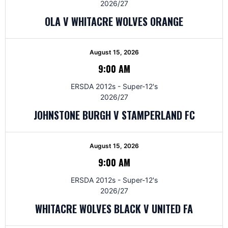
2026/27
OLA V WHITACRE WOLVES ORANGE
August 15, 2026
9:00 AM
ERSDA 2012s - Super-12's
2026/27
JOHNSTONE BURGH V STAMPERLAND FC
August 15, 2026
9:00 AM
ERSDA 2012s - Super-12's
2026/27
WHITACRE WOLVES BLACK V UNITED FA