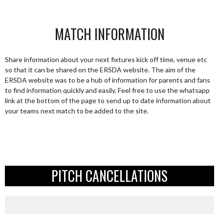
MATCH INFORMATION
Share information about your next fixtures kick off time, venue etc
so that it can be shared on the ERSDA website. The aim of the
ERSDA website was to be a hub of information for parents and fans
to find information quickly and easily. Feel free to use the whatsapp
link at the bottom of the page to send up to date information about
your teams next match to be added to the site.
PITCH CANCELLATIONS