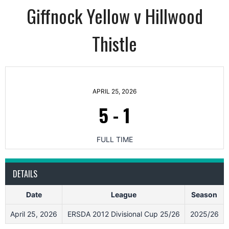
Giffnock Yellow v Hillwood
Thistle
APRIL 25, 2026
5
-
1
FULL TIME
DETAILS
Date
League
Season
April 25, 2026
ERSDA 2012 Divisional Cup 25/26
2025/26