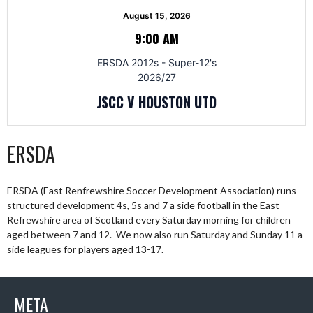
August 15, 2026
9:00 AM
ERSDA 2012s - Super-12's
2026/27
JSCC V HOUSTON UTD
ERSDA
ERSDA (East Renfrewshire Soccer Development Association) runs
structured development 4s, 5s and 7 a side football in the East
Refrewshire area of Scotland every Saturday morning for children
aged between 7 and 12. We now also run Saturday and Sunday 11 a
side leagues for players aged 13-17.
META