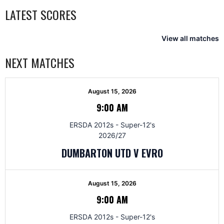
LATEST SCORES
View all matches
NEXT MATCHES
August 15, 2026
9:00 AM
ERSDA 2012s - Super-12's
2026/27
DUMBARTON UTD V EVRO
August 15, 2026
9:00 AM
ERSDA 2012s - Super-12's