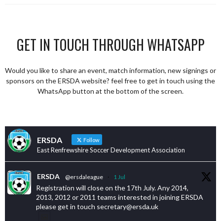
GET IN TOUCH THROUGH WHATSAPP
Would you like to share an event, match information, new signings or
sponsors on the ERSDA website? feel free to get in touch using the
WhatsApp button at the bottom of the screen.
ERSDA
Follow
East Renfrewshire Soccer Development Association
ERSDA
@ersdaleague
·
1 Jul
Registration will close on the 17th July. Any 2014,
2013, 2012 or 2011 teams interested in joining ERSDA
please get in touch secretary@ersda.uk