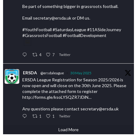
Be part of something bigger in grassroots football.
Email secretary@ersda.uk or DM us.
#YouthFootball #SaturdayLeague #11ASideJourney
#GrassrootsFootball #FootballDevelopment
4
7
Twitter
ERSDA
@ersdaleague
·
30 May 2025
ERSDA League Registration for Season 2025/2026 is
now open and will close on the 30th June 2025. Please
complete the attached form to register
http://forms.gle/ksoLYSQZR7JDiN…
Any questions please contact secretary@ersda.uk
1
1
Twitter
Load More