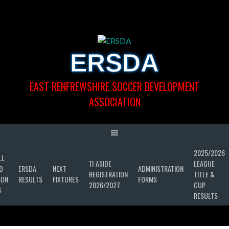
Skip
to
content
ERSDA
EAST RENFREWSHIRE SOCCER DEVELOPMENT
ASSOCIATION
2025/2026
LL
11 ASIDE
LEAGUE
D
ERSDA
NEXT
ADMINISTRATION
REGISTRATION
TITLE &
SON
RESULTS
FIXTURES
FORMS
2026/2027
CUP
6
RESULTS