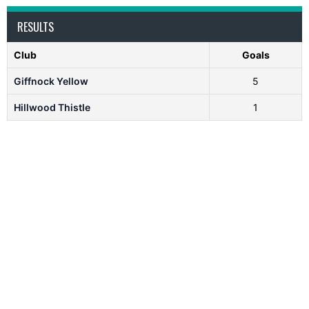
RESULTS
Club
Goals
Giffnock Yellow
5
Hillwood Thistle
1