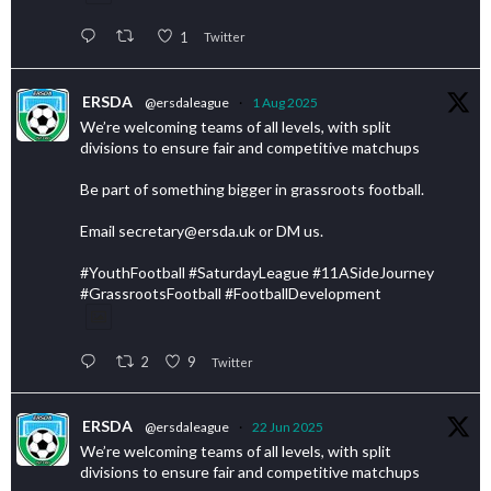
1
Twitter
ERSDA
@ersdaleague
·
1 Aug 2025
We’re welcoming teams of all levels, with split
divisions to ensure fair and competitive matchups
Be part of something bigger in grassroots football.
Email secretary@ersda.uk or DM us.
#YouthFootball #SaturdayLeague #11ASideJourney
#GrassrootsFootball #FootballDevelopment
2
9
Twitter
ERSDA
@ersdaleague
·
22 Jun 2025
We’re welcoming teams of all levels, with split
divisions to ensure fair and competitive matchups