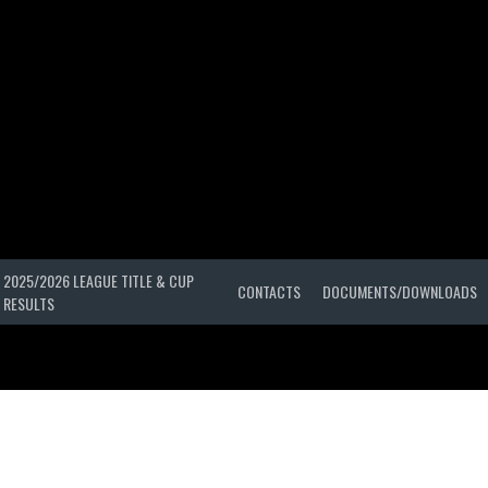
2025/2026 LEAGUE TITLE & CUP
CONTACTS
DOCUMENTS/DOWNLOADS
RESULTS