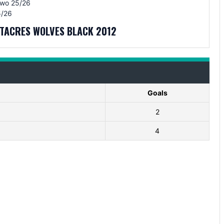
Two 25/26
/26
ITACRES WOLVES BLACK 2012
Goals
2
4