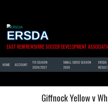
Skip
to
content
ERSDA
EAST RENFREWSHIRE SOCCER DEVELOPMENT ASSOCIATI
11S SEASON
SMALL SIDED SEASON
ERSDA
HOME
ACCOUNT
2026/2027
2026
RESULT
Giffnock Yellow v Wh