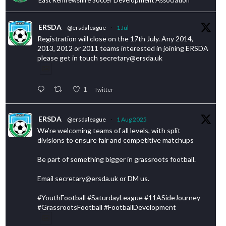
ERSDA
@ersdaleague
·
1 Jul
Registration will close on the 17th July. Any 2014,
2013, 2012 or 2011 teams interested in joining ERSDA
please get in touch secretary@ersda.uk
1
Twitter
ERSDA
@ersdaleague
·
1 Aug 2025
We’re welcoming teams of all levels, with split
divisions to ensure fair and competitive matchups
Be part of something bigger in grassroots football.
Email secretary@ersda.uk or DM us.
#YouthFootball #SaturdayLeague #11ASideJourney
#GrassrootsFootball #FootballDevelopment