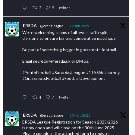
2
9
Twitter
ERSDA
@ersdaleague
·
22 Jun 2025
We’re welcoming teams of all levels, with split
divisions to ensure fair and competitive matchups
Be part of something bigger in grassroots football.
Email secretary@ersda.uk or DM us.
#YouthFootball #SaturdayLeague #11ASideJourney
#GrassrootsFootball #FootballDevelopment
4
7
Twitter
ERSDA
@ersdaleague
·
30 May 2025
ERSDA League Registration for Season 2025/2026
is now open and will close on the 30th June 2025.
Please complete the attached form to register