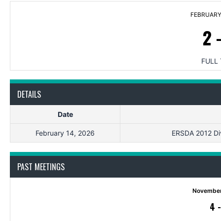
FEBRUARY 
2
FULL 
DETAILS
Date
February 14, 2026
ERSDA 2012 Divi
PAST MEETINGS
November
4