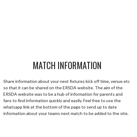
MATCH INFORMATION
Share information about your next fixtures kick off time, venue etc
so that it can be shared on the ERSDA website. The aim of the
ERSDA website was to be a hub of information for parents and
fans to find information quickly and easily. Feel free to use the
whatsapp link at the bottom of the page to send up to date
information about your teams next match to be added to the site.