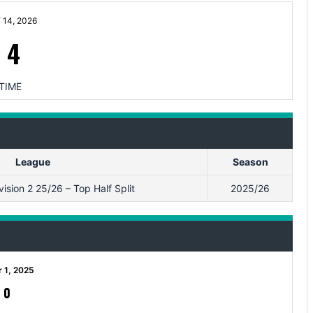
14, 2026
-
4
TIME
League
Season
sion 2 25/26 – Top Half Split
2025/26
 1, 2025
-
0