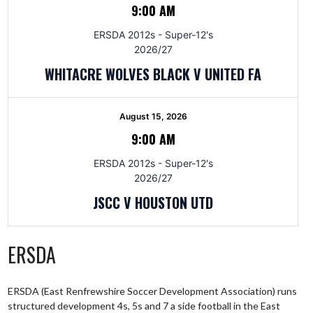
9:00 AM
ERSDA 2012s - Super-12's
2026/27
WHITACRE WOLVES BLACK V UNITED FA
August 15, 2026
9:00 AM
ERSDA 2012s - Super-12's
2026/27
JSCC V HOUSTON UTD
ERSDA
ERSDA (East Renfrewshire Soccer Development Association) runs
structured development 4s, 5s and 7 a side football in the East