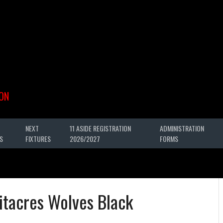
ON
NEXT
11 ASIDE REGISTRATION
ADMINISTRATION
S
FIXTURES
2026/2027
FORMS
itacres Wolves Black