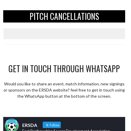
PITCH CANCELLATIONS
GET IN TOUCH THROUGH WHATSAPP
Would you like to share an event, match information, new signings
or sponsors on the ERSDA website? feel free to get in touch using
the WhatsApp button at the bottom of the screen.
ERSDA
Follow
East Renfrewshire Soccer Development Association