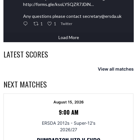
http://forms.gle/ksoLYSQZR7JDiN…
Any questions please contact secretary@ersda.uk
1
1
Twitter
Load More
LATEST SCORES
View all matches
NEXT MATCHES
August 15, 2026
9:00 AM
ERSDA 2012s - Super-12's
2026/27