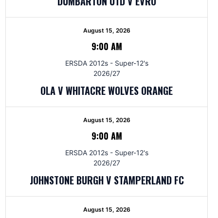
DUMBARTON UTD V EVRO
August 15, 2026
9:00 AM
ERSDA 2012s - Super-12's
2026/27
OLA V WHITACRE WOLVES ORANGE
August 15, 2026
9:00 AM
ERSDA 2012s - Super-12's
2026/27
JOHNSTONE BURGH V STAMPERLAND FC
August 15, 2026