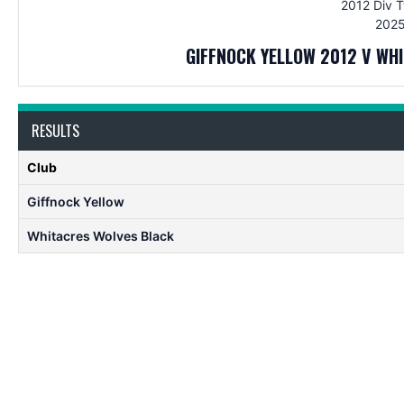
2012 Div 
2025
GIFFNOCK YELLOW 2012 V WH
RESULTS
Club
Giffnock Yellow
Whitacres Wolves Black