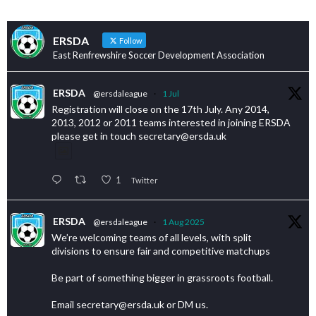
ERSDA
Follow
East Renfrewshire Soccer Development Association
ERSDA
@ersdaleague
·
1 Jul
Registration will close on the 17th July. Any 2014,
2013, 2012 or 2011 teams interested in joining ERSDA
please get in touch secretary@ersda.uk
1
Twitter
ERSDA
@ersdaleague
·
1 Aug 2025
We’re welcoming teams of all levels, with split
divisions to ensure fair and competitive matchups
Be part of something bigger in grassroots football.
Email secretary@ersda.uk or DM us.