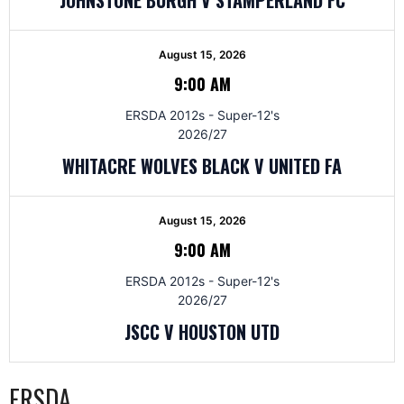
August 15, 2026
9:00 AM
ERSDA 2012s - Super-12's
2026/27
WHITACRE WOLVES BLACK V UNITED FA
August 15, 2026
9:00 AM
ERSDA 2012s - Super-12's
2026/27
JSCC V HOUSTON UTD
ERSDA