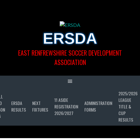
Skip
to
content
ERSDA
EAST RENFREWSHIRE SOCCER DEVELOPMENT
ASSOCIATION
2025/2026
LL
11 ASIDE
LEAGUE
D
ERSDA
NEXT
ADMINISTRATION
REGISTRATION
TITLE &
SON
RESULTS
FIXTURES
FORMS
2026/2027
CUP
6
RESULTS