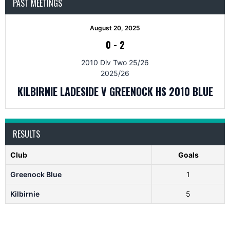
PAST MEETINGS
August 20, 2025
0
-
2
2010 Div Two 25/26
2025/26
KILBIRNIE LADESIDE V GREENOCK HS 2010 BLUE
RESULTS
Club
Goals
Greenock Blue
1
Kilbirnie
5