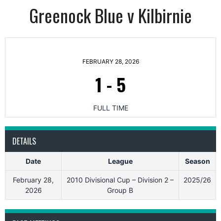
Greenock Blue v Kilbirnie
FEBRUARY 28, 2026
1
-
5
FULL TIME
DETAILS
Date
League
Season
February 28,
2010 Divisional Cup – Division 2 –
2025/26
2026
Group B