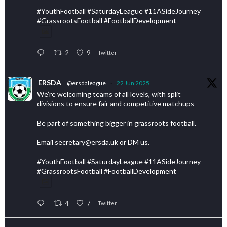
#YouthFootball #SaturdayLeague #11ASideJourney
#GrassrootsFootball #FootballDevelopment
2
9
Twitter
ERSDA
@ersdaleague
·
22 Jun 2025
We’re welcoming teams of all levels, with split
divisions to ensure fair and competitive matchups
Be part of something bigger in grassroots football.
Email secretary@ersda.uk or DM us.
#YouthFootball #SaturdayLeague #11ASideJourney
#GrassrootsFootball #FootballDevelopment
4
7
Twitter