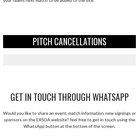
your teams next match to be added to the site.
PITCH CANCELLATIONS
GET IN TOUCH THROUGH WHATSAPP
Would you like to share an event, match information, new signings or
sponsors on the ERSDA website? feel free to get in touch using the
WhatsApp button at the bottom of the screen.