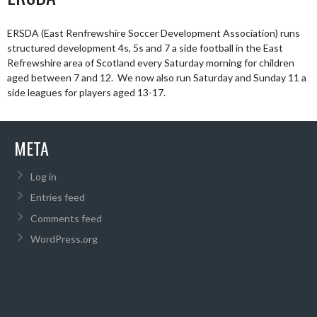
ERSDA (East Renfrewshire Soccer Development Association) runs
structured development 4s, 5s and 7 a side football in the East
Refrewshire area of Scotland every Saturday morning for children
aged between 7 and 12. We now also run Saturday and Sunday 11 a
side leagues for players aged 13-17.
META
Log in
Entries feed
Comments feed
WordPress.org