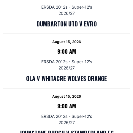
ERSDA 2012s - Super-12's
2026/27
DUMBARTON UTD V EVRO
August 15, 2026
9:00 AM
ERSDA 2012s - Super-12's
2026/27
OLA V WHITACRE WOLVES ORANGE
August 15, 2026
9:00 AM
ERSDA 2012s - Super-12's
2026/27
JOHNSTONE BURGH V STAMPERLAND FC