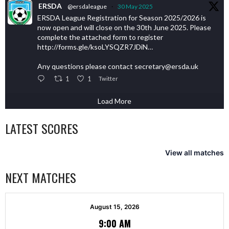
ERSDA
@ersdaleague
·
30 May 2025
ERSDA League Registration for Season 2025/2026 is
now open and will close on the 30th June 2025. Please
complete the attached form to register
http://forms.gle/ksoLYSQZR7JDiN…
Any questions please contact secretary@ersda.uk
1
1
Twitter
Load More
LATEST SCORES
View all matches
NEXT MATCHES
August 15, 2026
9:00 AM