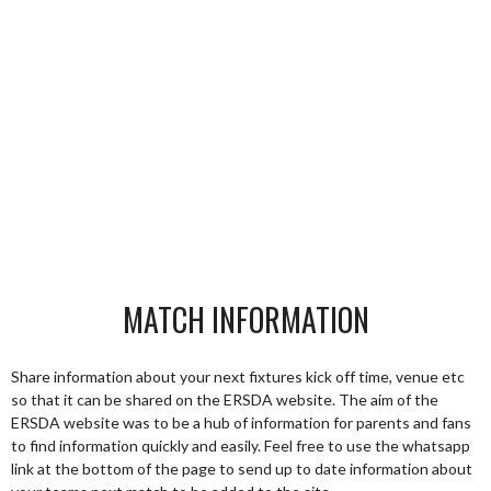
MATCH INFORMATION
Share information about your next fixtures kick off time, venue etc
so that it can be shared on the ERSDA website. The aim of the
ERSDA website was to be a hub of information for parents and fans
to find information quickly and easily. Feel free to use the whatsapp
link at the bottom of the page to send up to date information about