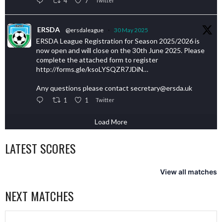
4
7
Twitter
ERSDA
@ersdaleague
·
30 May 2025
ERSDA League Registration for Season 2025/2026 is
now open and will close on the 30th June 2025. Please
complete the attached form to register
http://forms.gle/ksoLYSQZR7JDiN…
Any questions please contact secretary@ersda.uk
1
1
Twitter
Load More
LATEST SCORES
View all matches
NEXT MATCHES