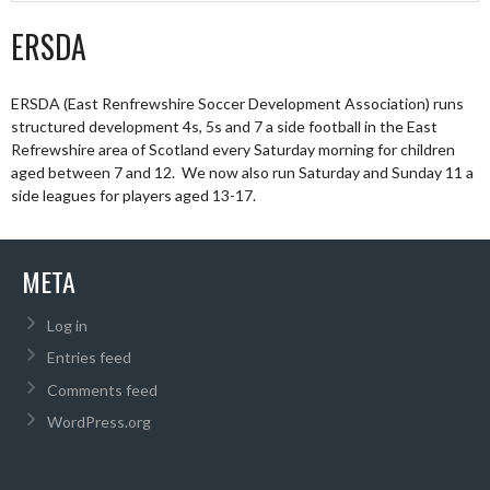
ERSDA
ERSDA (East Renfrewshire Soccer Development Association) runs
structured development 4s, 5s and 7 a side football in the East
Refrewshire area of Scotland every Saturday morning for children
aged between 7 and 12. We now also run Saturday and Sunday 11 a
side leagues for players aged 13-17.
META
Log in
Entries feed
Comments feed
WordPress.org