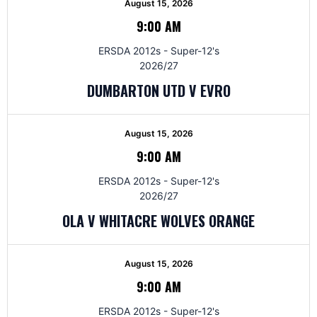
August 15, 2026
9:00 AM
ERSDA 2012s - Super-12's
2026/27
DUMBARTON UTD V EVRO
August 15, 2026
9:00 AM
ERSDA 2012s - Super-12's
2026/27
OLA V WHITACRE WOLVES ORANGE
August 15, 2026
9:00 AM
ERSDA 2012s - Super-12's