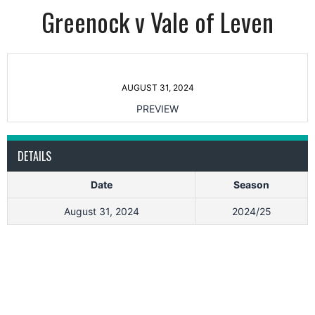
Greenock v Vale of Leven
AUGUST 31, 2024
PREVIEW
DETAILS
Date
Season
August 31, 2024
2024/25