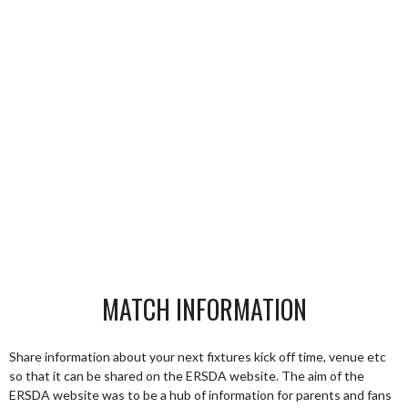
MATCH INFORMATION
Share information about your next fixtures kick off time, venue etc
so that it can be shared on the ERSDA website. The aim of the
ERSDA website was to be a hub of information for parents and fans