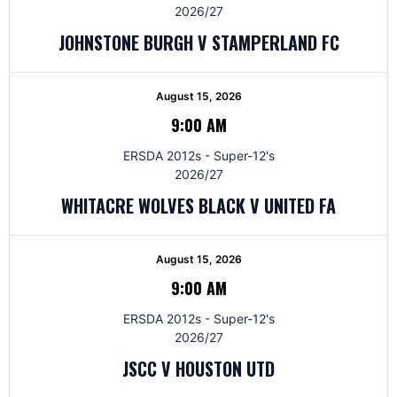
2026/27
JOHNSTONE BURGH V STAMPERLAND FC
August 15, 2026
9:00 AM
ERSDA 2012s - Super-12's
2026/27
WHITACRE WOLVES BLACK V UNITED FA
August 15, 2026
9:00 AM
ERSDA 2012s - Super-12's
2026/27
JSCC V HOUSTON UTD