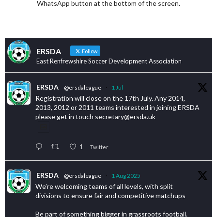
WhatsApp button at the bottom of the screen.
ERSDA
Follow
East Renfrewshire Soccer Development Association
ERSDA
@ersdaleague
·
1 Jul
Registration will close on the 17th July. Any 2014,
2013, 2012 or 2011 teams interested in joining ERSDA
please get in touch secretary@ersda.uk
1
Twitter
ERSDA
@ersdaleague
·
1 Aug 2025
We’re welcoming teams of all levels, with split
divisions to ensure fair and competitive matchups
Be part of something bigger in grassroots football.