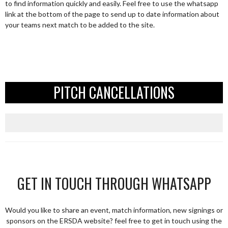
to find information quickly and easily. Feel free to use the whatsapp
link at the bottom of the page to send up to date information about
your teams next match to be added to the site.
PITCH CANCELLATIONS
GET IN TOUCH THROUGH WHATSAPP
Would you like to share an event, match information, new signings or
sponsors on the ERSDA website? feel free to get in touch using the