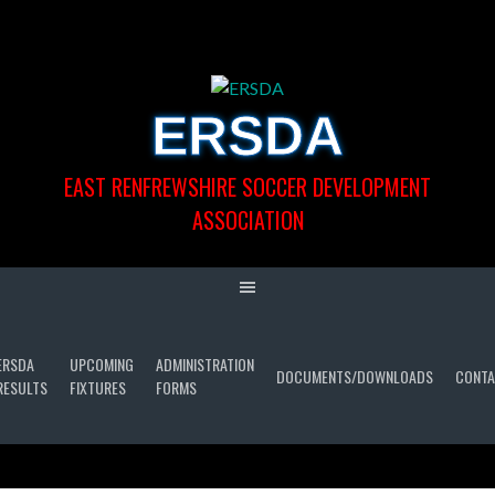
Skip
to
content
ERSDA
EAST RENFREWSHIRE SOCCER DEVELOPMENT
ASSOCIATION
ERSDA
UPCOMING
ADMINISTRATION
DOCUMENTS/DOWNLOADS
CONTA
RESULTS
FIXTURES
FORMS