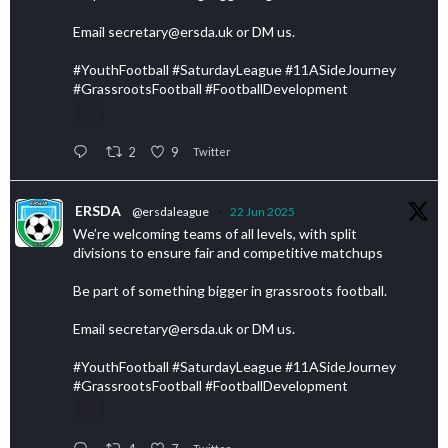
Email secretary@ersda.uk or DM us.
#YouthFootball #SaturdayLeague #11ASideJourney
#GrassrootsFootball #FootballDevelopment
2
9
Twitter
ERSDA
@ersdaleague
·
22 Jun 2025
We’re welcoming teams of all levels, with split
divisions to ensure fair and competitive matchups
Be part of something bigger in grassroots football.
Email secretary@ersda.uk or DM us.
#YouthFootball #SaturdayLeague #11ASideJourney
#GrassrootsFootball #FootballDevelopment