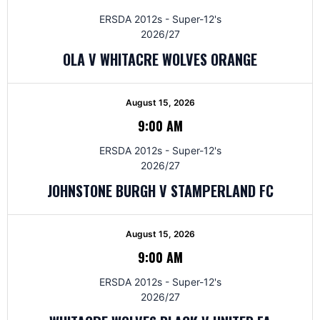
ERSDA 2012s - Super-12's
2026/27
OLA V WHITACRE WOLVES ORANGE
August 15, 2026
9:00 AM
ERSDA 2012s - Super-12's
2026/27
JOHNSTONE BURGH V STAMPERLAND FC
August 15, 2026
9:00 AM
ERSDA 2012s - Super-12's
2026/27