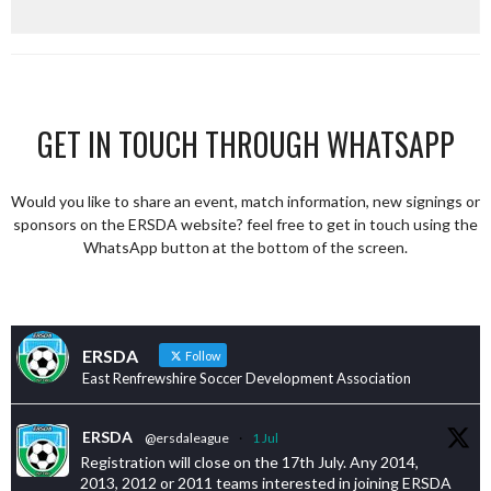
GET IN TOUCH THROUGH WHATSAPP
Would you like to share an event, match information, new signings or
sponsors on the ERSDA website? feel free to get in touch using the
WhatsApp button at the bottom of the screen.
ERSDA
Follow
East Renfrewshire Soccer Development Association
ERSDA
@ersdaleague
·
1 Jul
Registration will close on the 17th July. Any 2014,
2013, 2012 or 2011 teams interested in joining ERSDA