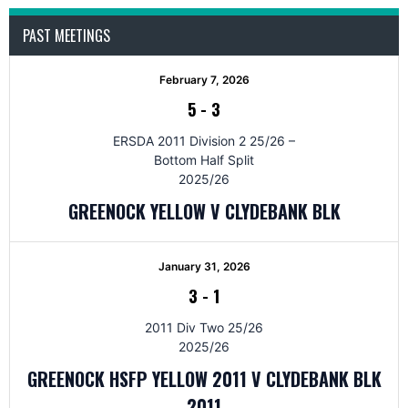
PAST MEETINGS
February 7, 2026
5
-
3
ERSDA 2011 Division 2 25/26 –
Bottom Half Split
2025/26
GREENOCK YELLOW V CLYDEBANK BLK
January 31, 2026
3
-
1
2011 Div Two 25/26
2025/26
GREENOCK HSFP YELLOW 2011 V CLYDEBANK BLK
2011