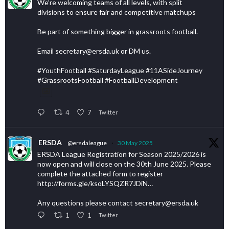
We’re welcoming teams of all levels, with split
divisions to ensure fair and competitive matchups
Be part of something bigger in grassroots football.
Email secretary@ersda.uk or DM us.
#YouthFootball #SaturdayLeague #11ASideJourney
#GrassrootsFootball #FootballDevelopment
4
7
Twitter
ERSDA
@ersdaleague
·
30 May 2025
ERSDA League Registration for Season 2025/2026 is
now open and will close on the 30th June 2025. Please
complete the attached form to register
http://forms.gle/ksoLYSQZR7JDiN…
Any questions please contact secretary@ersda.uk
1
1
Twitter