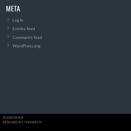
META
Log in
Entries feed
Comments feed
WordPress.org
© 2026 ERSDA
DESIGNED BY THEMEBOY