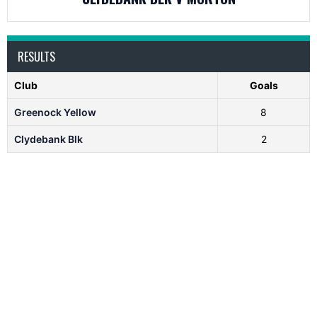
RESULTS
Club
Goals
Greenock Yellow
8
Clydebank Blk
2