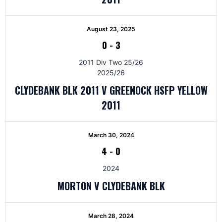
August 23, 2025
0
-
3
2011 Div Two 25/26
2025/26
CLYDEBANK BLK 2011 V GREENOCK HSFP YELLOW
2011
March 30, 2024
4
-
0
2024
MORTON V CLYDEBANK BLK
March 28, 2024