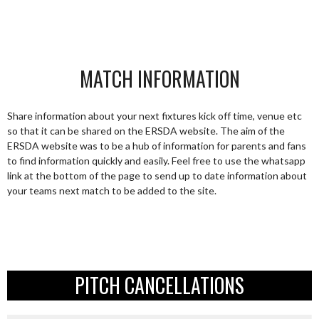
MATCH INFORMATION
Share information about your next fixtures kick off time, venue etc
so that it can be shared on the ERSDA website. The aim of the
ERSDA website was to be a hub of information for parents and fans
to find information quickly and easily. Feel free to use the whatsapp
link at the bottom of the page to send up to date information about
your teams next match to be added to the site.
PITCH CANCELLATIONS