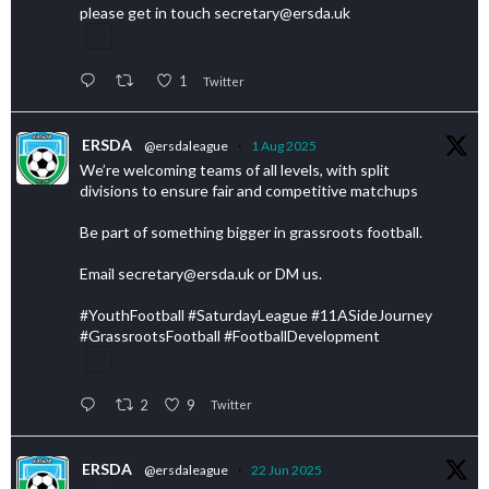
please get in touch secretary@ersda.uk
1
Twitter
ERSDA
@ersdaleague
·
1 Aug 2025
We’re welcoming teams of all levels, with split
divisions to ensure fair and competitive matchups
Be part of something bigger in grassroots football.
Email secretary@ersda.uk or DM us.
#YouthFootball #SaturdayLeague #11ASideJourney
#GrassrootsFootball #FootballDevelopment
2
9
Twitter
ERSDA
@ersdaleague
·
22 Jun 2025