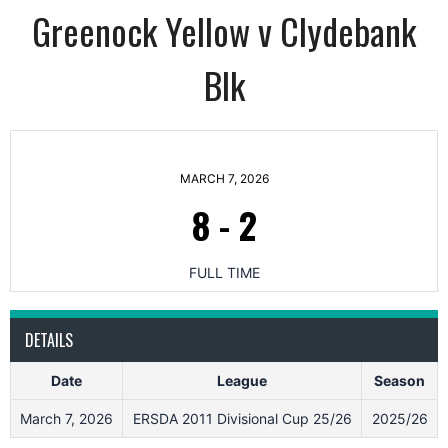
Greenock Yellow v Clydebank
Blk
MARCH 7, 2026
8
-
2
FULL TIME
DETAILS
Date
League
Season
March 7, 2026
ERSDA 2011 Divisional Cup 25/26
2025/26