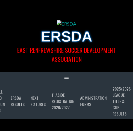
Skip
to
content
ERSDA
EAST RENFREWSHIRE SOCCER DEVELOPMENT
ASSOCIATION
2025/2026
LL
11 ASIDE
LEAGUE
D
ERSDA
NEXT
ADMINISTRATION
REGISTRATION
TITLE &
SON
RESULTS
FIXTURES
FORMS
2026/2027
CUP
6
RESULTS