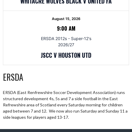
WHITACRE WOLVES BLACK V UNITED FA
August 15, 2026
9:00 AM
ERSDA 2012s - Super-12's
2026/27
JSCC V HOUSTON UTD
ERSDA
ERSDA (East Renfrewshire Soccer Development Association) runs
structured development 4s, 5s and 7 a side football in the East
Refrewshire area of Scotland every Saturday morning for children
aged between 7 and 12. We now also run Saturday and Sunday 11 a
side leagues for players aged 13-17.