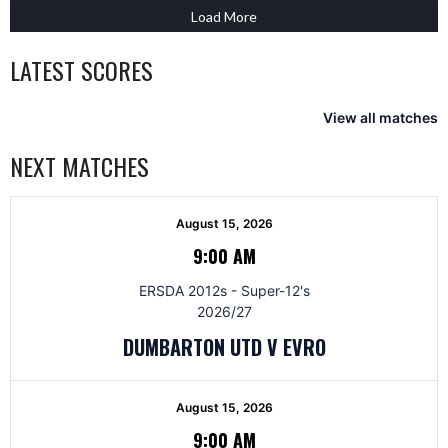
Load More
LATEST SCORES
View all matches
NEXT MATCHES
August 15, 2026
9:00 AM
ERSDA 2012s - Super-12's
2026/27
DUMBARTON UTD V EVRO
August 15, 2026
9:00 AM