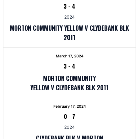
3
-
4
2024
MORTON COMMUNITY YELLOW V CLYDEBANK BLK
2011
March 17, 2024
3
-
4
MORTON COMMUNITY
YELLOW V CLYDEBANK BLK 2011
February 17, 2024
0
-
7
2024
CLYDEBANK BLK V MORTON