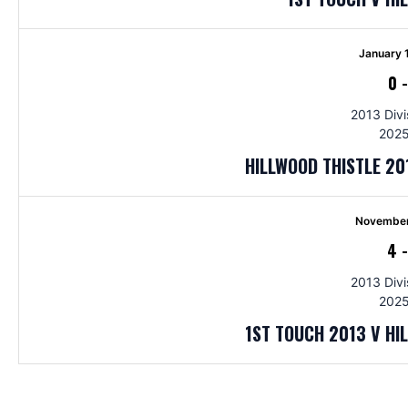
January 
0
2013 Divi
2025
HILLWOOD THISTLE 20
November
4
2013 Divi
2025
1ST TOUCH 2013 V HI