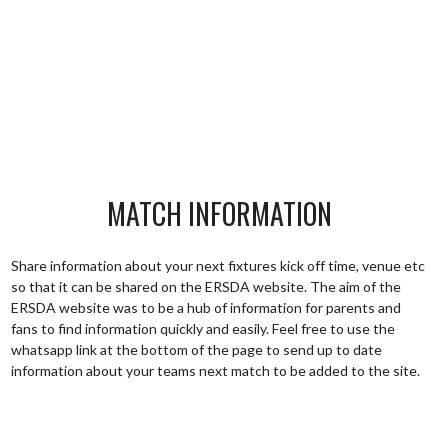
MATCH INFORMATION
Share information about your next fixtures kick off time, venue etc
so that it can be shared on the ERSDA website. The aim of the
ERSDA website was to be a hub of information for parents and
fans to find information quickly and easily. Feel free to use the
whatsapp link at the bottom of the page to send up to date
information about your teams next match to be added to the site.