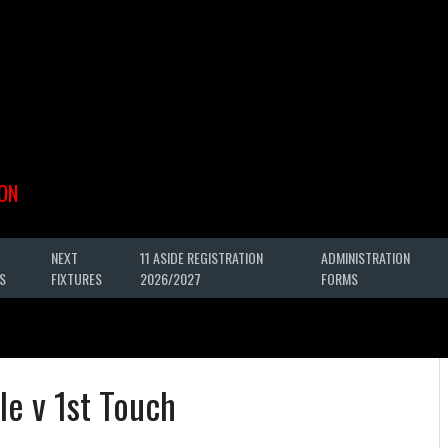
ON
NEXT
11 ASIDE REGISTRATION
ADMINISTRATION
S
FIXTURES
2026/2027
FORMS
le v 1st Touch