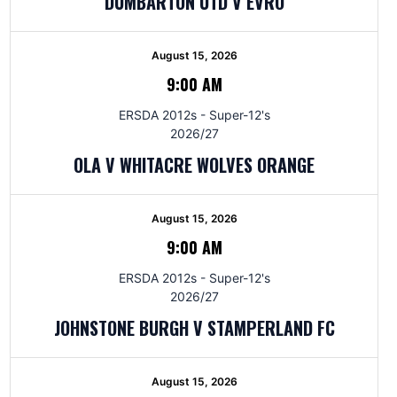
DUMBARTON UTD V EVRO
August 15, 2026
9:00 AM
ERSDA 2012s - Super-12's
2026/27
OLA V WHITACRE WOLVES ORANGE
August 15, 2026
9:00 AM
ERSDA 2012s - Super-12's
2026/27
JOHNSTONE BURGH V STAMPERLAND FC
August 15, 2026