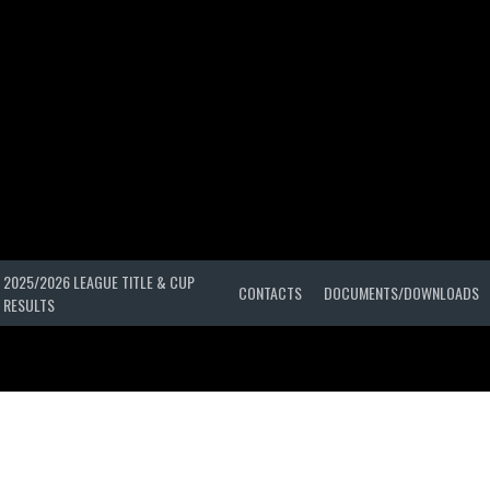
2025/2026 LEAGUE TITLE & CUP
CONTACTS
DOCUMENTS/DOWNLOADS
RESULTS