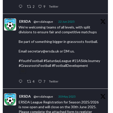
2
9
Twitter
ERSDA
@ersdaleague
·
22 Jun 2025
We’re welcoming teams of all levels, with split
divisions to ensure fair and competitive matchups
Be part of something bigger in grassroots football.
Email secretary@ersda.uk or DM us.
#YouthFootball #SaturdayLeague #11ASideJourney
#GrassrootsFootball #FootballDevelopment
4
7
Twitter
ERSDA
@ersdaleague
·
30 May 2025
ERSDA League Registration for Season 2025/2026
is now open and will close on the 30th June 2025.
Please complete the attached form to register