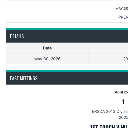
MAY 30
PREV
DETAILS
Date
May 30, 2026
20
PAST MEETINGS
April 2
1
ERSDA 2013 Divisio
2025
1ST TOUCH V HI