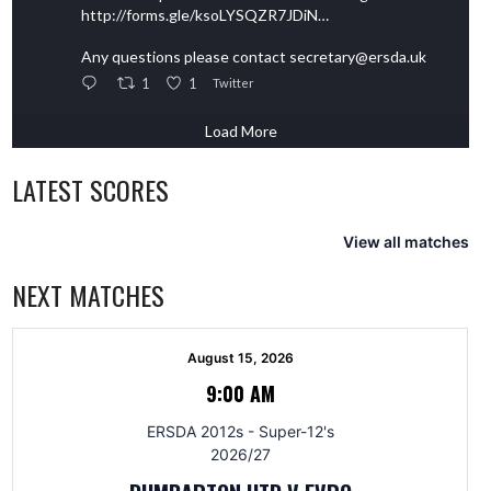
http://forms.gle/ksoLYSQZR7JDiN…
Any questions please contact secretary@ersda.uk
1
1
Twitter
Load More
LATEST SCORES
View all matches
NEXT MATCHES
August 15, 2026
9:00 AM
ERSDA 2012s - Super-12's
2026/27