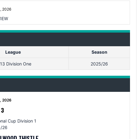
, 2026
IEW
League
Season
13 Division One
2025/26
5, 2026
-
3
nal Cup Division 1
/26
LLWOOD THISTLE