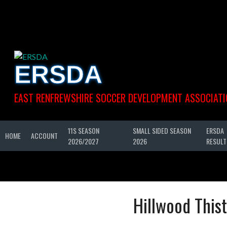
Skip
to
content
ERSDA
EAST RENFREWSHIRE SOCCER DEVELOPMENT ASSOCIATI
11S SEASON
SMALL SIDED SEASON
ERSDA
HOME
ACCOUNT
2026/2027
2026
RESULT
Hillwood Thist