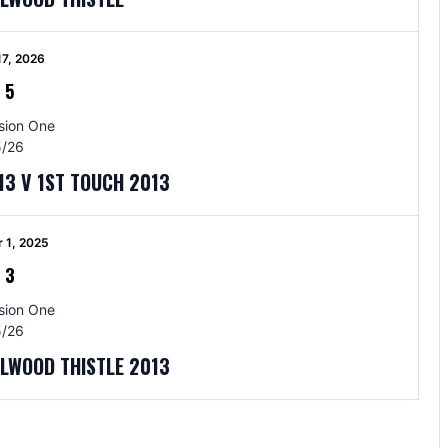
17, 2026
-
5
sion One
/26
13 V 1ST TOUCH 2013
 1, 2025
-
3
sion One
/26
LLWOOD THISTLE 2013