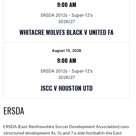
9:00 AM
ERSDA 2012s - Super-12's
2026/27
WHITACRE WOLVES BLACK V UNITED FA
August 15, 2026
9:00 AM
ERSDA 2012s - Super-12's
2026/27
JSCC V HOUSTON UTD
ERSDA
ERSDA (East Renfrewshire Soccer Development Association) runs
structured development 4s, 5s and 7 a side football in the East