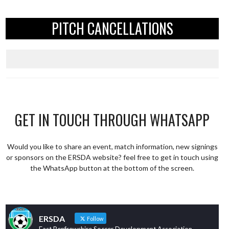
PITCH CANCELLATIONS
GET IN TOUCH THROUGH WHATSAPP
Would you like to share an event, match information, new signings
or sponsors on the ERSDA website? feel free to get in touch using
the WhatsApp button at the bottom of the screen.
ERSDA
Follow
East Renfrewshire Soccer Development Association