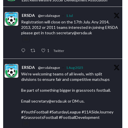
ERSDA
@ersdaleague
·
1 Jul
Registration will close on the 17th July. Any 2014,
2013, 2012 or 2011 teams interested in joining ERSDA
please get in touch secretary@ersda.uk
1
Twitter
ERSDA
@ersdaleague
·
1 Aug 2025
We’re welcoming teams of all levels, with split
divisions to ensure fair and competitive matchups
Be part of something bigger in grassroots football.
Email secretary@ersda.uk or DM us.
#YouthFootball #SaturdayLeague #11ASideJourney
#GrassrootsFootball #FootballDevelopment