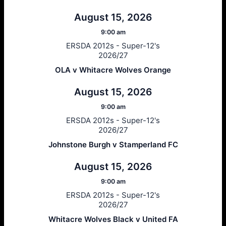
August 15, 2026
9:00 am
ERSDA 2012s - Super-12's
2026/27
OLA v Whitacre Wolves Orange
August 15, 2026
9:00 am
ERSDA 2012s - Super-12's
2026/27
Johnstone Burgh v Stamperland FC
August 15, 2026
9:00 am
ERSDA 2012s - Super-12's
2026/27
Whitacre Wolves Black v United FA