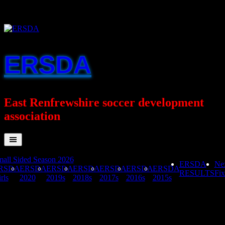
Skip
to
content
ERSDA
East Renfrewshire soccer development
association
all Sided Season 2026
ERSDA
Ne
RSDA
ERSDA
ERSDA
ERSDA
ERSDA
ERSDA
ERSDA
RESULTS
Fix
rls
2020
2019s
2018s
2017s
2016s
2015s