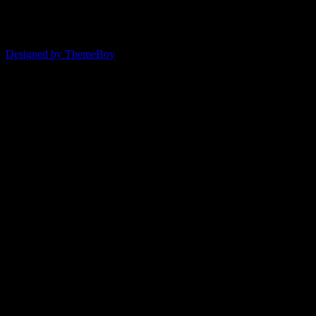
© 2026 ERSDA
Designed by ThemeBoy