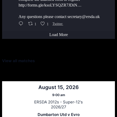
http://forms.gle/ksoLYSQZR7JDiN…
Any questions please contact secretary@ersda.uk
1
1
Twitter
Load More
Latest Scores
View all matches
Next Matches
August 15, 2026
9:00 am
ERSDA 2012s - Super-12's
2026/27
Dumbarton Utd v Evro