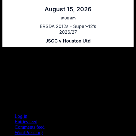
August 15, 2026
9:00 am
ERSDA 2012s - Super-12's
2026/27
JSCC v Houston Utd
Ersda
ERSDA (East Renfrewshire Soccer Development Association) runs
structured development 4s, 5s and 7 a side football in the East
Refrewshire area of Scotland every Saturday morning for children
aged between 7 and 12. We now also run Saturday and Sunday 11
a side leagues for players aged 13-17.
Meta
Log in
Entries feed
Comments feed
WordPress.org