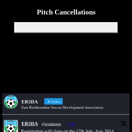
Pitch Cancellations
Get in touch through WhatsApp
Would you like to share an event, match information, new signings
or sponsors on the ERSDA website? feel free to get in touch using
the WhatsApp button at the bottom of the screen.
ERSDA
Follow
East Renfrewshire Soccer Development Association
ERSDA
@ersdaleague
·
1 Jul
Registration will close on the 17th July. Any 2014,