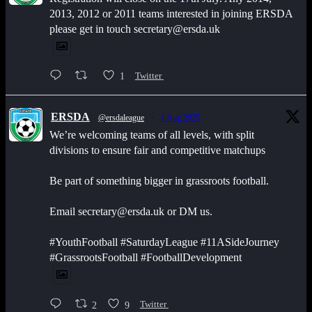
2013, 2012 or 2011 teams interested in joining ERSDA
please get in touch secretary@ersda.uk
1
Twitter
ERSDA
@ersdaleague
·
1 Aug 2025
We’re welcoming teams of all levels, with split
divisions to ensure fair and competitive matchups
Be part of something bigger in grassroots football.
Email secretary@ersda.uk or DM us.
#YouthFootball #SaturdayLeague #11ASideJourney
#GrassrootsFootball #FootballDevelopment
2
9
Twitter