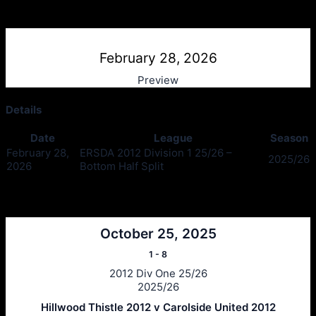
Hillwood Thistle v Carolside Utd
February 28, 2026
Preview
Details
Date
League
Season
February 28,
ERSDA 2012 Division 1 25/26 –
2025/26
2026
Bottom Half Split
Past Meetings
October 25, 2025
1
-
8
2012 Div One 25/26
2025/26
Hillwood Thistle 2012 v Carolside United 2012