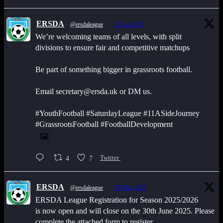
ERSDA
@ersdaleague
·
22 Jun 2025
We’re welcoming teams of all levels, with split
divisions to ensure fair and competitive matchups
Be part of something bigger in grassroots football.
Email secretary@ersda.uk or DM us.
#YouthFootball #SaturdayLeague #11ASideJourney
#GrassrootsFootball #FootballDevelopment
4
7
Twitter
ERSDA
@ersdaleague
·
30 May 2025
ERSDA League Registration for Season 2025/2026
is now open and will close on the 30th June 2025. Please
complete the attached form to register