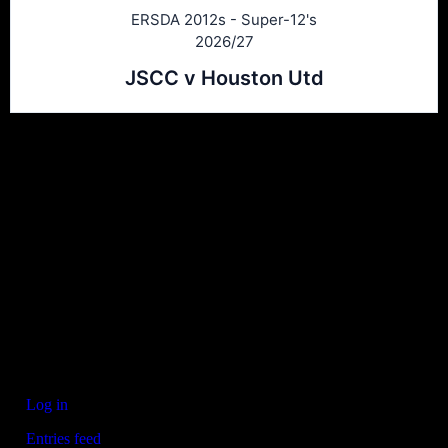
ERSDA 2012s - Super-12's
2026/27
JSCC v Houston Utd
Ersda
ERSDA (East Renfrewshire Soccer Development Association) runs
structured development 4s, 5s and 7 a side football in the East
Refrewshire area of Scotland every Saturday morning for children
aged between 7 and 12. We now also run Saturday and Sunday 11
a side leagues for players aged 13-17.
Meta
Log in
Entries feed