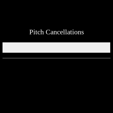
Pitch Cancellations
Get in touch through WhatsApp
Would you like to share an event, match information, new signings
or sponsors on the ERSDA website? feel free to get in touch using
the WhatsApp button at the bottom of the screen.