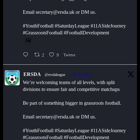
Email secretary@ersda.uk or DM us.
#YouthFootball #SaturdayLeague #11ASideJourney
#GrassrootsFootball #FootballDevelopment
2
9
Twitter
ERSDA
@ersdaleague
·
22 Jun 2025
We’re welcoming teams of all levels, with split
divisions to ensure fair and competitive matchups
Be part of something bigger in grassroots football.
Email secretary@ersda.uk or DM us.
#YouthFootball #SaturdayLeague #11ASideJourney
#GrassrootsFootball #FootballDevelopment