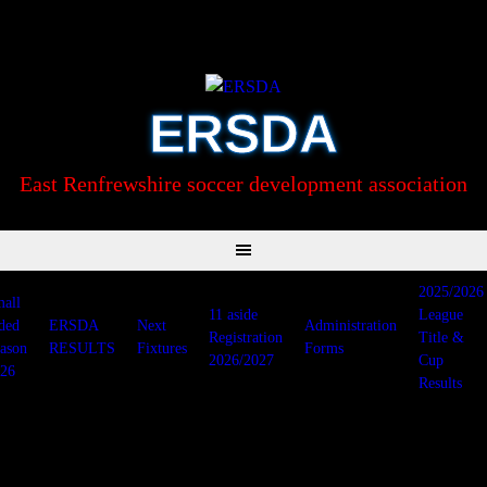
Skip
to
content
ERSDA
East Renfrewshire soccer development association
2025/2026
all
11 aside
League
ded
ERSDA
Next
Administration
Registration
Title &
ason
RESULTS
Fixtures
Forms
2026/2027
Cup
26
Results