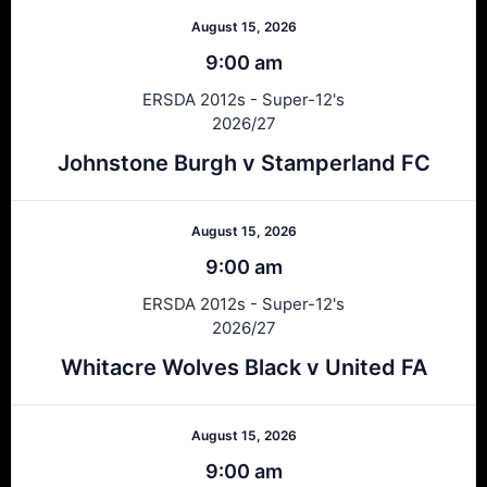
August 15, 2026
9:00 am
ERSDA 2012s - Super-12's
2026/27
Johnstone Burgh v Stamperland FC
August 15, 2026
9:00 am
ERSDA 2012s - Super-12's
2026/27
Whitacre Wolves Black v United FA
August 15, 2026
9:00 am