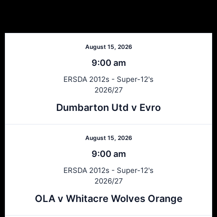
Next Matches
August 15, 2026
9:00 am
ERSDA 2012s - Super-12's
2026/27
Dumbarton Utd v Evro
August 15, 2026
9:00 am
ERSDA 2012s - Super-12's
2026/27
OLA v Whitacre Wolves Orange