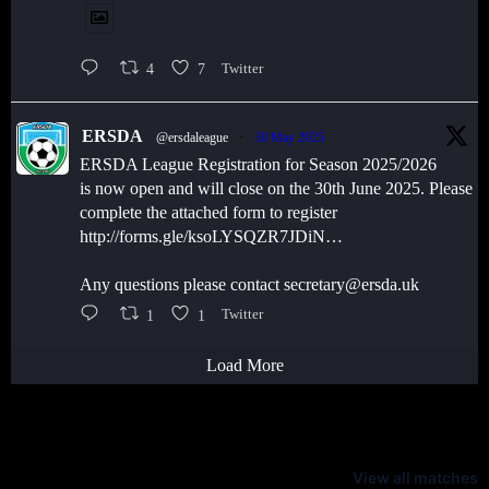
4
7
Twitter
ERSDA
@ersdaleague
·
30 May 2025
ERSDA League Registration for Season 2025/2026
is now open and will close on the 30th June 2025. Please
complete the attached form to register
http://forms.gle/ksoLYSQZR7JDiN…
Any questions please contact secretary@ersda.uk
1
1
Twitter
Load More
Latest Scores
View all matches