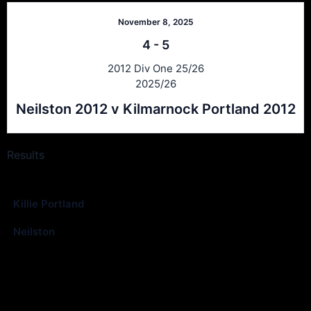
November 8, 2025
4
-
5
2012 Div One 25/26
2025/26
Neilston 2012 v Kilmarnock Portland 2012
Results
Club
Goals
Killie Portland
4
Neilston
0