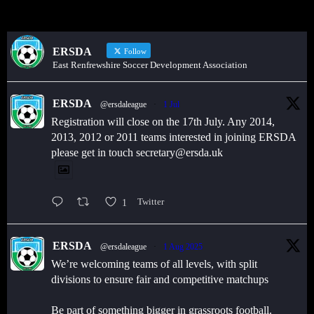
ERSDA
Follow
East Renfrewshire Soccer Development Association
ERSDA
@ersdaleague
·
1 Jul
Registration will close on the 17th July. Any 2014,
2013, 2012 or 2011 teams interested in joining ERSDA
please get in touch secretary@ersda.uk
1
Twitter
ERSDA
@ersdaleague
·
1 Aug 2025
We’re welcoming teams of all levels, with split
divisions to ensure fair and competitive matchups
Be part of something bigger in grassroots football.