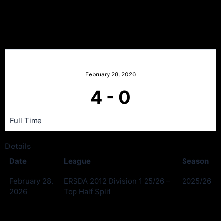
Kilmarnock Portland v
Neilston
February 28, 2026
4
-
0
Full Time
Details
Date
League
Season
February 28,
ERSDA 2012 Division 1 25/26 –
2025/26
2026
Top Half Split
Past Meetings