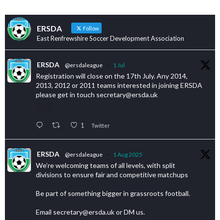
ERSDA
Follow
East Renfrewshire Soccer Development Association
ERSDA
@ersdaleague
·
1 Jul
Registration will close on the 17th July. Any 2014,
2013, 2012 or 2011 teams interested in joining ERSDA
please get in touch secretary@ersda.uk
1
Twitter
ERSDA
@ersdaleague
·
1 Aug 2025
We’re welcoming teams of all levels, with split
divisions to ensure fair and competitive matchups
Be part of something bigger in grassroots football.
Email secretary@ersda.uk or DM us.