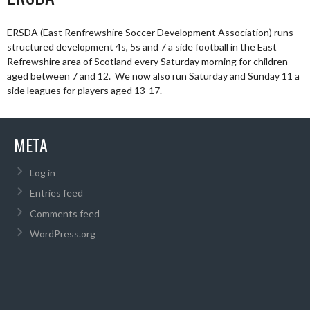
ERSDA (East Renfrewshire Soccer Development Association) runs
structured development 4s, 5s and 7 a side football in the East
Refrewshire area of Scotland every Saturday morning for children
aged between 7 and 12. We now also run Saturday and Sunday 11 a
side leagues for players aged 13-17.
META
Log in
Entries feed
Comments feed
WordPress.org