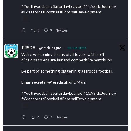
#YouthFootball #SaturdayLeague #11ASideJourney
#GrassrootsFootball #FootballDevelopment
2
9
Twitter
ERSDA
@ersdaleague
·
22 Jun 2025
We’re welcoming teams of all levels, with split
divisions to ensure fair and competitive matchups
Be part of something bigger in grassroots football.
Email secretary@ersda.uk or DM us.
#YouthFootball #SaturdayLeague #11ASideJourney
#GrassrootsFootball #FootballDevelopment
4
7
Twitter