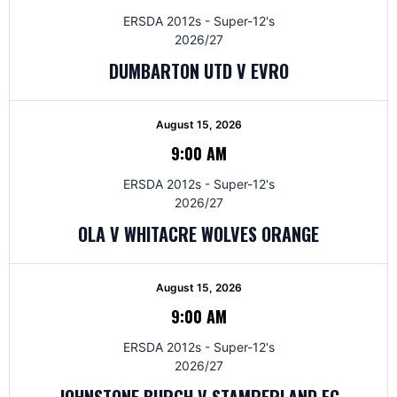
ERSDA 2012s - Super-12's
2026/27
DUMBARTON UTD V EVRO
August 15, 2026
9:00 AM
ERSDA 2012s - Super-12's
2026/27
OLA V WHITACRE WOLVES ORANGE
August 15, 2026
9:00 AM
ERSDA 2012s - Super-12's
2026/27
JOHNSTONE BURGH V STAMPERLAND FC