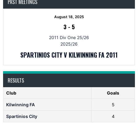
PAST MEETINGS
August 18, 2025
3
-
5
2011 Div One 25/26
2025/26
SPARTINIOS CITY V KILWINNING FA 2011
RESULTS
Club
Goals
Kilwinning FA
5
Spartinios City
4