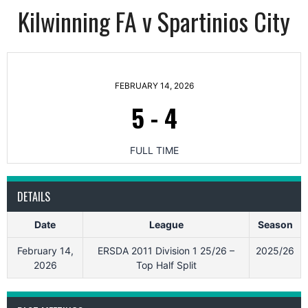
Kilwinning FA v Spartinios City
FEBRUARY 14, 2026
5
-
4
FULL TIME
DETAILS
Date
League
Season
February 14,
ERSDA 2011 Division 1 25/26 –
2025/26
2026
Top Half Split