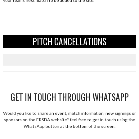
your teams next match to be added to the site.
PITCH CANCELLATIONS
GET IN TOUCH THROUGH WHATSAPP
Would you like to share an event, match information, new signings or
sponsors on the ERSDA website? feel free to get in touch using the
WhatsApp button at the bottom of the screen.