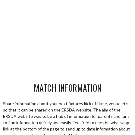
MATCH INFORMATION
Share information about your next fixtures kick off time, venue etc
so that it can be shared on the ERSDA website. The aim of the
ERSDA website was to be a hub of information for parents and fans
to find information quickly and easily. Feel free to use the whatsapp
link at the bottom of the page to send up to date information about