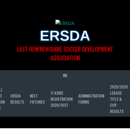
Skip
to
content
ERSDA
EAST RENFREWSHIRE SOCCER DEVELOPMENT
ASSOCIATION
2025/2026
LL
11 ASIDE
LEAGUE
D
ERSDA
NEXT
ADMINISTRATION
REGISTRATION
TITLE &
SON
RESULTS
FIXTURES
FORMS
2026/2027
CUP
6
RESULTS