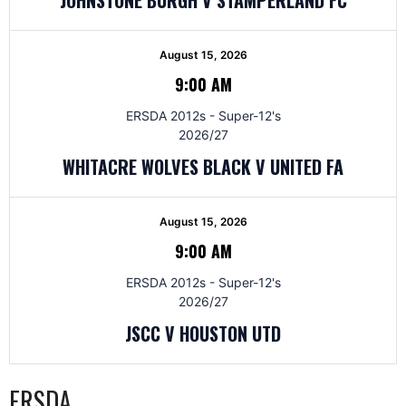
August 15, 2026
9:00 AM
ERSDA 2012s - Super-12's
2026/27
WHITACRE WOLVES BLACK V UNITED FA
August 15, 2026
9:00 AM
ERSDA 2012s - Super-12's
2026/27
JSCC V HOUSTON UTD
ERSDA