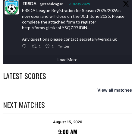
ERSDA
@ersdaleague
·
30 May 2025
ERSDA League Registration for Season 2025/2026 is
now open and will close on the 30th June 2025. Please
complete the attached form to register
http://forms.gle/ksoLYSQZR7JDiN…
Any questions please contact secretary@ersda.uk
1
1
Twitter
Load More
LATEST SCORES
View all matches
NEXT MATCHES
August 15, 2026
9:00 AM