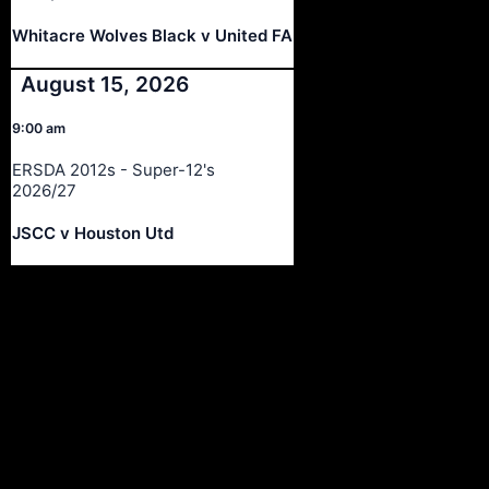
Whitacre Wolves Black v United FA
August 15, 2026
9:00 am
ERSDA 2012s - Super-12's
2026/27
JSCC v Houston Utd
Ersda
ERSDA (East Renfrewshire Soccer Development Association) runs
structured development 4s, 5s and 7 a side football in the East
Refrewshire area of Scotland every Saturday morning for children
aged between 7 and 12. We now also run Saturday and Sunday 11
a side leagues for players aged 13-17.
Meta