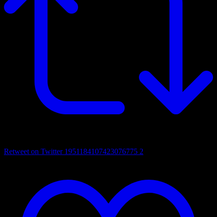
Retweet on Twitter 1951184107423076775
2