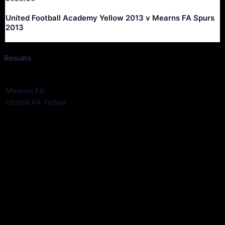
United Football Academy Yellow 2013 v Mearns FA Spurs
2013
Results
Club
Goals
Mearns FA
3
United FA Yellow
4
Match Information