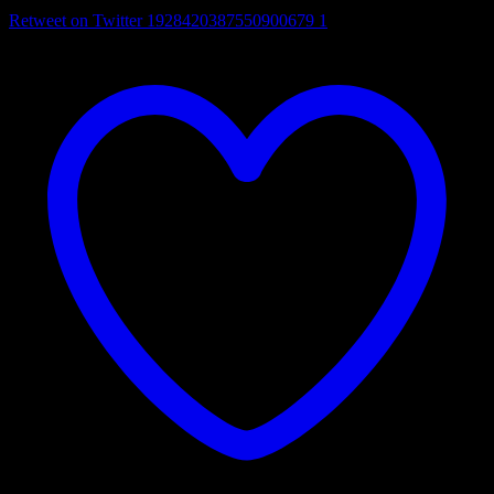
Retweet on Twitter 1928420387550900679
1