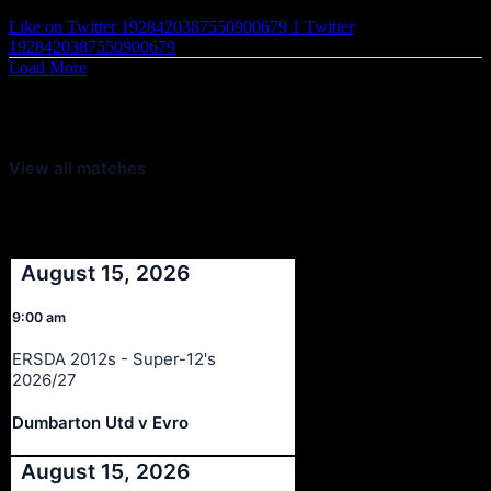
Like on Twitter 1928420387550900679
1
Twitter
1928420387550900679
Load More
Latest Scores
View all matches
Next Matches
August 15, 2026
9:00 am
ERSDA 2012s - Super-12's
2026/27
Dumbarton Utd v Evro
August 15, 2026