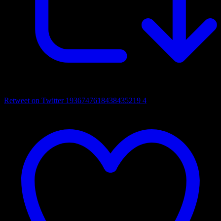
Retweet on Twitter 1936747618438435219
4