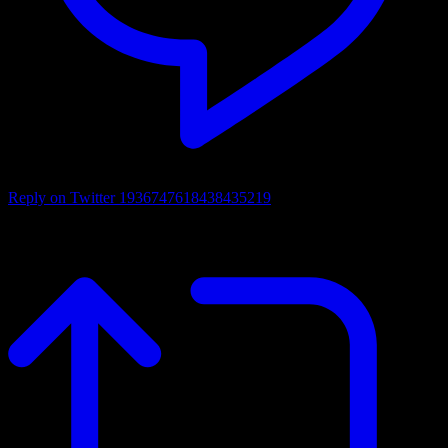
Reply on Twitter 1936747618438435219