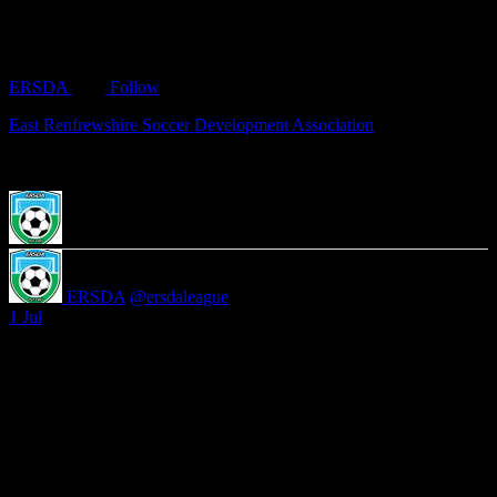
ERSDA
Follow
East Renfrewshire Soccer Development Association
ERSDA
@ersdaleague
·
1 Jul
Registration will close on the 17th July. Any 2014, 2013, 2012 or
2011 teams interested in joining ERSDA please get in touch
secretary@ersda.uk