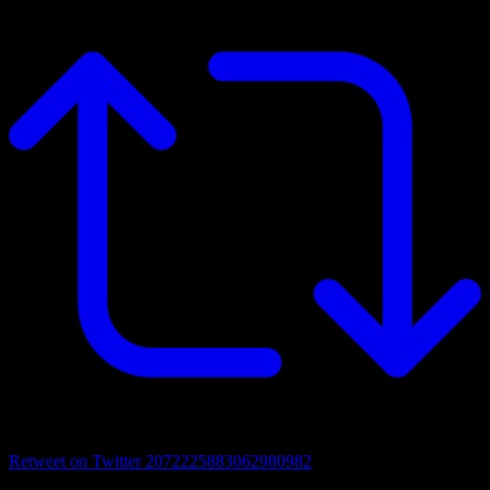
Retweet on Twitter 2072225883062980982