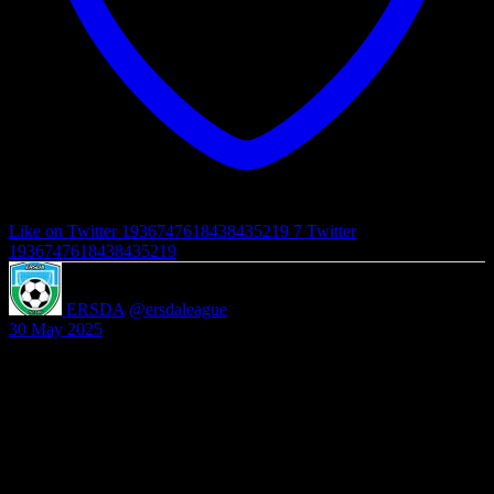
Like on Twitter 1936747618438435219
7
Twitter
1936747618438435219
ERSDA
@ersdaleague
·
30 May 2025
ERSDA League Registration for Season 2025/2026 is now open
and will close on the 30th June 2025. Please complete the attached
form to register http://forms.gle/ksoLYSQZR7JDiN…
Any questions please contact secretary@ersda.uk