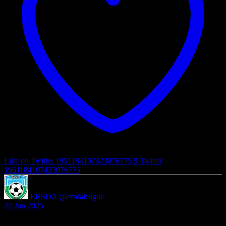
Like on Twitter 1951184107423076775
9
Twitter
1951184107423076775
ERSDA
@ersdaleague
·
22 Jun 2025