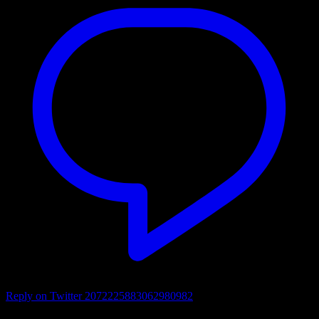
Reply on Twitter 2072225883062980982