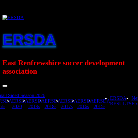
Skip
to
content
ERSDA
East Renfrewshire soccer development
association
all Sided Season 2026
ERSDA
Ne
RSDA
ERSDA
ERSDA
ERSDA
ERSDA
ERSDA
ERSDA
RESULTS
Fix
rls
2020
2019s
2018s
2017s
2016s
2015s
Mearns FA v United FA Yellow