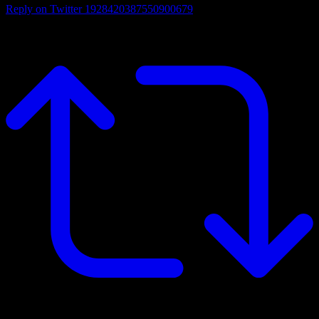
Reply on Twitter 1928420387550900679