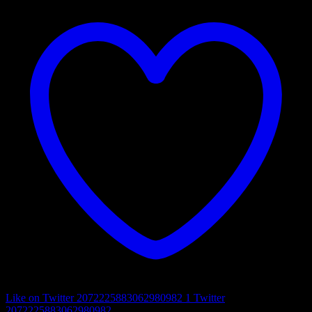
Like on Twitter 2072225883062980982
1
Twitter
2072225883062980982