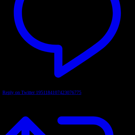
Reply on Twitter 1951184107423076775