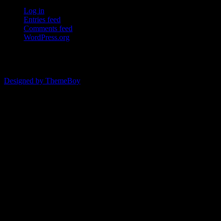
Log in
Entries feed
Comments feed
WordPress.org
© 2026 ERSDA
Designed by ThemeBoy