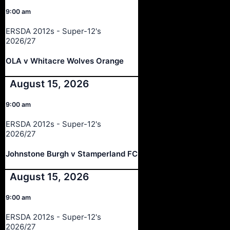
9:00 am
ERSDA 2012s - Super-12's
2026/27
OLA v Whitacre Wolves Orange
August 15, 2026
9:00 am
ERSDA 2012s - Super-12's
2026/27
Johnstone Burgh v Stamperland FC
August 15, 2026
9:00 am
ERSDA 2012s - Super-12's
2026/27