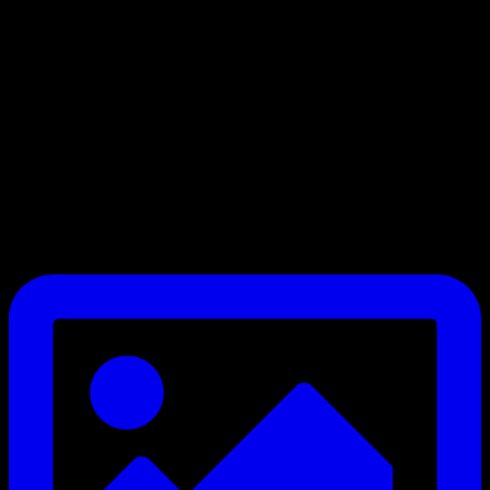
We’re welcoming teams of all levels, with split divisions to ensure
fair and competitive matchups
Be part of something bigger in grassroots football.
Email secretary@ersda.uk or DM us.
#YouthFootball #SaturdayLeague #11ASideJourney
#GrassrootsFootball #FootballDevelopment