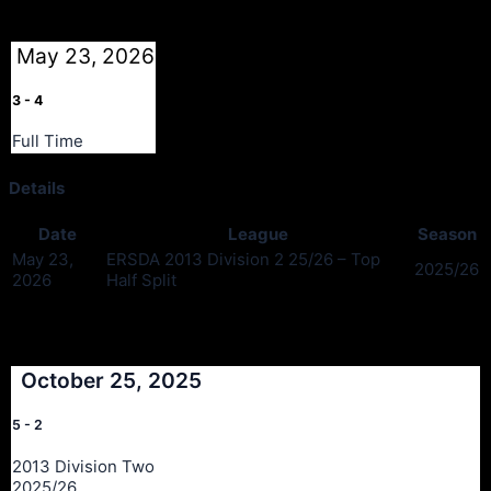
May 23, 2026
3
-
4
Full Time
Details
Date
League
Season
May 23,
ERSDA 2013 Division 2 25/26 – Top
2025/26
2026
Half Split
Past Meetings
October 25, 2025
5
-
2
2013 Division Two
2025/26