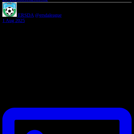
ERSDA
@ersdaleague
·
1 Aug 2025
We’re welcoming teams of all levels, with split divisions to ensure
fair and competitive matchups
Be part of something bigger in grassroots football.
Email secretary@ersda.uk or DM us.
#YouthFootball #SaturdayLeague #11ASideJourney
#GrassrootsFootball #FootballDevelopment