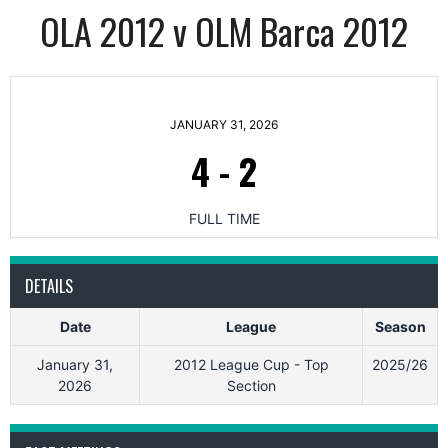
OLA 2012 v OLM Barca 2012
JANUARY 31, 2026
4
-
2
FULL TIME
DETAILS
Date
League
Season
January 31,
2012 League Cup - Top
2025/26
2026
Section