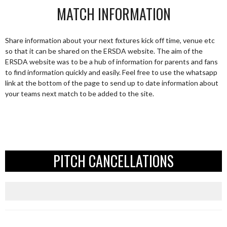
MATCH INFORMATION
Share information about your next fixtures kick off time, venue etc
so that it can be shared on the ERSDA website. The aim of the
ERSDA website was to be a hub of information for parents and fans
to find information quickly and easily. Feel free to use the whatsapp
link at the bottom of the page to send up to date information about
your teams next match to be added to the site.
PITCH CANCELLATIONS