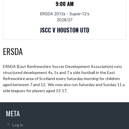
9:00 AM
ERSDA 2012s - Super-12's
2026/27
JSCC V HOUSTON UTD
ERSDA
ERSDA (East Renfrewshire Soccer Development Association) runs
structured development 4s, 5s and 7 a side football in the East
Refrewshire area of Scotland every Saturday morning for children
aged between 7 and 12. We now also run Saturday and Sunday 11 a
side leagues for players aged 13-17.
META
Log in