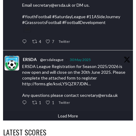
Email secretary@ersda.uk or DM us.
#YouthFootball #SaturdayLeague #11ASideJourney
#GrassrootsFootball #FootballDevelopment
4
7
Twitter
ERSDA
@ersdaleague
·
30 May 2025
ERSDA League Registration for Season 2025/2026 is
now open and will close on the 30th June 2025. Please
complete the attached form to register
http://forms.gle/ksoLYSQZR7JDiN…
Any questions please contact secretary@ersda.uk
1
1
Twitter
Load More
LATEST SCORES