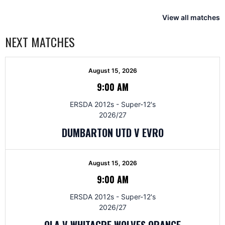
View all matches
NEXT MATCHES
August 15, 2026
9:00 AM
ERSDA 2012s - Super-12's
2026/27
DUMBARTON UTD V EVRO
August 15, 2026
9:00 AM
ERSDA 2012s - Super-12's
2026/27
OLA V WHITACRE WOLVES ORANGE