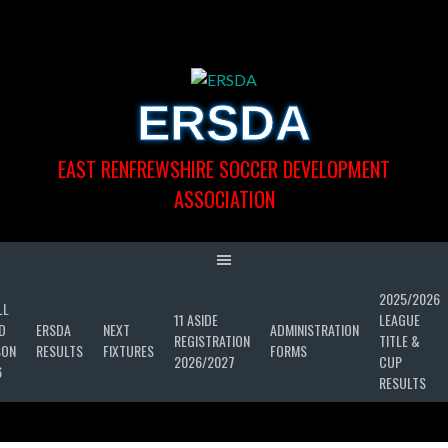
Skip
to
content
ERSDA
EAST RENFREWSHIRE SOCCER DEVELOPMENT
ASSOCIATION
2025/2026
LL
11 ASIDE
LEAGUE
D
ERSDA
NEXT
ADMINISTRATION
REGISTRATION
TITLE &
SON
RESULTS
FIXTURES
FORMS
2026/2027
CUP
6
RESULTS