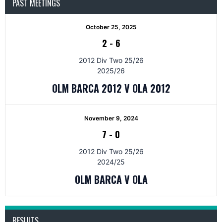
PAST MEETINGS
October 25, 2025
2
-
6
2012 Div Two 25/26
2025/26
OLM BARCA 2012 V OLA 2012
November 9, 2024
7
-
0
2012 Div Two 25/26
2024/25
OLM BARCA V OLA
RESULTS