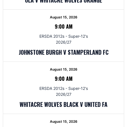
August 15, 2026
9:00 AM
ERSDA 2012s - Super-12's
2026/27
JOHNSTONE BURGH V STAMPERLAND FC
August 15, 2026
9:00 AM
ERSDA 2012s - Super-12's
2026/27
WHITACRE WOLVES BLACK V UNITED FA
August 15, 2026