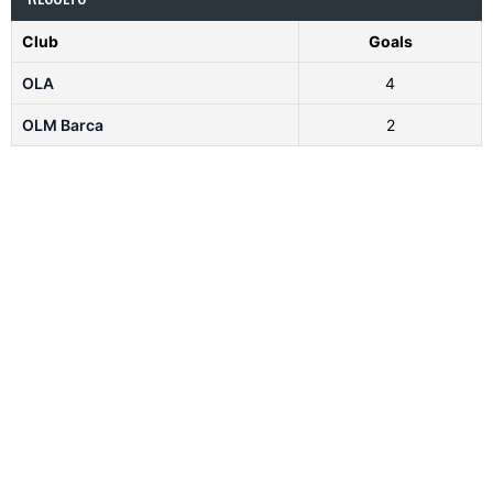
Club
Goals
OLA
4
OLM Barca
2