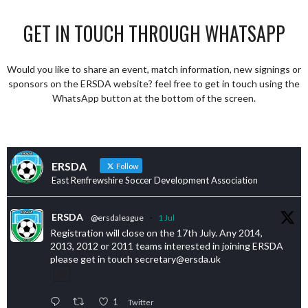
GET IN TOUCH THROUGH WHATSAPP
Would you like to share an event, match information, new signings or
sponsors on the ERSDA website? feel free to get in touch using the
WhatsApp button at the bottom of the screen.
ERSDA
Follow
East Renfrewshire Soccer Development Association
ERSDA
@ersdaleague
·
1 Jul
Registration will close on the 17th July. Any 2014,
2013, 2012 or 2011 teams interested in joining ERSDA
please get in touch secretary@ersda.uk
1
Twitter