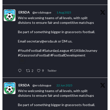
ERSDA
@ersdaleague
·
1 Aug 2025
We’re welcoming teams of all levels, with split
divisions to ensure fair and competitive matchups
Be part of something bigger in grassroots football.
Email secretary@ersda.uk or DM us.
#YouthFootball #SaturdayLeague #11ASideJourney
#GrassrootsFootball #FootballDevelopment
2
9
Twitter
ERSDA
@ersdaleague
·
22 Jun 2025
We’re welcoming teams of all levels, with split
divisions to ensure fair and competitive matchups
Be part of something bigger in grassroots football.