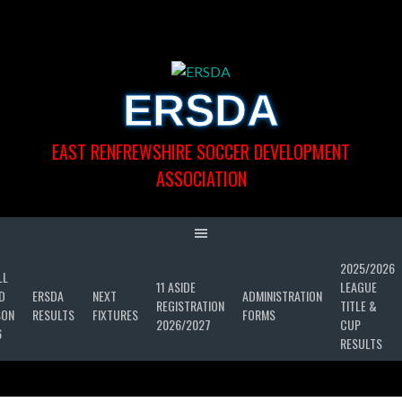
Skip
to
content
ERSDA
EAST RENFREWSHIRE SOCCER DEVELOPMENT
ASSOCIATION
2025/2026
LL
11 ASIDE
LEAGUE
D
ERSDA
NEXT
ADMINISTRATION
REGISTRATION
TITLE &
SON
RESULTS
FIXTURES
FORMS
2026/2027
CUP
6
RESULTS