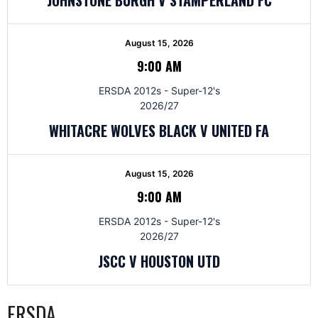
August 15, 2026
9:00 AM
ERSDA 2012s - Super-12's
2026/27
WHITACRE WOLVES BLACK V UNITED FA
August 15, 2026
9:00 AM
ERSDA 2012s - Super-12's
2026/27
JSCC V HOUSTON UTD
ERSDA