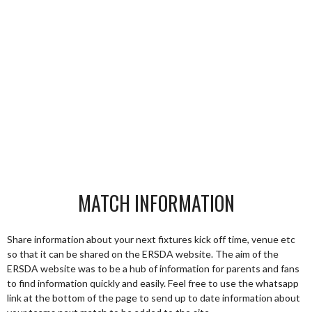
MATCH INFORMATION
Share information about your next fixtures kick off time, venue etc
so that it can be shared on the ERSDA website. The aim of the
ERSDA website was to be a hub of information for parents and fans
to find information quickly and easily. Feel free to use the whatsapp
link at the bottom of the page to send up to date information about