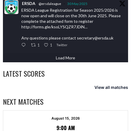
ERSDA
@ersdaleague
·
30 May 2025
ERSDA League Registration for Season 2025/2026 is
now open and will close on the 30th June 2025. Please
complete the attached form to register
http://forms.gle/ksoLYSQZR7JDiN…
Any questions please contact secretary@ersda.uk
1
1
Twitter
Load More
LATEST SCORES
View all matches
NEXT MATCHES
August 15, 2026
9:00 AM