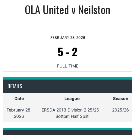
OLA United v Neilston
FEBRUARY 28, 2026
5
-
2
FULL TIME
DETAILS
Date
League
Season
February 28,
ERSDA 2013 Division 2 25/26 –
2025/26
2026
Bottom Half Split