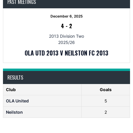
PAST MEETINGS
December 6, 2025
4
-
2
2013 Division Two
2025/26
OLA UTD 2013 V NEILSTON FC 2013
RESULTS
Club
Goals
OLA United
5
Neilston
2