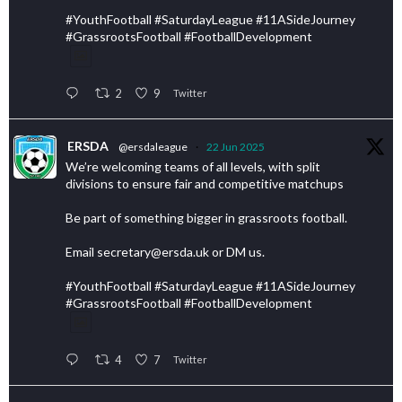
#YouthFootball #SaturdayLeague #11ASideJourney
#GrassrootsFootball #FootballDevelopment
2
9
Twitter
ERSDA
@ersdaleague
·
22 Jun 2025
We’re welcoming teams of all levels, with split
divisions to ensure fair and competitive matchups
Be part of something bigger in grassroots football.
Email secretary@ersda.uk or DM us.
#YouthFootball #SaturdayLeague #11ASideJourney
#GrassrootsFootball #FootballDevelopment
4
7
Twitter