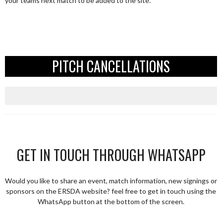
your teams next match to be added to the site.
PITCH CANCELLATIONS
GET IN TOUCH THROUGH WHATSAPP
Would you like to share an event, match information, new signings or
sponsors on the ERSDA website? feel free to get in touch using the
WhatsApp button at the bottom of the screen.