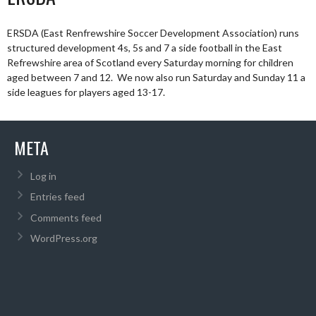
ERSDA (East Renfrewshire Soccer Development Association) runs
structured development 4s, 5s and 7 a side football in the East
Refrewshire area of Scotland every Saturday morning for children
aged between 7 and 12. We now also run Saturday and Sunday 11 a
side leagues for players aged 13-17.
META
Log in
Entries feed
Comments feed
WordPress.org