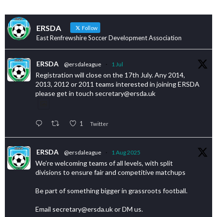
ERSDA
Follow
East Renfrewshire Soccer Development Association
ERSDA
@ersdaleague
·
1 Jul
Registration will close on the 17th July. Any 2014,
2013, 2012 or 2011 teams interested in joining ERSDA
please get in touch secretary@ersda.uk
1
Twitter
ERSDA
@ersdaleague
·
1 Aug 2025
We’re welcoming teams of all levels, with split
divisions to ensure fair and competitive matchups
Be part of something bigger in grassroots football.
Email secretary@ersda.uk or DM us.