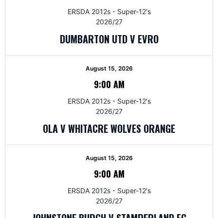
ERSDA 2012s - Super-12's
2026/27
DUMBARTON UTD V EVRO
August 15, 2026
9:00 AM
ERSDA 2012s - Super-12's
2026/27
OLA V WHITACRE WOLVES ORANGE
August 15, 2026
9:00 AM
ERSDA 2012s - Super-12's
2026/27
JOHNSTONE BURGH V STAMPERLAND FC