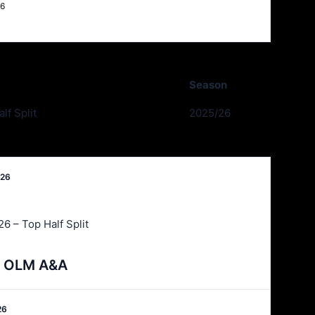
26
Season
lf Split
2025/26
026
6 – Top Half Split
 v OLM A&A
26