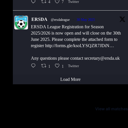
4
7
Twitter
ERSDA
@ersdaleague
·
30 May 2025
ERSDA League Registration for Season
2025/2026 is now open and will close on the 30th
June 2025. Please complete the attached form to
register http://forms.gle/ksoLYSQZR7JDiN…
Any questions please contact secretary@ersda.uk
1
1
Twitter
Load More
Latest Scores
View all matches
Next Matches