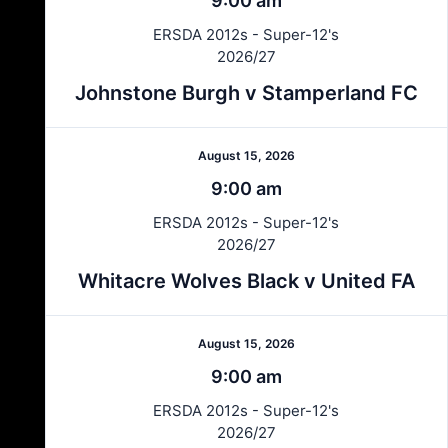
9:00 am
ERSDA 2012s - Super-12's
2026/27
Johnstone Burgh v Stamperland FC
August 15, 2026
9:00 am
ERSDA 2012s - Super-12's
2026/27
Whitacre Wolves Black v United FA
August 15, 2026
9:00 am
ERSDA 2012s - Super-12's
2026/27