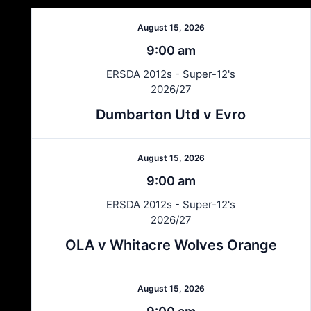
August 15, 2026
9:00 am
ERSDA 2012s - Super-12's
2026/27
Dumbarton Utd v Evro
August 15, 2026
9:00 am
ERSDA 2012s - Super-12's
2026/27
OLA v Whitacre Wolves Orange
August 15, 2026