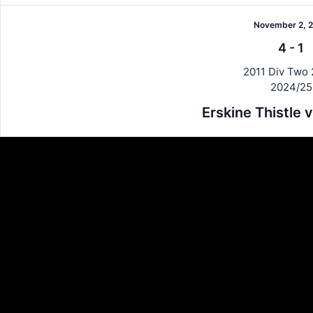
November 2, 
4
-
1
2011 Div Two 
2024/25
Erskine Thistle