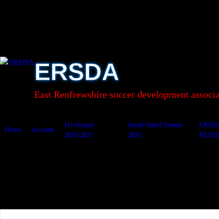
Skip
to
content
ERSDA
East Renfrewshire soccer development associa
11s Season
Small Sided Season
ERSD
Home
Account
2026/2027
2026
RESU
OLM A&A v Ersk