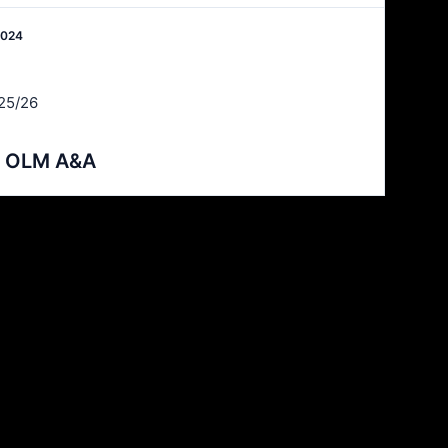
2024
25/26
 v OLM A&A