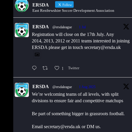
ERSDA
Follow
East Renfrewshire Soccer Development Association
ERSDA
@ersdaleague
·
1 Jul
Registration will close on the 17th July. Any
2014, 2013, 2012 or 2011 teams interested in joining
ERSDA please get in touch secretary@ersda.uk
1
Twitter
ERSDA
@ersdaleague
·
1 Aug 2025
We’re welcoming teams of all levels, with split
divisions to ensure fair and competitive matchups
Be part of something bigger in grassroots football.
Email secretary@ersda.uk or DM us.