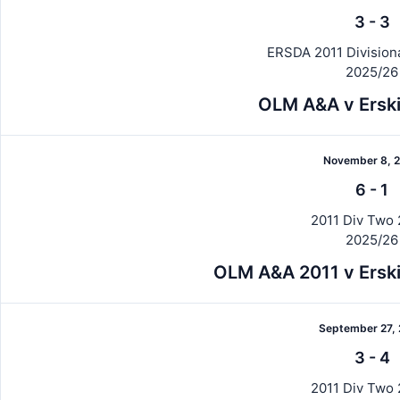
3
-
3
ERSDA 2011 Division
2025/26
OLM A&A v Erski
November 8, 
6
-
1
2011 Div Two 
2025/26
OLM A&A 2011 v Erski
September 27,
3
-
4
2011 Div Two 