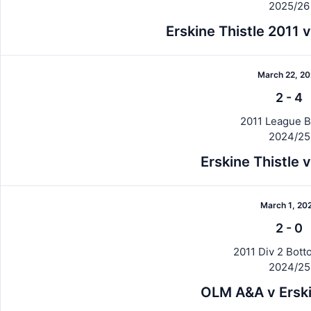
2025/26
Erskine Thistle 2011
March 22, 2
2
-
4
2011 League B
2024/25
Erskine Thistle
March 1, 20
2
-
0
2011 Div 2 Botto
2024/25
OLM A&A v Erski