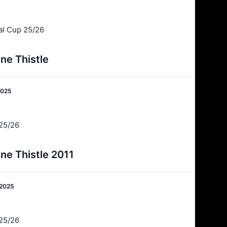
al Cup 25/26
ne Thistle
2025
25/26
ne Thistle 2011
 2025
25/26