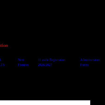
tion
A
Next
11 aside Registration
Administration
LTS
Fixtures
2026/2027
Forms
ine Thistle