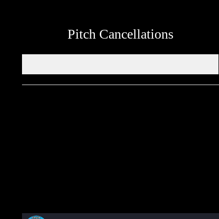
Pitch Cancellations
Get in touch through WhatsApp
Would you like to share an event, match information, new
signings or sponsors on the ERSDA website? feel free to get in
touch using the WhatsApp button at the bottom of the screen.