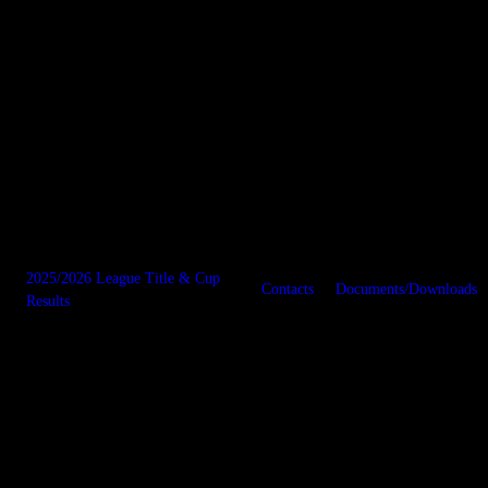
2025/2026 League Title & Cup
Contacts
Documents/Downloads
Results