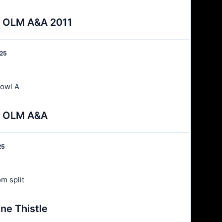
 v OLM A&A 2011
025
owl A
 v OLM A&A
25
m split
ne Thistle