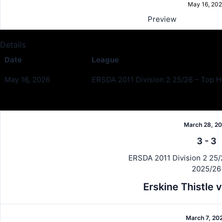
May 16, 20
Preview
Details
Date
League
May 16, 2026
ERSDA 2011 Division 2 25/26 – Top Ha
Past Meetings
March 28, 2
3
-
3
ERSDA 2011 Division 2 25/2
2025/26
Erskine Thistle
March 7, 20