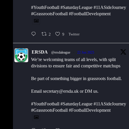
#YouthFootball #SaturdayLeague #11ASideJourney
#GrassrootsFootball #FootballDevelopment
2
9
Twitter
ERSDA
@ersdaleague
·
22 Jun 2025
We’re welcoming teams of all levels, with split
divisions to ensure fair and competitive matchups
Be part of something bigger in grassroots football.
Email secretary@ersda.uk or DM us.
#YouthFootball #SaturdayLeague #11ASideJourney
#GrassrootsFootball #FootballDevelopment