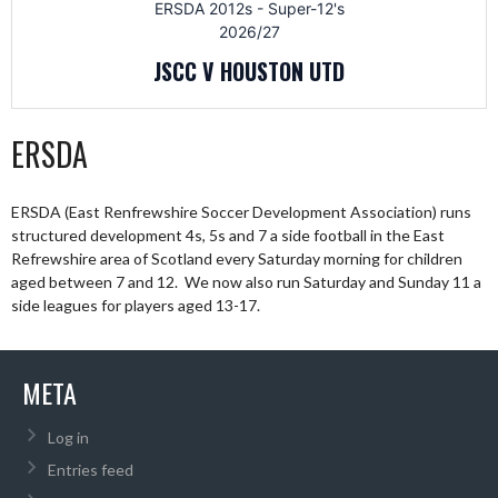
ERSDA 2012s - Super-12's
2026/27
JSCC V HOUSTON UTD
ERSDA
ERSDA (East Renfrewshire Soccer Development Association) runs
structured development 4s, 5s and 7 a side football in the East
Refrewshire area of Scotland every Saturday morning for children
aged between 7 and 12. We now also run Saturday and Sunday 11 a
side leagues for players aged 13-17.
META
Log in
Entries feed