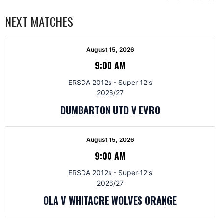
NEXT MATCHES
August 15, 2026
9:00 AM
ERSDA 2012s - Super-12's
2026/27
DUMBARTON UTD V EVRO
August 15, 2026
9:00 AM
ERSDA 2012s - Super-12's
2026/27
OLA V WHITACRE WOLVES ORANGE