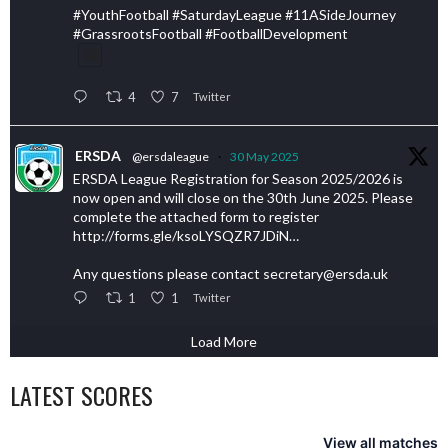
#YouthFootball #SaturdayLeague #11ASideJourney
#GrassrootsFootball #FootballDevelopment
4
7
Twitter
ERSDA
@ersdaleague
·
30 May 2025
ERSDA League Registration for Season 2025/2026 is
now open and will close on the 30th June 2025. Please
complete the attached form to register
http://forms.gle/ksoLYSQZR7JDiN…
Any questions please contact secretary@ersda.uk
1
1
Twitter
Load More
LATEST SCORES
View all matches