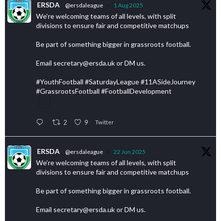
ERSDA
@ersdaleague
·
1 Aug 2025
We’re welcoming teams of all levels, with split
divisions to ensure fair and competitive matchups
Be part of something bigger in grassroots football.
Email secretary@ersda.uk or DM us.
#YouthFootball #SaturdayLeague #11ASideJourney
#GrassrootsFootball #FootballDevelopment
2
9
Twitter
ERSDA
@ersdaleague
·
22 Jun 2025
We’re welcoming teams of all levels, with split
divisions to ensure fair and competitive matchups
Be part of something bigger in grassroots football.
Email secretary@ersda.uk or DM us.