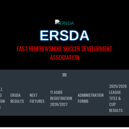
Skip
to
content
ERSDA
EAST RENFREWSHIRE SOCCER DEVELOPMENT
ASSOCIATION
2025/2026
LL
11 ASIDE
LEAGUE
D
ERSDA
NEXT
ADMINISTRATION
REGISTRATION
TITLE &
SON
RESULTS
FIXTURES
FORMS
2026/2027
CUP
6
RESULTS