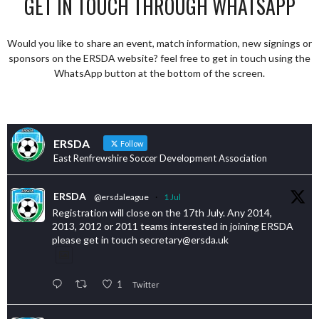
GET IN TOUCH THROUGH WHATSAPP
Would you like to share an event, match information, new signings or
sponsors on the ERSDA website? feel free to get in touch using the
WhatsApp button at the bottom of the screen.
ERSDA
Follow
East Renfrewshire Soccer Development Association
ERSDA
@ersdaleague
·
1 Jul
Registration will close on the 17th July. Any 2014,
2013, 2012 or 2011 teams interested in joining ERSDA
please get in touch secretary@ersda.uk
1
Twitter