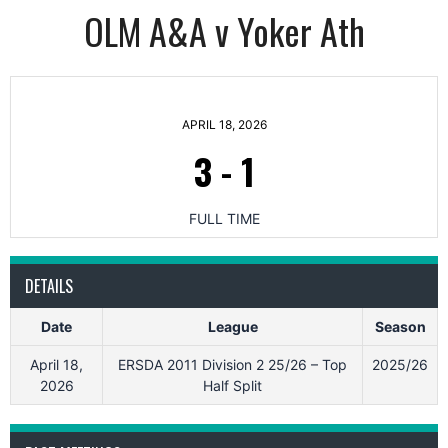
OLM A&A v Yoker Ath
APRIL 18, 2026
3
-
1
FULL TIME
DETAILS
Date
League
Season
April 18,
ERSDA 2011 Division 2 25/26 – Top
2025/26
2026
Half Split