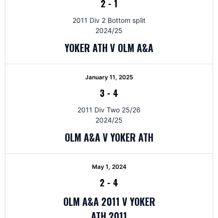
2
-
1
2011 Div 2 Bottom split
2024/25
YOKER ATH V OLM A&A
January 11, 2025
3
-
4
2011 Div Two 25/26
2024/25
OLM A&A V YOKER ATH
May 1, 2024
2
-
4
OLM A&A 2011 V YOKER
ATH 2011