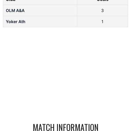
OLM A&A
3
Yoker Ath
1
MATCH INFORMATION