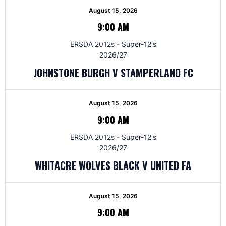
August 15, 2026
9:00 AM
ERSDA 2012s - Super-12's
2026/27
JOHNSTONE BURGH V STAMPERLAND FC
August 15, 2026
9:00 AM
ERSDA 2012s - Super-12's
2026/27
WHITACRE WOLVES BLACK V UNITED FA
August 15, 2026
9:00 AM