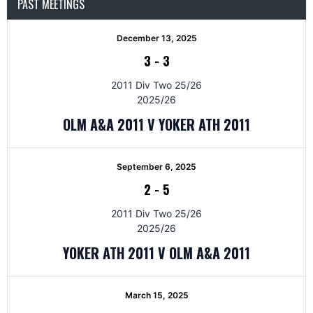
PAST MEETINGS
December 13, 2025
3
-
3
2011 Div Two 25/26
2025/26
OLM A&A 2011 V YOKER ATH 2011
September 6, 2025
2
-
5
2011 Div Two 25/26
2025/26
YOKER ATH 2011 V OLM A&A 2011
March 15, 2025