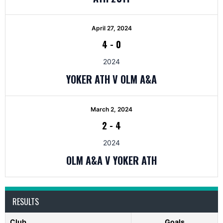
April 27, 2024
4
-
0
2024
YOKER ATH V OLM A&A
March 2, 2024
2
-
4
2024
OLM A&A V YOKER ATH
RESULTS
Club
Goals