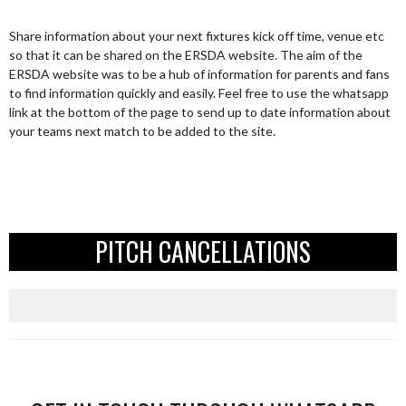
Share information about your next fixtures kick off time, venue etc
so that it can be shared on the ERSDA website. The aim of the
ERSDA website was to be a hub of information for parents and fans
to find information quickly and easily. Feel free to use the whatsapp
link at the bottom of the page to send up to date information about
your teams next match to be added to the site.
PITCH CANCELLATIONS