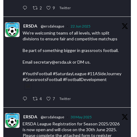
2
9
Twitter
ERSDA
@ersdaleague
·
22 Jun 2025
We’re welcoming teams of all levels, with split
divisions to ensure fair and competitive matchups
Be part of something bigger in grassroots football.
Email secretary@ersda.uk or DM us.
#YouthFootball #SaturdayLeague #11ASideJourney
#GrassrootsFootball #FootballDevelopment
4
7
Twitter
ERSDA
@ersdaleague
·
30 May 2025
ERSDA League Registration for Season 2025/2026
is now open and will close on the 30th June 2025.
Please complete the attached form to register