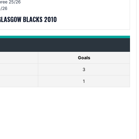
hree 25/26
/26
GLASGOW BLACKS 2010
Goals
3
1