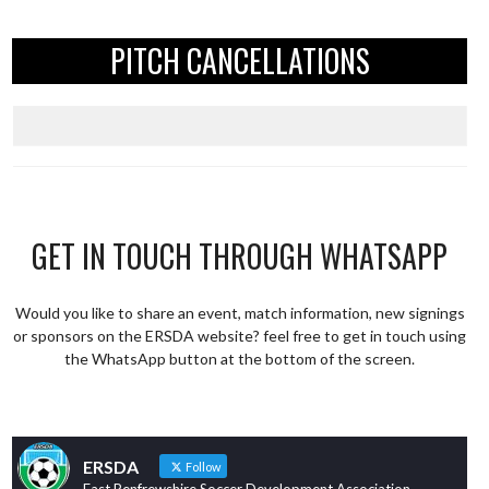
PITCH CANCELLATIONS
GET IN TOUCH THROUGH WHATSAPP
Would you like to share an event, match information, new signings
or sponsors on the ERSDA website? feel free to get in touch using
the WhatsApp button at the bottom of the screen.
ERSDA
Follow
East Renfrewshire Soccer Development Association