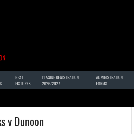
ON
NEXT
11 ASIDE REGISTRATION
ADMINISTRATION
S
FIXTURES
2026/2027
FORMS
ks v Dunoon