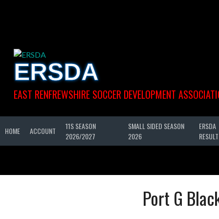
Skip
to
content
ERSDA
EAST RENFREWSHIRE SOCCER DEVELOPMENT ASSOCIATI
11S SEASON
SMALL SIDED SEASON
ERSDA
HOME
ACCOUNT
2026/2027
2026
RESULT
Port G Blac