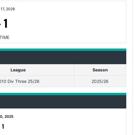
17, 2026
-
1
TIME
League
Season
010 Div Three 25/26
2025/26
0, 2025
-
1