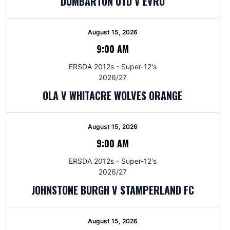
DUMBARTON UTD V EVRO
August 15, 2026
9:00 AM
ERSDA 2012s - Super-12's
2026/27
OLA V WHITACRE WOLVES ORANGE
August 15, 2026
9:00 AM
ERSDA 2012s - Super-12's
2026/27
JOHNSTONE BURGH V STAMPERLAND FC
August 15, 2026