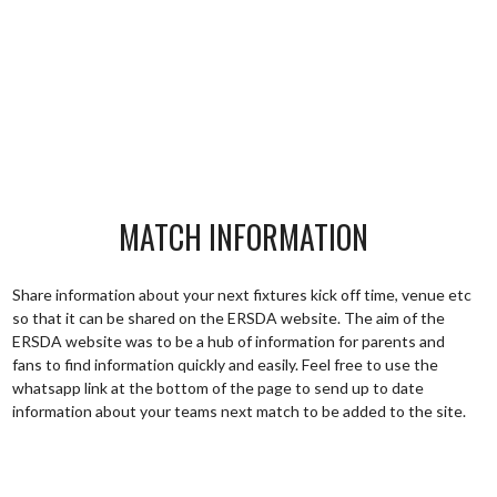
MATCH INFORMATION
Share information about your next fixtures kick off time, venue etc
so that it can be shared on the ERSDA website. The aim of the
ERSDA website was to be a hub of information for parents and
fans to find information quickly and easily. Feel free to use the
whatsapp link at the bottom of the page to send up to date
information about your teams next match to be added to the site.