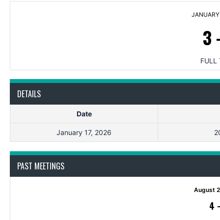
JANUARY 
3
FULL 
DETAILS
Date
January 17, 2026
2
PAST MEETINGS
August 2
4