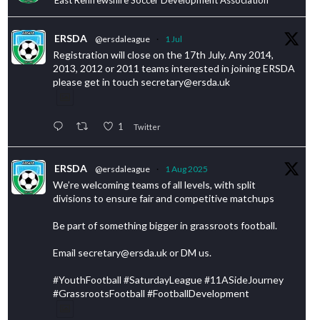
ERSDA
@ersdaleague
·
1 Jul
Registration will close on the 17th July. Any 2014,
2013, 2012 or 2011 teams interested in joining ERSDA
please get in touch secretary@ersda.uk
1
Twitter
ERSDA
@ersdaleague
·
1 Aug 2025
We’re welcoming teams of all levels, with split
divisions to ensure fair and competitive matchups
Be part of something bigger in grassroots football.
Email secretary@ersda.uk or DM us.
#YouthFootball #SaturdayLeague #11ASideJourney
#GrassrootsFootball #FootballDevelopment