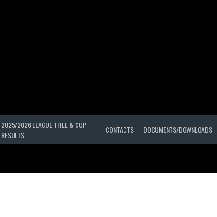
2025/2026 LEAGUE TITLE & CUP
CONTACTS
DOCUMENTS/DOWNLOADS
RESULTS