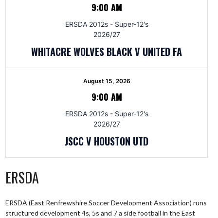
9:00 AM
ERSDA 2012s - Super-12's
2026/27
WHITACRE WOLVES BLACK V UNITED FA
August 15, 2026
9:00 AM
ERSDA 2012s - Super-12's
2026/27
JSCC V HOUSTON UTD
ERSDA
ERSDA (East Renfrewshire Soccer Development Association) runs
structured development 4s, 5s and 7 a side football in the East