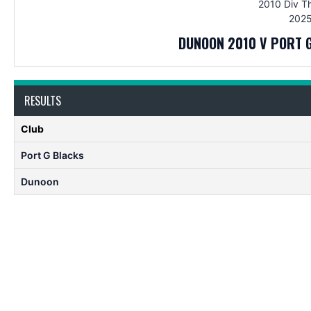
2010 Div T
2025
DUNOON 2010 V PORT 
RESULTS
Club
Port G Blacks
Dunoon