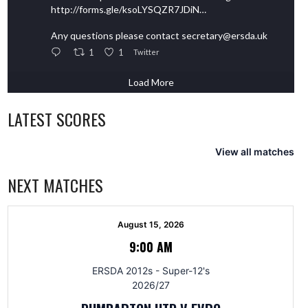
http://forms.gle/ksoLYSQZR7JDiN…
Any questions please contact secretary@ersda.uk
1
1
Twitter
Load More
LATEST SCORES
View all matches
NEXT MATCHES
August 15, 2026
9:00 AM
ERSDA 2012s - Super-12's
2026/27