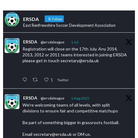
ERSDA
Follow
East Renfrewshire Soccer Development Association
ERSDA
@ersdaleague
·
1 Jul
Registration will close on the 17th July. Any 2014,
2013, 2012 or 2011 teams interested in joining ERSDA
please get in touch secretary@ersda.uk
1
Twitter
ERSDA
@ersdaleague
·
1 Aug 2025
We’re welcoming teams of all levels, with split
divisions to ensure fair and competitive matchups
Be part of something bigger in grassroots football.
Email secretary@ersda.uk or DM us.