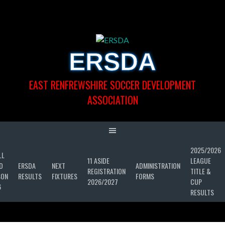
Skip
to
content
ERSDA
EAST RENFREWSHIRE SOCCER DEVELOPMENT
ASSOCIATION
2025/2026
LL
11 ASIDE
LEAGUE
D
ERSDA
NEXT
ADMINISTRATION
REGISTRATION
TITLE &
SON
RESULTS
FIXTURES
FORMS
2026/2027
CUP
6
RESULTS