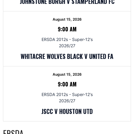
JOHNSTONE BURGH V STAMPERLAND FC
August 15, 2026
9:00 AM
ERSDA 2012s - Super-12's
2026/27
WHITACRE WOLVES BLACK V UNITED FA
August 15, 2026
9:00 AM
ERSDA 2012s - Super-12's
2026/27
JSCC V HOUSTON UTD
ERSDA