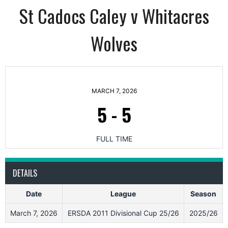
St Cadocs Caley v Whitacres
Wolves
MARCH 7, 2026
5
-
5
FULL TIME
DETAILS
Date
League
Season
March 7, 2026
ERSDA 2011 Divisional Cup 25/26
2025/26