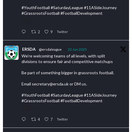
#YouthFootball #SaturdayLeague #11ASideJourney
#GrassrootsFootball #FootballDevelopment
2
9
Twitter
ERSDA
@ersdaleague
·
22 Jun 2025
We’re welcoming teams of all levels, with split
divisions to ensure fair and competitive matchups
Be part of something bigger in grassroots football.
Email secretary@ersda.uk or DM us.
#YouthFootball #SaturdayLeague #11ASideJourney
#GrassrootsFootball #FootballDevelopment
4
7
Twitter