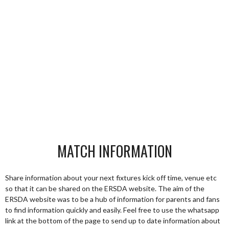
MATCH INFORMATION
Share information about your next fixtures kick off time, venue etc
so that it can be shared on the ERSDA website. The aim of the
ERSDA website was to be a hub of information for parents and fans
to find information quickly and easily. Feel free to use the whatsapp
link at the bottom of the page to send up to date information about