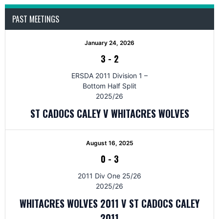
PAST MEETINGS
January 24, 2026
3
-
2
ERSDA 2011 Division 1 –
Bottom Half Split
2025/26
ST CADOCS CALEY V WHITACRES WOLVES
August 16, 2025
0
-
3
2011 Div One 25/26
2025/26
WHITACRES WOLVES 2011 V ST CADOCS CALEY
2011