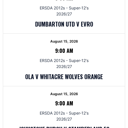
ERSDA 2012s - Super-12's
2026/27
DUMBARTON UTD V EVRO
August 15, 2026
9:00 AM
ERSDA 2012s - Super-12's
2026/27
OLA V WHITACRE WOLVES ORANGE
August 15, 2026
9:00 AM
ERSDA 2012s - Super-12's
2026/27