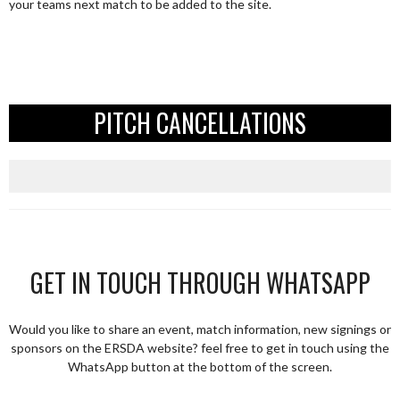
your teams next match to be added to the site.
PITCH CANCELLATIONS
GET IN TOUCH THROUGH WHATSAPP
Would you like to share an event, match information, new signings or
sponsors on the ERSDA website? feel free to get in touch using the
WhatsApp button at the bottom of the screen.