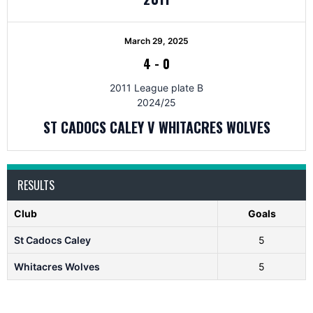
March 29, 2025
4
-
0
2011 League plate B
2024/25
ST CADOCS CALEY V WHITACRES WOLVES
RESULTS
Club
Goals
St Cadocs Caley
5
Whitacres Wolves
5