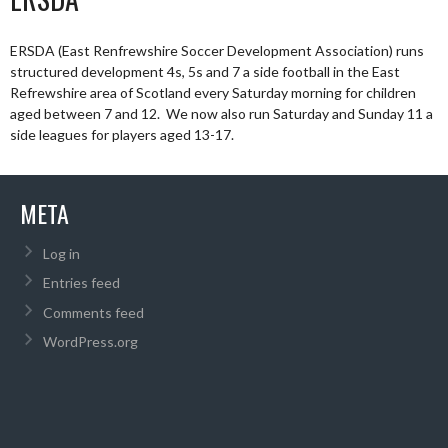
ERSDA (East Renfrewshire Soccer Development Association) runs
structured development 4s, 5s and 7 a side football in the East
Refrewshire area of Scotland every Saturday morning for children
aged between 7 and 12. We now also run Saturday and Sunday 11 a
side leagues for players aged 13-17.
META
Log in
Entries feed
Comments feed
WordPress.org