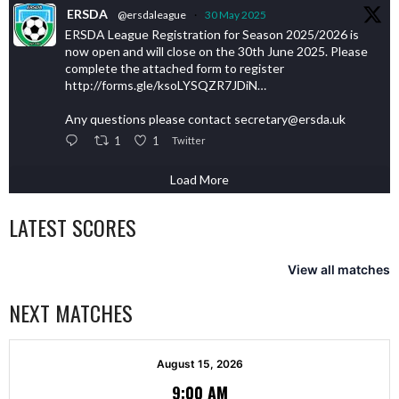
ERSDA
@ersdaleague
·
30 May 2025
ERSDA League Registration for Season 2025/2026 is
now open and will close on the 30th June 2025. Please
complete the attached form to register
http://forms.gle/ksoLYSQZR7JDiN…
Any questions please contact secretary@ersda.uk
1
1
Twitter
Load More
LATEST SCORES
View all matches
NEXT MATCHES
August 15, 2026
9:00 AM