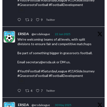
#YouthFootball #SaturdayLeague #11ASideJourney
#GrassrootsFootball #FootballDevelopment
2
9
Twitter
ERSDA
@ersdaleague
·
22 Jun 2025
We’re welcoming teams of all levels, with split
divisions to ensure fair and competitive matchups
Be part of something bigger in grassroots football.
Email secretary@ersda.uk or DM us.
#YouthFootball #SaturdayLeague #11ASideJourney
#GrassrootsFootball #FootballDevelopment
4
7
Twitter
ERSDA
@ersdaleague
·
30 May 2025