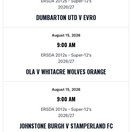
ERSDA 2012s - Super-12's
2026/27
DUMBARTON UTD V EVRO
August 15, 2026
9:00 AM
ERSDA 2012s - Super-12's
2026/27
OLA V WHITACRE WOLVES ORANGE
August 15, 2026
9:00 AM
ERSDA 2012s - Super-12's
2026/27
JOHNSTONE BURGH V STAMPERLAND FC