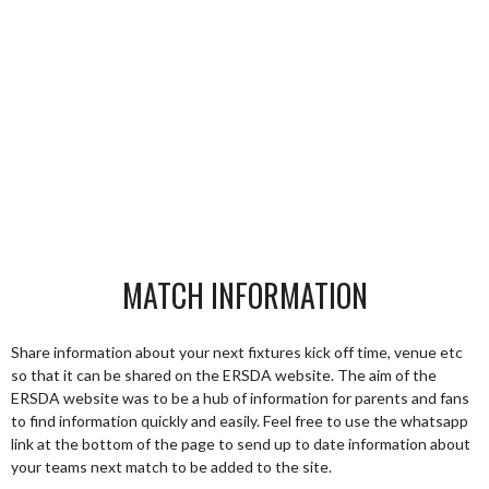
MATCH INFORMATION
Share information about your next fixtures kick off time, venue etc
so that it can be shared on the ERSDA website. The aim of the
ERSDA website was to be a hub of information for parents and fans
to find information quickly and easily. Feel free to use the whatsapp
link at the bottom of the page to send up to date information about
your teams next match to be added to the site.