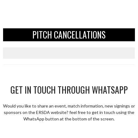
PITCH CANCELLATIONS
GET IN TOUCH THROUGH WHATSAPP
Would you like to share an event, match information, new signings or
sponsors on the ERSDA website? feel free to get in touch using the
WhatsApp button at the bottom of the screen.