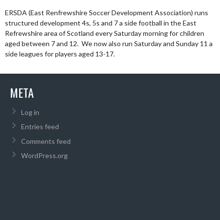
ERSDA (East Renfrewshire Soccer Development Association) runs
structured development 4s, 5s and 7 a side football in the East
Refrewshire area of Scotland every Saturday morning for children
aged between 7 and 12. We now also run Saturday and Sunday 11 a
side leagues for players aged 13-17.
META
Log in
Entries feed
Comments feed
WordPress.org