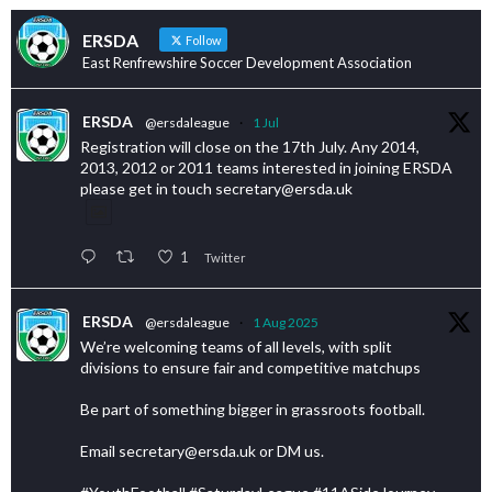
ERSDA
Follow
East Renfrewshire Soccer Development Association
ERSDA
@ersdaleague
·
1 Jul
Registration will close on the 17th July. Any 2014,
2013, 2012 or 2011 teams interested in joining ERSDA
please get in touch secretary@ersda.uk
1
Twitter
ERSDA
@ersdaleague
·
1 Aug 2025
We’re welcoming teams of all levels, with split
divisions to ensure fair and competitive matchups
Be part of something bigger in grassroots football.
Email secretary@ersda.uk or DM us.