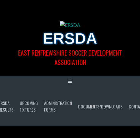
Skip
to
content
ERSDA
EAST RENFREWSHIRE SOCCER DEVELOPMENT
ASSOCIATION
ERSDA
UPCOMING
ADMINISTRATION
DOCUMENTS/DOWNLOADS
CONTA
RESULTS
FIXTURES
FORMS