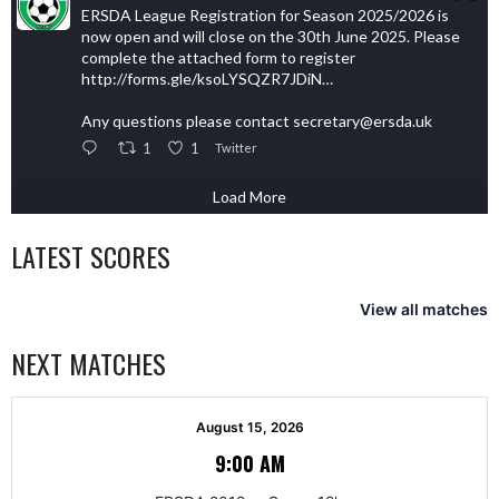
ERSDA League Registration for Season 2025/2026 is
now open and will close on the 30th June 2025. Please
complete the attached form to register
http://forms.gle/ksoLYSQZR7JDiN…
Any questions please contact secretary@ersda.uk
1
1
Twitter
Load More
LATEST SCORES
View all matches
NEXT MATCHES
August 15, 2026
9:00 AM