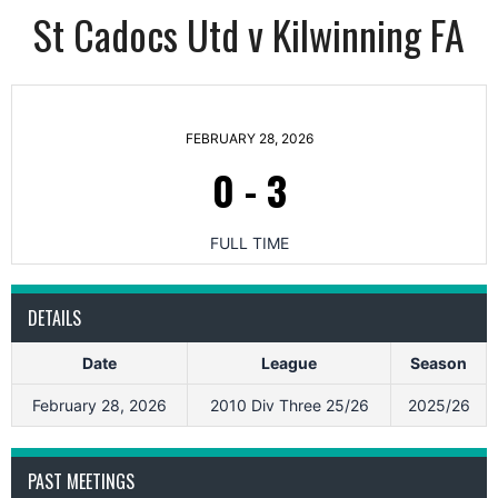
St Cadocs Utd v Kilwinning FA
FEBRUARY 28, 2026
0
-
3
FULL TIME
DETAILS
Date
League
Season
February 28, 2026
2010 Div Three 25/26
2025/26
PAST MEETINGS