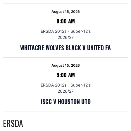
August 15, 2026
9:00 AM
ERSDA 2012s - Super-12's
2026/27
WHITACRE WOLVES BLACK V UNITED FA
August 15, 2026
9:00 AM
ERSDA 2012s - Super-12's
2026/27
JSCC V HOUSTON UTD
ERSDA