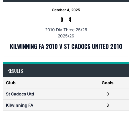
October 4, 2025
0
-
4
2010 Div Three 25/26
2025/26
KILWINNING FA 2010 V ST CADOCS UNITED 2010
RESULTS
Club
Goals
St Cadocs Utd
0
Kilwinning FA
3