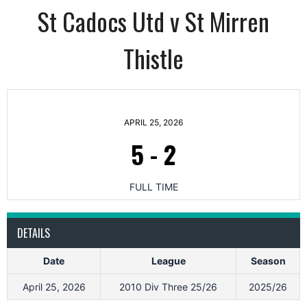
St Cadocs Utd v St Mirren
Thistle
APRIL 25, 2026
5
-
2
FULL TIME
DETAILS
Date
League
Season
April 25, 2026
2010 Div Three 25/26
2025/26