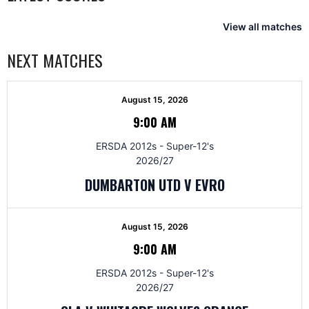
View all matches
NEXT MATCHES
August 15, 2026
9:00 AM
ERSDA 2012s - Super-12's
2026/27
DUMBARTON UTD V EVRO
August 15, 2026
9:00 AM
ERSDA 2012s - Super-12's
2026/27