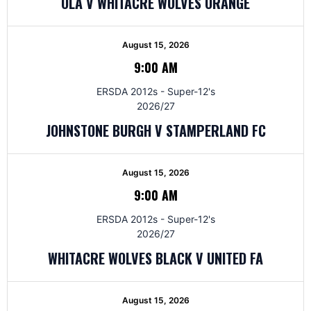
OLA V WHITACRE WOLVES ORANGE
August 15, 2026
9:00 AM
ERSDA 2012s - Super-12's
2026/27
JOHNSTONE BURGH V STAMPERLAND FC
August 15, 2026
9:00 AM
ERSDA 2012s - Super-12's
2026/27
WHITACRE WOLVES BLACK V UNITED FA
August 15, 2026