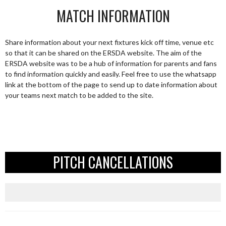
MATCH INFORMATION
Share information about your next fixtures kick off time, venue etc
so that it can be shared on the ERSDA website. The aim of the
ERSDA website was to be a hub of information for parents and fans
to find information quickly and easily. Feel free to use the whatsapp
link at the bottom of the page to send up to date information about
your teams next match to be added to the site.
PITCH CANCELLATIONS