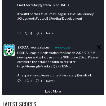
Email secretary@ersda.uk or DM us.
#YouthFootball #SaturdayLeague #11ASideJourney
#GrassrootsFootball #FootballDevelopment
4
7
Twitter
ERSDA
@ersdaleague
·
30 May 2025
ERSDA League Registration for Season 2025/2026 is
now open and will close on the 30th June 2025. Please
complete the attached form to register
http://forms.gle/ksoLYSQZR7JDiN…
Any questions please contact secretary@ersda.uk
1
1
Twitter
Load More
LATEST SCORES