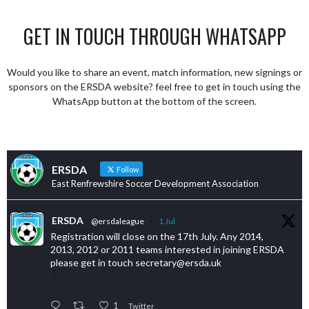
GET IN TOUCH THROUGH WHATSAPP
Would you like to share an event, match information, new signings or
sponsors on the ERSDA website? feel free to get in touch using the
WhatsApp button at the bottom of the screen.
ERSDA
Follow
East Renfrewshire Soccer Development Association
ERSDA
@ersdaleague
·
1 Jul
Registration will close on the 17th July. Any 2014,
2013, 2012 or 2011 teams interested in joining ERSDA
please get in touch secretary@ersda.uk
1
Twitter