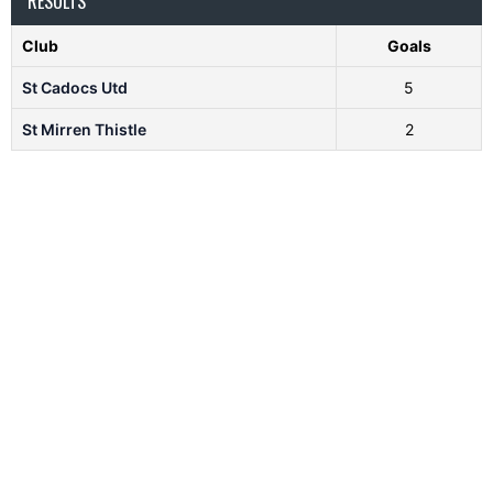
RESULTS
Club
Goals
St Cadocs Utd
5
St Mirren Thistle
2