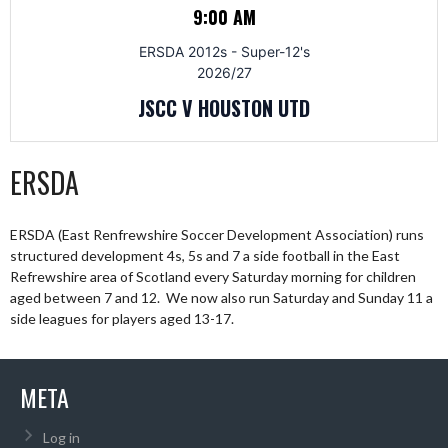
9:00 AM
ERSDA 2012s - Super-12's
2026/27
JSCC V HOUSTON UTD
ERSDA
ERSDA (East Renfrewshire Soccer Development Association) runs
structured development 4s, 5s and 7 a side football in the East
Refrewshire area of Scotland every Saturday morning for children
aged between 7 and 12. We now also run Saturday and Sunday 11 a
side leagues for players aged 13-17.
META
Log in