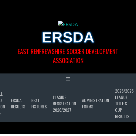
Skip
to
content
ERSDA
EAST RENFREWSHIRE SOCCER DEVELOPMENT
ASSOCIATION
2025/2026
LL
11 ASIDE
LEAGUE
D
ERSDA
NEXT
ADMINISTRATION
REGISTRATION
TITLE &
SON
RESULTS
FIXTURES
FORMS
2026/2027
CUP
6
RESULTS