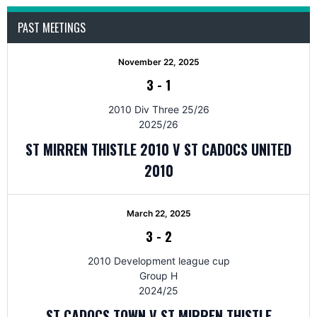
PAST MEETINGS
November 22, 2025
3
-
1
2010 Div Three 25/26
2025/26
ST MIRREN THISTLE 2010 V ST CADOCS UNITED
2010
March 22, 2025
3
-
2
2010 Development league cup
Group H
2024/25
ST CADOCS TOWN V ST MIRREN THISTLE