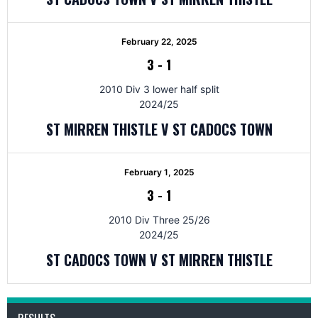
February 22, 2025
3
-
1
2010 Div 3 lower half split
2024/25
ST MIRREN THISTLE V ST CADOCS TOWN
February 1, 2025
3
-
1
2010 Div Three 25/26
2024/25
ST CADOCS TOWN V ST MIRREN THISTLE