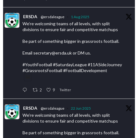
ERSDA
@ersdaleague
·
1 Aug 2025
We’re welcoming teams of all levels, with split
divisions to ensure fair and competitive matchups
Be part of something bigger in grassroots football.
Email secretary@ersda.uk or DM us.
#YouthFootball #SaturdayLeague #11ASideJourney
#GrassrootsFootball #FootballDevelopment
2
9
Twitter
ERSDA
@ersdaleague
·
22 Jun 2025
We’re welcoming teams of all levels, with split
divisions to ensure fair and competitive matchups
Be part of something bigger in grassroots football.