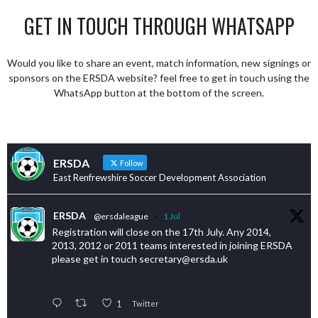
GET IN TOUCH THROUGH WHATSAPP
Would you like to share an event, match information, new signings or
sponsors on the ERSDA website? feel free to get in touch using the
WhatsApp button at the bottom of the screen.
ERSDA
Follow
East Renfrewshire Soccer Development Association
ERSDA
@ersdaleague
·
1 Jul
Registration will close on the 17th July. Any 2014,
2013, 2012 or 2011 teams interested in joining ERSDA
please get in touch secretary@ersda.uk
1
Twitter