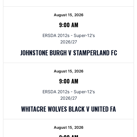
August 15, 2026
9:00 AM
ERSDA 2012s - Super-12's
2026/27
JOHNSTONE BURGH V STAMPERLAND FC
August 15, 2026
9:00 AM
ERSDA 2012s - Super-12's
2026/27
WHITACRE WOLVES BLACK V UNITED FA
August 15, 2026