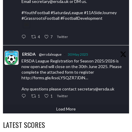
Email secretary@ersda.uk or DM us.
#YouthFootball #SaturdayLeague #11ASideJourney
#GrassrootsFootball #FootballDevelopment
4
7
Twitter
ERSDA
@ersdaleague
·
30 May 2025
ERSDA League Registration for Season 2025/2026 is
now open and will close on the 30th June 2025. Please
complete the attached form to register
http://forms.gle/ksoLYSQZR7JDiN…
Any questions please contact secretary@ersda.uk
1
1
Twitter
Load More
LATEST SCORES