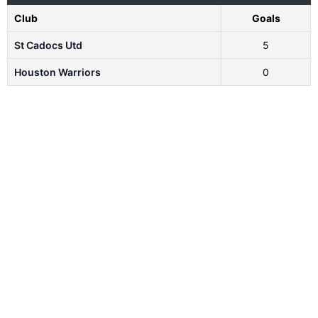
Club
Goals
St Cadocs Utd
5
Houston Warriors
0