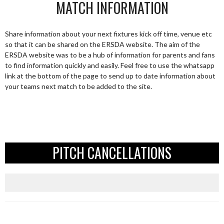
MATCH INFORMATION
Share information about your next fixtures kick off time, venue etc
so that it can be shared on the ERSDA website. The aim of the
ERSDA website was to be a hub of information for parents and fans
to find information quickly and easily. Feel free to use the whatsapp
link at the bottom of the page to send up to date information about
your teams next match to be added to the site.
PITCH CANCELLATIONS