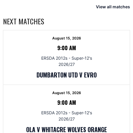
View all matches
NEXT MATCHES
August 15, 2026
9:00 AM
ERSDA 2012s - Super-12's
2026/27
DUMBARTON UTD V EVRO
August 15, 2026
9:00 AM
ERSDA 2012s - Super-12's
2026/27
OLA V WHITACRE WOLVES ORANGE