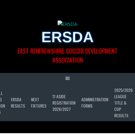
Skip
to
content
ERSDA
EAST RENFREWSHIRE SOCCER DEVELOPMENT
ASSOCIATION
2025/2026
LL
11 ASIDE
LEAGUE
D
ERSDA
NEXT
ADMINISTRATION
REGISTRATION
TITLE &
SON
RESULTS
FIXTURES
FORMS
2026/2027
CUP
6
RESULTS