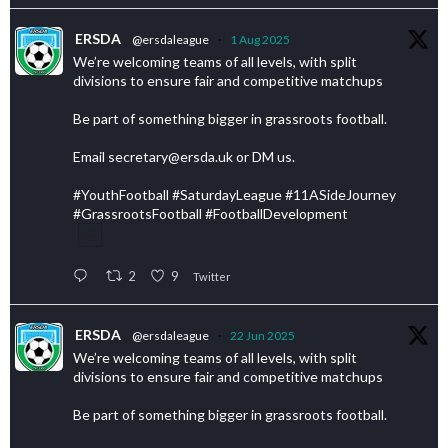
ERSDA
@ersdaleague
·
1 Aug 2025
We’re welcoming teams of all levels, with split
divisions to ensure fair and competitive matchups
Be part of something bigger in grassroots football.
Email secretary@ersda.uk or DM us.
#YouthFootball #SaturdayLeague #11ASideJourney
#GrassrootsFootball #FootballDevelopment
2
9
Twitter
ERSDA
@ersdaleague
·
22 Jun 2025
We’re welcoming teams of all levels, with split
divisions to ensure fair and competitive matchups
Be part of something bigger in grassroots football.