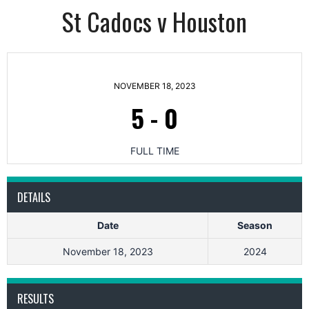
St Cadocs v Houston
NOVEMBER 18, 2023
5
-
0
FULL TIME
DETAILS
Date
Season
November 18, 2023
2024
RESULTS