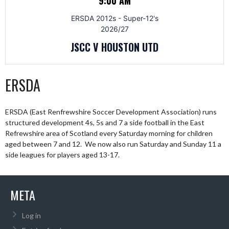
9:00 AM
ERSDA 2012s - Super-12's
2026/27
JSCC V HOUSTON UTD
ERSDA
ERSDA (East Renfrewshire Soccer Development Association) runs
structured development 4s, 5s and 7 a side football in the East
Refrewshire area of Scotland every Saturday morning for children
aged between 7 and 12. We now also run Saturday and Sunday 11 a
side leagues for players aged 13-17.
META
Log in