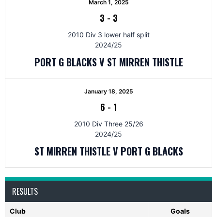
March 1, 2025
3
-
3
2010 Div 3 lower half split
2024/25
PORT G BLACKS V ST MIRREN THISTLE
January 18, 2025
6
-
1
2010 Div Three 25/26
2024/25
ST MIRREN THISTLE V PORT G BLACKS
RESULTS
Club
Goals