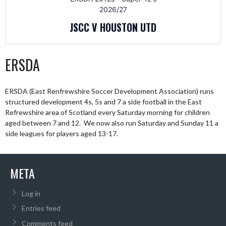
2026/27
JSCC V HOUSTON UTD
ERSDA
ERSDA (East Renfrewshire Soccer Development Association) runs
structured development 4s, 5s and 7 a side football in the East
Refrewshire area of Scotland every Saturday morning for children
aged between 7 and 12. We now also run Saturday and Sunday 11 a
side leagues for players aged 13-17.
META
Log in
Entries feed
Comments feed