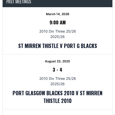
PAST MEETINGS
March 14, 2026
9:00 AM
2010 Div Three 25/26
2025/26
ST MIRREN THISTLE V PORT G BLACKS
August 23, 2025
3
-
4
2010 Div Three 25/26
2025/26
PORT GLASGOW BLACKS 2010 V ST MIRREN
THISTLE 2010