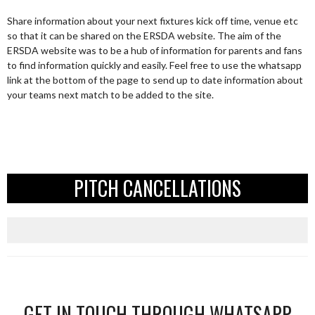
Share information about your next fixtures kick off time, venue etc
so that it can be shared on the ERSDA website. The aim of the
ERSDA website was to be a hub of information for parents and fans
to find information quickly and easily. Feel free to use the whatsapp
link at the bottom of the page to send up to date information about
your teams next match to be added to the site.
PITCH CANCELLATIONS
GET IN TOUCH THROUGH WHATSAPP