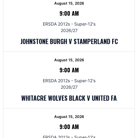
August 15, 2026
9:00 AM
ERSDA 2012s - Super-12's
2026/27
JOHNSTONE BURGH V STAMPERLAND FC
August 15, 2026
9:00 AM
ERSDA 2012s - Super-12's
2026/27
WHITACRE WOLVES BLACK V UNITED FA
August 15, 2026
9:00 AM
ERSDA 2012s - Super-12's