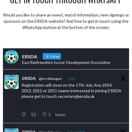
Would you like to share an event, match information, new signings or
sponsors on the ERSDA website? feel free to get in touch using the
WhatsApp button at the bottom of the screen.
ERSDA
Follow
East Renfrewshire Soccer Development Association
ERSDA
@ersdaleague
·
1 Jul
Registration will close on the 17th July. Any 2014,
2013, 2012 or 2011 teams interested in joining ERSDA
please get in touch secretary@ersda.uk
1
Twitter
ERSDA