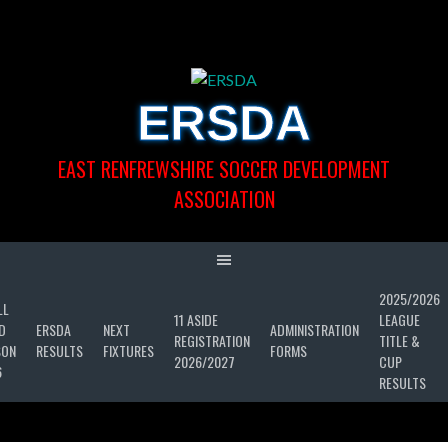
Skip
to
content
ERSDA
EAST RENFREWSHIRE SOCCER DEVELOPMENT
ASSOCIATION
2025/2026
LL
11 ASIDE
LEAGUE
D
ERSDA
NEXT
ADMINISTRATION
REGISTRATION
TITLE &
SON
RESULTS
FIXTURES
FORMS
2026/2027
CUP
6
RESULTS