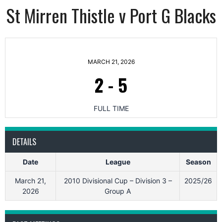
St Mirren Thistle v Port G Blacks
MARCH 21, 2026
2
-
5
FULL TIME
DETAILS
Date
League
Season
March 21,
2010 Divisional Cup – Division 3 –
2025/26
2026
Group A