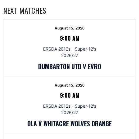
NEXT MATCHES
August 15, 2026
9:00 AM
ERSDA 2012s - Super-12's
2026/27
DUMBARTON UTD V EVRO
August 15, 2026
9:00 AM
ERSDA 2012s - Super-12's
2026/27
OLA V WHITACRE WOLVES ORANGE