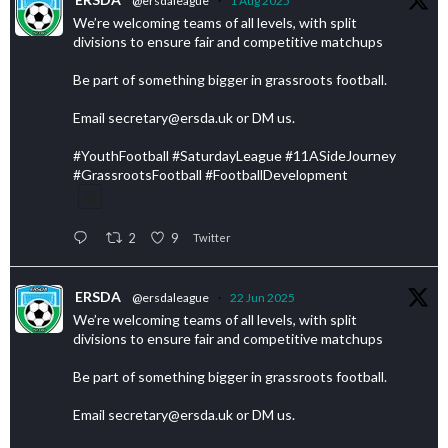
@ersdaleague
·
1 Aug 2025
We’re welcoming teams of all levels, with split
divisions to ensure fair and competitive matchups
Be part of something bigger in grassroots football.
Email secretary@ersda.uk or DM us.
#YouthFootball #SaturdayLeague #11ASideJourney
#GrassrootsFootball #FootballDevelopment
2
9
Twitter
ERSDA
@ersdaleague
·
22 Jun 2025
We’re welcoming teams of all levels, with split
divisions to ensure fair and competitive matchups
Be part of something bigger in grassroots football.
Email secretary@ersda.uk or DM us.