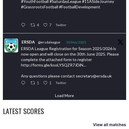
#YouthFootball #SaturdayLeague #11ASideJourney
#GrassrootsFootball #FootballDevelopment
4
7
Twitter
ERSDA
@ersdaleague
·
30 May 2025
ERSDA League Registration for Season 2025/2026 is
now open and will close on the 30th June 2025. Please
complete the attached form to register
http://forms.gle/ksoLYSQZR7JDiN…
Any questions please contact secretary@ersda.uk
1
1
Twitter
Load More
LATEST SCORES
View all matches