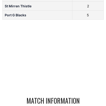
St Mirren Thistle
2
Port G Blacks
5
MATCH INFORMATION