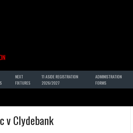
ON
NEXT
11 ASIDE REGISTRATION
ADMINISTRATION
S
FIXTURES
2026/2027
FORMS
c v Clydebank