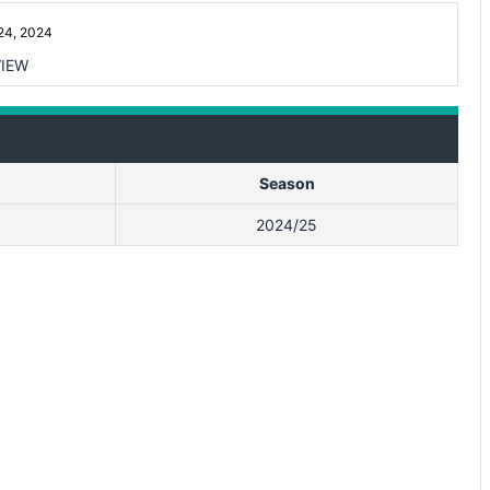
4, 2024
IEW
Season
2024/25