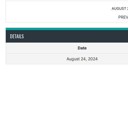
AUGUST 2
PREV
DETAILS
Date
August 24, 2024