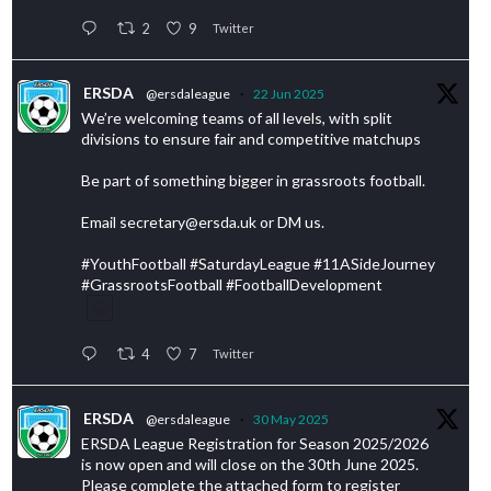
2
9
Twitter
ERSDA
@ersdaleague
·
22 Jun 2025
We’re welcoming teams of all levels, with split
divisions to ensure fair and competitive matchups
Be part of something bigger in grassroots football.
Email secretary@ersda.uk or DM us.
#YouthFootball #SaturdayLeague #11ASideJourney
#GrassrootsFootball #FootballDevelopment
4
7
Twitter
ERSDA
@ersdaleague
·
30 May 2025
ERSDA League Registration for Season 2025/2026
is now open and will close on the 30th June 2025.
Please complete the attached form to register