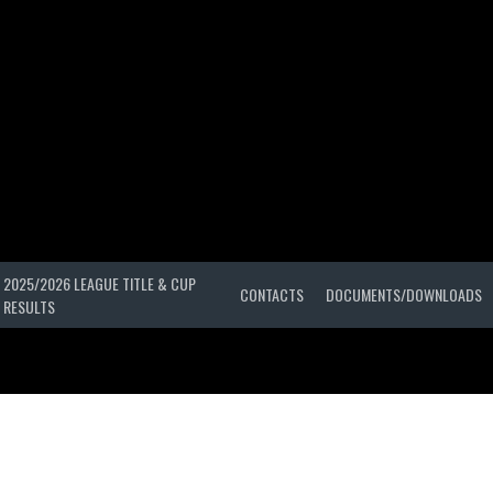
2025/2026 LEAGUE TITLE & CUP
CONTACTS
DOCUMENTS/DOWNLOADS
RESULTS