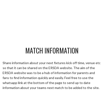
MATCH INFORMATION
Share information about your next fixtures kick off time, venue etc
so that it can be shared on the ERSDA website. The aim of the
ERSDA website was to be a hub of information for parents and
fans to find information quickly and easily. Feel free to use the
whatsapp link at the bottom of the page to send up to date
information about your teams next match to be added to the site.