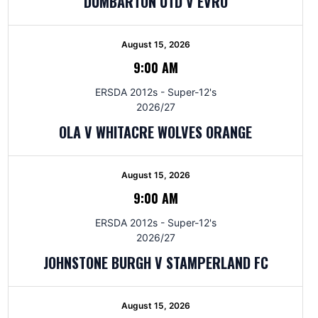
DUMBARTON UTD V EVRO
August 15, 2026
9:00 AM
ERSDA 2012s - Super-12's
2026/27
OLA V WHITACRE WOLVES ORANGE
August 15, 2026
9:00 AM
ERSDA 2012s - Super-12's
2026/27
JOHNSTONE BURGH V STAMPERLAND FC
August 15, 2026