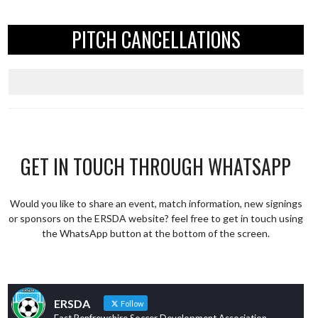
PITCH CANCELLATIONS
GET IN TOUCH THROUGH WHATSAPP
Would you like to share an event, match information, new signings
or sponsors on the ERSDA website? feel free to get in touch using
the WhatsApp button at the bottom of the screen.
ERSDA
Follow
East Renfrewshire Soccer Development Association