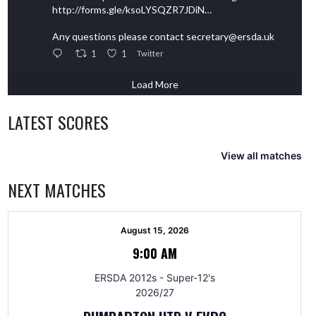
http://forms.gle/ksoLYSQZR7JDiN…
Any questions please contact secretary@ersda.uk
1
1
Twitter
Load More
LATEST SCORES
View all matches
NEXT MATCHES
August 15, 2026
9:00 AM
ERSDA 2012s - Super-12's
2026/27