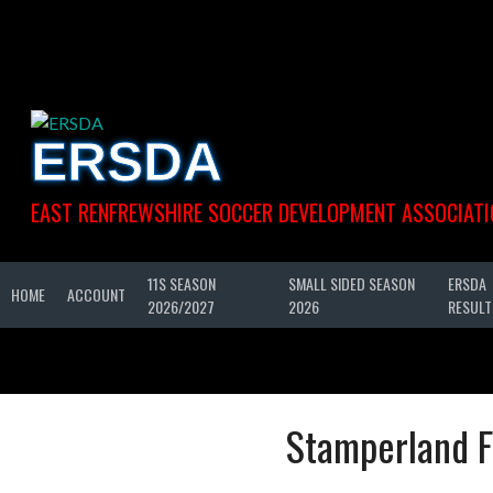
Skip
to
content
ERSDA
EAST RENFREWSHIRE SOCCER DEVELOPMENT ASSOCIATI
11S SEASON
SMALL SIDED SEASON
ERSDA
HOME
ACCOUNT
2026/2027
2026
RESULT
Stamperland F