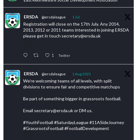
ERSDA
@ersdaleague
·
1 Jul
Registration will close on the 17th July. Any 2014,
2013, 2012 or 2011 teams interested in joining ERSDA
please get in touch secretary@ersda.uk
1
Twitter
ERSDA
@ersdaleague
·
1 Aug 2025
We’re welcoming teams of all levels, with split
divisions to ensure fair and competitive matchups
Be part of something bigger in grassroots football.
Email secretary@ersda.uk or DM us.
#YouthFootball #SaturdayLeague #11ASideJourney
#GrassrootsFootball #FootballDevelopment