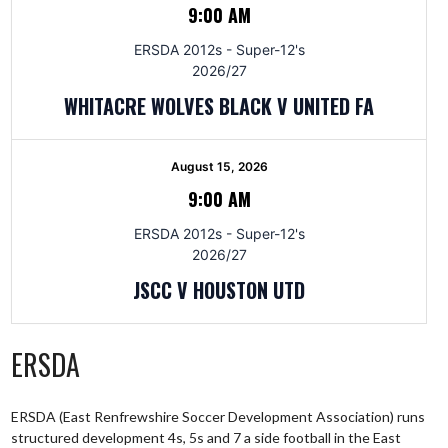
9:00 AM
ERSDA 2012s - Super-12's
2026/27
WHITACRE WOLVES BLACK V UNITED FA
August 15, 2026
9:00 AM
ERSDA 2012s - Super-12's
2026/27
JSCC V HOUSTON UTD
ERSDA
ERSDA (East Renfrewshire Soccer Development Association) runs
structured development 4s, 5s and 7 a side football in the East