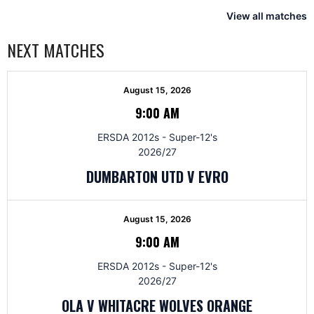
View all matches
NEXT MATCHES
August 15, 2026
9:00 AM
ERSDA 2012s - Super-12's
2026/27
DUMBARTON UTD V EVRO
August 15, 2026
9:00 AM
ERSDA 2012s - Super-12's
2026/27
OLA V WHITACRE WOLVES ORANGE