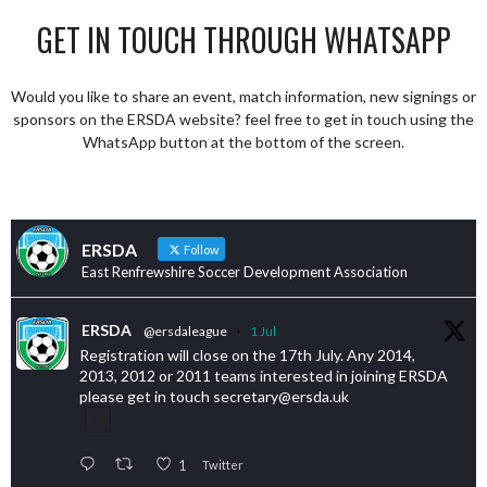
GET IN TOUCH THROUGH WHATSAPP
Would you like to share an event, match information, new signings or
sponsors on the ERSDA website? feel free to get in touch using the
WhatsApp button at the bottom of the screen.
ERSDA
Follow
East Renfrewshire Soccer Development Association
ERSDA
@ersdaleague
·
1 Jul
Registration will close on the 17th July. Any 2014,
2013, 2012 or 2011 teams interested in joining ERSDA
please get in touch secretary@ersda.uk
1
Twitter