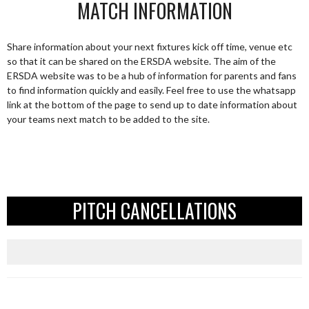
MATCH INFORMATION
Share information about your next fixtures kick off time, venue etc
so that it can be shared on the ERSDA website. The aim of the
ERSDA website was to be a hub of information for parents and fans
to find information quickly and easily. Feel free to use the whatsapp
link at the bottom of the page to send up to date information about
your teams next match to be added to the site.
PITCH CANCELLATIONS