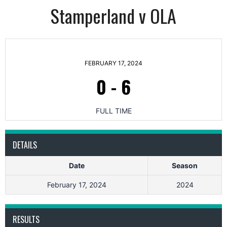
Stamperland v OLA
FEBRUARY 17, 2024
0
-
6
FULL TIME
DETAILS
Date
Season
February 17, 2024
2024
RESULTS