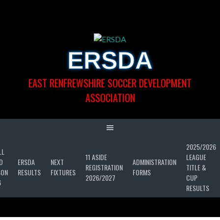
Skip
to
content
ERSDA
EAST RENFREWSHIRE SOCCER DEVELOPMENT
ASSOCIATION
2025/2026
LL
11 ASIDE
LEAGUE
D
ERSDA
NEXT
ADMINISTRATION
REGISTRATION
TITLE &
SON
RESULTS
FIXTURES
FORMS
2026/2027
CUP
6
RESULTS