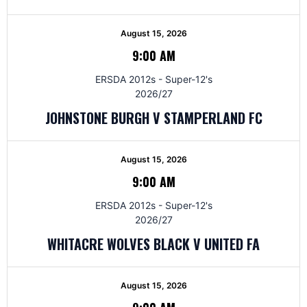
August 15, 2026
9:00 AM
ERSDA 2012s - Super-12's
2026/27
JOHNSTONE BURGH V STAMPERLAND FC
August 15, 2026
9:00 AM
ERSDA 2012s - Super-12's
2026/27
WHITACRE WOLVES BLACK V UNITED FA
August 15, 2026