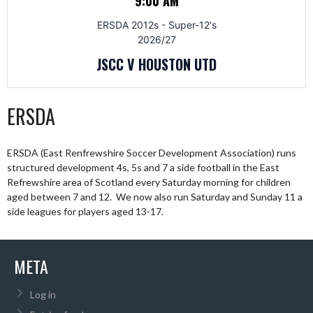
9:00 AM
ERSDA 2012s - Super-12's
2026/27
JSCC V HOUSTON UTD
ERSDA
ERSDA (East Renfrewshire Soccer Development Association) runs
structured development 4s, 5s and 7 a side football in the East
Refrewshire area of Scotland every Saturday morning for children
aged between 7 and 12. We now also run Saturday and Sunday 11 a
side leagues for players aged 13-17.
META
Log in