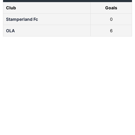
Club
Goals
Stamperland Fc
0
OLA
6