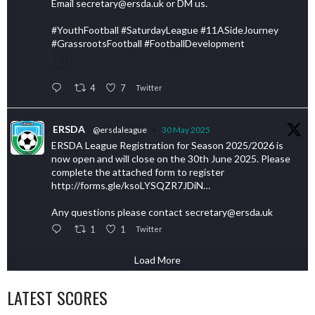
Email secretary@ersda.uk or DM us.
#YouthFootball #SaturdayLeague #11ASideJourney
#GrassrootsFootball #FootballDevelopment
4
7
Twitter
ERSDA
@ersdaleague
·
30 May 2025
ERSDA League Registration for Season 2025/2026 is
now open and will close on the 30th June 2025. Please
complete the attached form to register
http://forms.gle/ksoLYSQZR7JDiN…
Any questions please contact secretary@ersda.uk
1
1
Twitter
Load More
LATEST SCORES