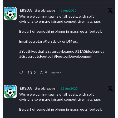
ERSDA
@ersdaleague
·
1 Aug 2025
We’re welcoming teams of all levels, with split
divisions to ensure fair and competitive matchups
Be part of something bigger in grassroots football.
Email secretary@ersda.uk or DM us.
#YouthFootball #SaturdayLeague #11ASideJourney
#GrassrootsFootball #FootballDevelopment
2
9
Twitter
ERSDA
@ersdaleague
·
22 Jun 2025
We’re welcoming teams of all levels, with split
divisions to ensure fair and competitive matchups
Be part of something bigger in grassroots football.