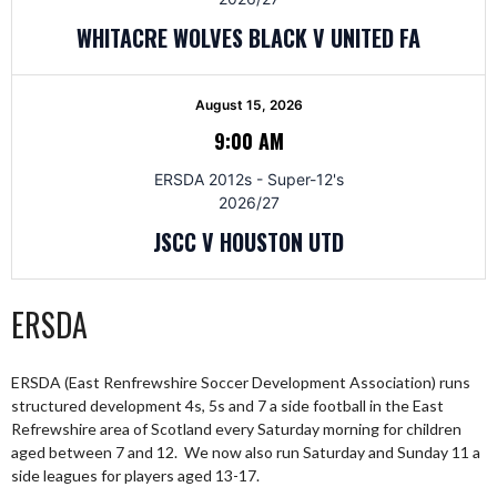
WHITACRE WOLVES BLACK V UNITED FA
August 15, 2026
9:00 AM
ERSDA 2012s - Super-12's
2026/27
JSCC V HOUSTON UTD
ERSDA
ERSDA (East Renfrewshire Soccer Development Association) runs
structured development 4s, 5s and 7 a side football in the East
Refrewshire area of Scotland every Saturday morning for children
aged between 7 and 12. We now also run Saturday and Sunday 11 a
side leagues for players aged 13-17.