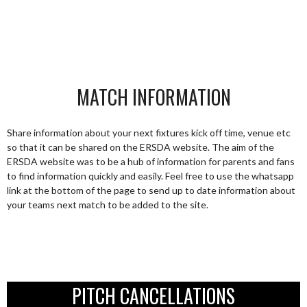
MATCH INFORMATION
Share information about your next fixtures kick off time, venue etc
so that it can be shared on the ERSDA website. The aim of the
ERSDA website was to be a hub of information for parents and fans
to find information quickly and easily. Feel free to use the whatsapp
link at the bottom of the page to send up to date information about
your teams next match to be added to the site.
PITCH CANCELLATIONS