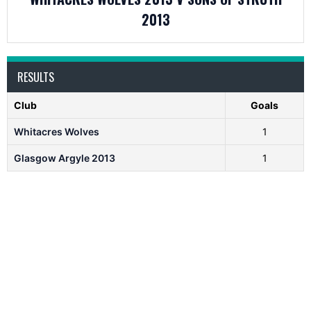
2013
RESULTS
Club
Goals
Whitacres Wolves
1
Glasgow Argyle 2013
1