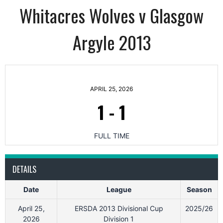
Whitacres Wolves v Glasgow
Argyle 2013
APRIL 25, 2026
1
-
1
FULL TIME
DETAILS
Date
League
Season
April 25,
ERSDA 2013 Divisional Cup
2025/26
2026
Division 1