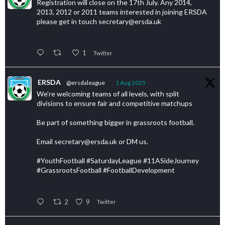
Registration will close on the 17th July. Any 2014,
2013, 2012 or 2011 teams interested in joining ERSDA
please get in touch secretary@ersda.uk
1
Twitter
ERSDA
@ersdaleague
·
1 Aug 2025
We’re welcoming teams of all levels, with split
divisions to ensure fair and competitive matchups
Be part of something bigger in grassroots football.
Email secretary@ersda.uk or DM us.
#YouthFootball #SaturdayLeague #11ASideJourney
#GrassrootsFootball #FootballDevelopment
2
9
Twitter