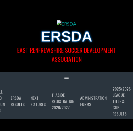
Skip
to
content
ERSDA
EAST RENFREWSHIRE SOCCER DEVELOPMENT
ASSOCIATION
2025/2026
LL
11 ASIDE
LEAGUE
D
ERSDA
NEXT
ADMINISTRATION
REGISTRATION
TITLE &
SON
RESULTS
FIXTURES
FORMS
2026/2027
CUP
6
RESULTS