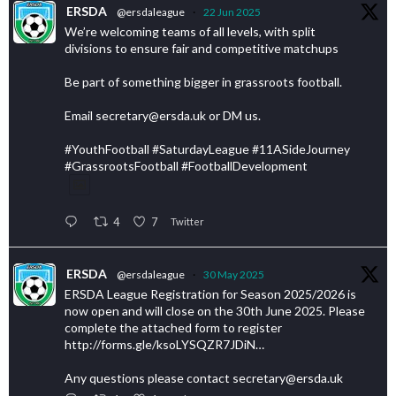
ERSDA
@ersdaleague
·
22 Jun 2025
We’re welcoming teams of all levels, with split
divisions to ensure fair and competitive matchups
Be part of something bigger in grassroots football.
Email secretary@ersda.uk or DM us.
#YouthFootball #SaturdayLeague #11ASideJourney
#GrassrootsFootball #FootballDevelopment
4
7
Twitter
ERSDA
@ersdaleague
·
30 May 2025
ERSDA League Registration for Season 2025/2026 is
now open and will close on the 30th June 2025. Please
complete the attached form to register
http://forms.gle/ksoLYSQZR7JDiN…
Any questions please contact secretary@ersda.uk