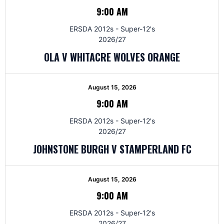
9:00 AM
ERSDA 2012s - Super-12's
2026/27
OLA V WHITACRE WOLVES ORANGE
August 15, 2026
9:00 AM
ERSDA 2012s - Super-12's
2026/27
JOHNSTONE BURGH V STAMPERLAND FC
August 15, 2026
9:00 AM
ERSDA 2012s - Super-12's
2026/27