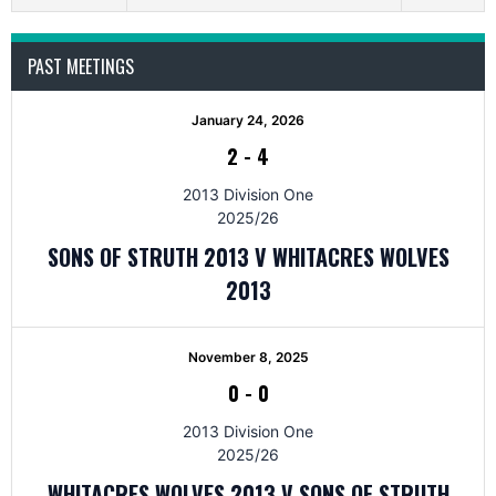
PAST MEETINGS
January 24, 2026
2
-
4
2013 Division One
2025/26
SONS OF STRUTH 2013 V WHITACRES WOLVES
2013
November 8, 2025
0
-
0
2013 Division One
2025/26
WHITACRES WOLVES 2013 V SONS OF STRUTH