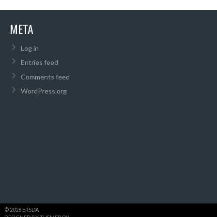
META
Log in
Entries feed
Comments feed
WordPress.org
© 2026 ERSDA