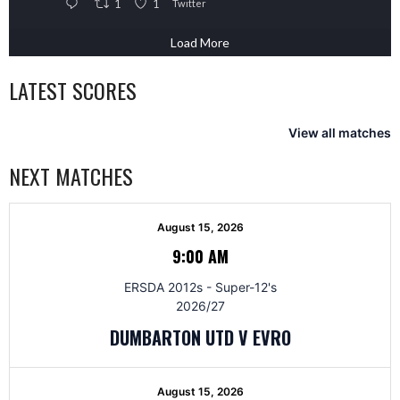
1
1
Twitter
Load More
LATEST SCORES
View all matches
NEXT MATCHES
August 15, 2026
9:00 AM
ERSDA 2012s - Super-12's
2026/27
DUMBARTON UTD V EVRO
August 15, 2026