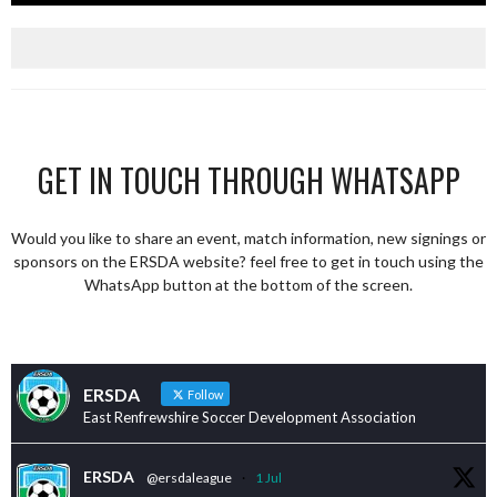
GET IN TOUCH THROUGH WHATSAPP
Would you like to share an event, match information, new signings or
sponsors on the ERSDA website? feel free to get in touch using the
WhatsApp button at the bottom of the screen.
ERSDA
Follow
East Renfrewshire Soccer Development Association
ERSDA
@ersdaleague
·
1 Jul