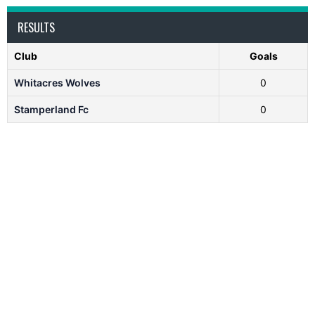
RESULTS
Club
Goals
Whitacres Wolves
0
Stamperland Fc
0