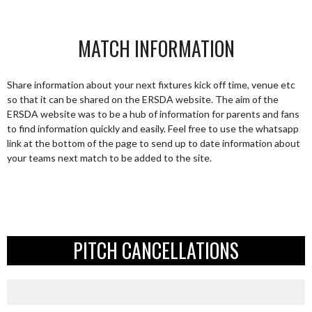
MATCH INFORMATION
Share information about your next fixtures kick off time, venue etc
so that it can be shared on the ERSDA website. The aim of the
ERSDA website was to be a hub of information for parents and fans
to find information quickly and easily. Feel free to use the whatsapp
link at the bottom of the page to send up to date information about
your teams next match to be added to the site.
PITCH CANCELLATIONS