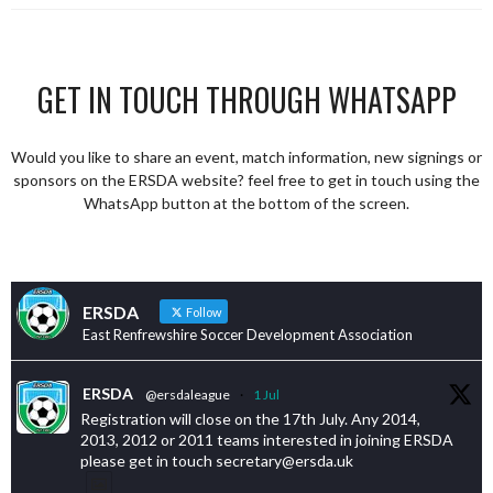
GET IN TOUCH THROUGH WHATSAPP
Would you like to share an event, match information, new signings or
sponsors on the ERSDA website? feel free to get in touch using the
WhatsApp button at the bottom of the screen.
ERSDA
Follow
East Renfrewshire Soccer Development Association
ERSDA
@ersdaleague
·
1 Jul
Registration will close on the 17th July. Any 2014,
2013, 2012 or 2011 teams interested in joining ERSDA
please get in touch secretary@ersda.uk