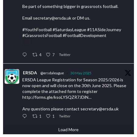
Be part of something bigger in grassroots football.
Email secretary@ersda.uk or DM us.
#YouthFootball #SaturdayLeague #11ASideJourney
#GrassrootsFootball #FootballDevelopment
4
7
Twitter
ERSDA
@ersdaleague
·
30 May 2025
ERSDA League Registration for Season 2025/2026 is
now open and will close on the 30th June 2025. Please
complete the attached form to register
http://forms.gle/ksoLYSQZR7JDiN…
Any questions please contact secretary@ersda.uk
1
1
Twitter
Load More