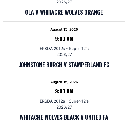
2026/27
OLA V WHITACRE WOLVES ORANGE
August 15, 2026
9:00 AM
ERSDA 2012s - Super-12's
2026/27
JOHNSTONE BURGH V STAMPERLAND FC
August 15, 2026
9:00 AM
ERSDA 2012s - Super-12's
2026/27
WHITACRE WOLVES BLACK V UNITED FA