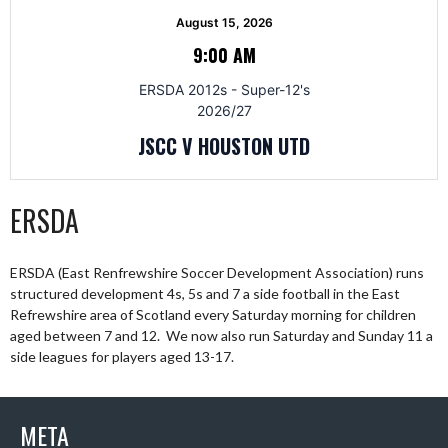
August 15, 2026
9:00 AM
ERSDA 2012s - Super-12's
2026/27
JSCC V HOUSTON UTD
ERSDA
ERSDA (East Renfrewshire Soccer Development Association) runs
structured development 4s, 5s and 7 a side football in the East
Refrewshire area of Scotland every Saturday morning for children
aged between 7 and 12. We now also run Saturday and Sunday 11 a
side leagues for players aged 13-17.
META