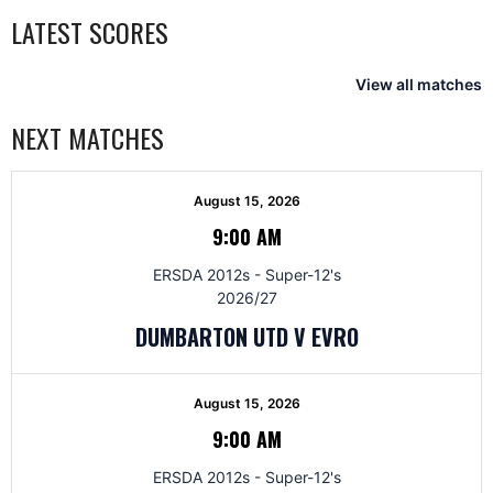
LATEST SCORES
View all matches
NEXT MATCHES
August 15, 2026
9:00 AM
ERSDA 2012s - Super-12's
2026/27
DUMBARTON UTD V EVRO
August 15, 2026
9:00 AM
ERSDA 2012s - Super-12's