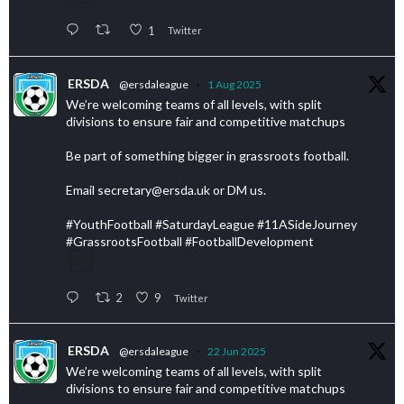
1
Twitter
ERSDA
@ersdaleague
·
1 Aug 2025
We’re welcoming teams of all levels, with split
divisions to ensure fair and competitive matchups
Be part of something bigger in grassroots football.
Email secretary@ersda.uk or DM us.
#YouthFootball #SaturdayLeague #11ASideJourney
#GrassrootsFootball #FootballDevelopment
2
9
Twitter
ERSDA
@ersdaleague
·
22 Jun 2025
We’re welcoming teams of all levels, with split
divisions to ensure fair and competitive matchups