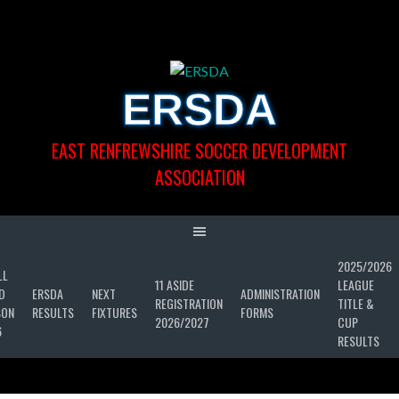
Skip
to
content
ERSDA
EAST RENFREWSHIRE SOCCER DEVELOPMENT
ASSOCIATION
2025/2026
LL
11 ASIDE
LEAGUE
D
ERSDA
NEXT
ADMINISTRATION
REGISTRATION
TITLE &
SON
RESULTS
FIXTURES
FORMS
2026/2027
CUP
6
RESULTS