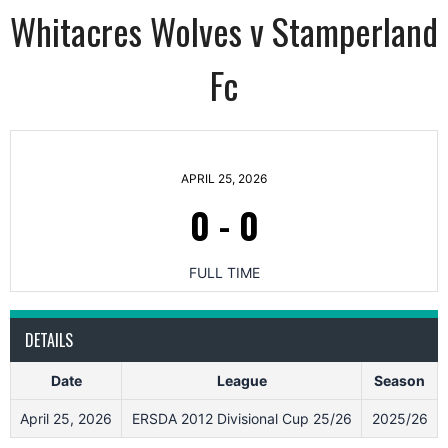
Whitacres Wolves v Stamperland
Fc
APRIL 25, 2026
0
-
0
FULL TIME
DETAILS
Date
League
Season
April 25, 2026
ERSDA 2012 Divisional Cup 25/26
2025/26