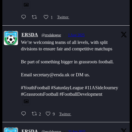
1
Twitter
ERSDA
@ersdaleague
·
1 Aug 2025
We’re welcoming teams of all levels, with split
divisions to ensure fair and competitive matchups
Be part of something bigger in grassroots football.
Email secretary@ersda.uk or DM us.
#YouthFootball #SaturdayLeague #11ASideJourney
#GrassrootsFootball #FootballDevelopment
2
9
Twitter
ERSDA
@ersdaleague
·
22 Jun 2025