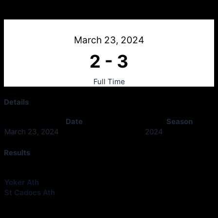
Yoker Ath 2011 v St Cadocs Ath 2011
March 23, 2024
2
-
3
Full Time
Details
Date
Season
March 23, 2024
2024
Results
Club
Goals
Yoker Ath
2
St Cadocs Ath
3