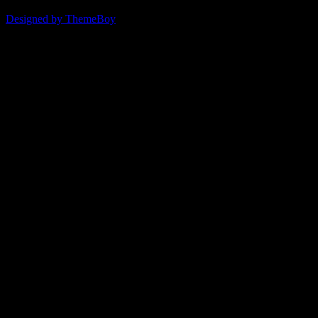
© 2026 ERSDA
Designed by ThemeBoy