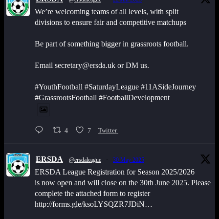
We’re welcoming teams of all levels, with split
divisions to ensure fair and competitive matchups
Be part of something bigger in grassroots football.
Email secretary@ersda.uk or DM us.
#YouthFootball #SaturdayLeague #11ASideJourney
#GrassrootsFootball #FootballDevelopment
4
7
Twitter
ERSDA
@ersdaleague
·
30 May 2025
ERSDA League Registration for Season 2025/2026
is now open and will close on the 30th June 2025. Please
complete the attached form to register
http://forms.gle/ksoLYSQZR7JDiN…