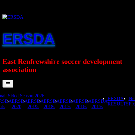
Skip
to
content
ERSDA
East Renfrewshire soccer development
association
all Sided Season 2026
ERSDA
Ne
RSDA
ERSDA
ERSDA
ERSDA
ERSDA
ERSDA
ERSDA
RESULTS
Fix
rls
2020
2019s
2018s
2017s
2016s
2015s