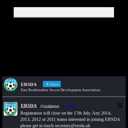
Get in touch through WhatsApp
Would you like to share an event, match information, new signings
or sponsors on the ERSDA website? feel free to get in touch using
the WhatsApp button at the bottom of the screen.
ERSDA
Follow
East Renfrewshire Soccer Development Association
ERSDA
@ersdaleague
·
1 Jul
Registration will close on the 17th July. Any 2014,
2013, 2012 or 2011 teams interested in joining ERSDA
please get in touch secretary@ersda.uk