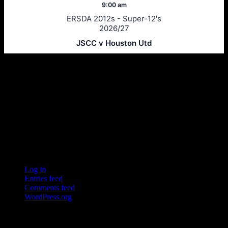
9:00 am
ERSDA 2012s - Super-12's
2026/27
JSCC v Houston Utd
Ersda
ERSDA (East Renfrewshire Soccer Development Association) runs
structured development 4s, 5s and 7 a side football in the East
Refrewshire area of Scotland every Saturday morning for children
aged between 7 and 12. We now also run Saturday and Sunday 11
a side leagues for players aged 13-17.
Meta
Log in
Entries feed
Comments feed
WordPress.org