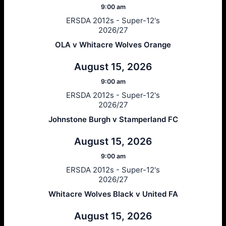
9:00 am
ERSDA 2012s - Super-12's
2026/27
OLA v Whitacre Wolves Orange
August 15, 2026
9:00 am
ERSDA 2012s - Super-12's
2026/27
Johnstone Burgh v Stamperland FC
August 15, 2026
9:00 am
ERSDA 2012s - Super-12's
2026/27
Whitacre Wolves Black v United FA
August 15, 2026