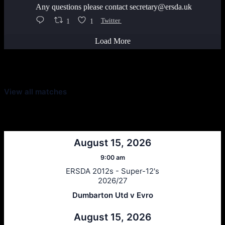
Any questions please contact secretary@ersda.uk
1
1
Twitter
Load More
Latest Scores
View all matches
Next Matches
August 15, 2026
9:00 am
ERSDA 2012s - Super-12's
2026/27
Dumbarton Utd v Evro
August 15, 2026