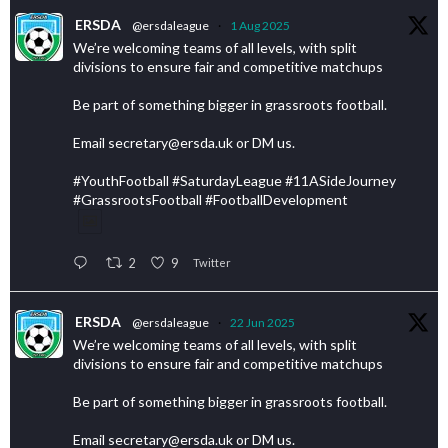
ERSDA
@ersdaleague
·
1 Aug 2025
We’re welcoming teams of all levels, with split
divisions to ensure fair and competitive matchups
Be part of something bigger in grassroots football.
Email secretary@ersda.uk or DM us.
#YouthFootball #SaturdayLeague #11ASideJourney
#GrassrootsFootball #FootballDevelopment
2
9
Twitter
ERSDA
@ersdaleague
·
22 Jun 2025
We’re welcoming teams of all levels, with split
divisions to ensure fair and competitive matchups
Be part of something bigger in grassroots football.
Email secretary@ersda.uk or DM us.