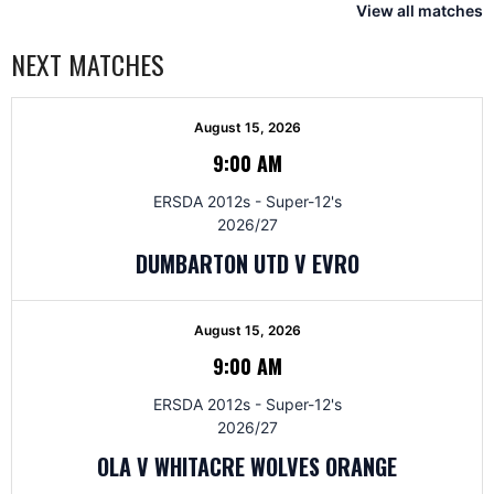
View all matches
NEXT MATCHES
August 15, 2026
9:00 AM
ERSDA 2012s - Super-12's
2026/27
DUMBARTON UTD V EVRO
August 15, 2026
9:00 AM
ERSDA 2012s - Super-12's
2026/27
OLA V WHITACRE WOLVES ORANGE