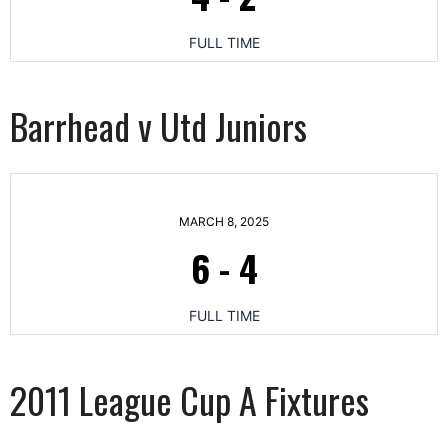
FULL TIME
Barrhead v Utd Juniors
MARCH 8, 2025
6
-
4
FULL TIME
2011 League Cup A Fixtures