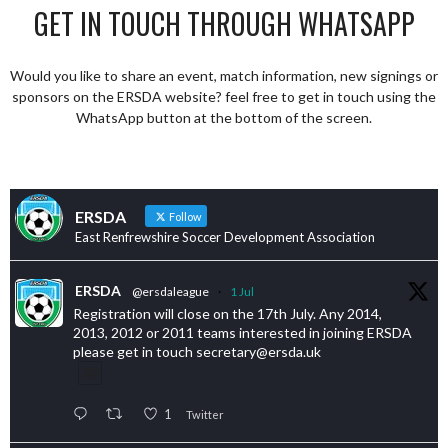
GET IN TOUCH THROUGH WHATSAPP
Would you like to share an event, match information, new signings or
sponsors on the ERSDA website? feel free to get in touch using the
WhatsApp button at the bottom of the screen.
ERSDA
Follow
East Renfrewshire Soccer Development Association
ERSDA
@ersdaleague
·
1 Jul
Registration will close on the 17th July. Any 2014,
2013, 2012 or 2011 teams interested in joining ERSDA
please get in touch secretary@ersda.uk
1
Twitter