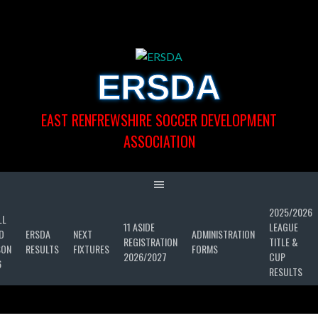
Skip
to
content
ERSDA
EAST RENFREWSHIRE SOCCER DEVELOPMENT
ASSOCIATION
2025/2026
LL
11 ASIDE
LEAGUE
D
ERSDA
NEXT
ADMINISTRATION
REGISTRATION
TITLE &
SON
RESULTS
FIXTURES
FORMS
2026/2027
CUP
6
RESULTS