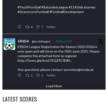
#YouthFootball #SaturdayLeague #11ASideJourney
#GrassrootsFootball #FootballDevelopment
4
7
Twitter
ERSDA
@ersdaleague
·
30 May 2025
ERSDA League Registration for Season 2025/2026 is
now open and will close on the 30th June 2025. Please
complete the attached form to register
http://forms.gle/ksoLYSQZR7JDiN…
Any questions please contact secretary@ersda.uk
1
1
Twitter
Load More
LATEST SCORES