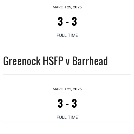
MARCH 29, 2025
3
-
3
FULL TIME
Greenock HSFP v Barrhead
MARCH 22, 2025
3
-
3
FULL TIME