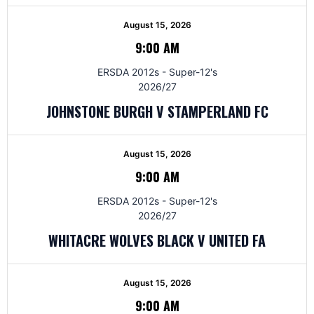
August 15, 2026
9:00 AM
ERSDA 2012s - Super-12's
2026/27
JOHNSTONE BURGH V STAMPERLAND FC
August 15, 2026
9:00 AM
ERSDA 2012s - Super-12's
2026/27
WHITACRE WOLVES BLACK V UNITED FA
August 15, 2026
9:00 AM