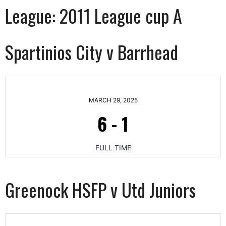
League:
2011 League cup A
Spartinios City v Barrhead
MARCH 29, 2025
6
-
1
FULL TIME
Greenock HSFP v Utd Juniors