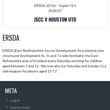
ERSDA 2012s - Super-12's
2026/27
JSCC V HOUSTON UTD
ERSDA
ERSDA (East Renfrewshire Soccer Development Association) runs
structured development 4s, 5s and 7 a side football in the East
Refrewshire area of Scotland every Saturday morning for children
aged between 7 and 12. We now also run Saturday and Sunday 11 a
side leagues for players aged 13-17.
META
Log in
Entries feed