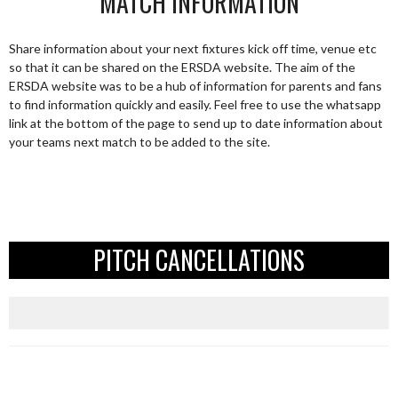
MATCH INFORMATION
Share information about your next fixtures kick off time, venue etc
so that it can be shared on the ERSDA website. The aim of the
ERSDA website was to be a hub of information for parents and fans
to find information quickly and easily. Feel free to use the whatsapp
link at the bottom of the page to send up to date information about
your teams next match to be added to the site.
PITCH CANCELLATIONS