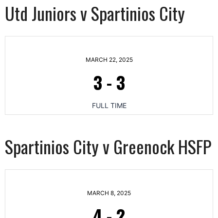
Utd Juniors v Spartinios City
MARCH 22, 2025
3
-
3
FULL TIME
Spartinios City v Greenock HSFP
MARCH 8, 2025
4
-
2