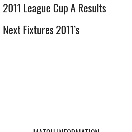
2011 League Cup A Results
Next Fixtures 2011’s