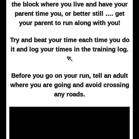
the block where you live and have your
parent time you, or better still …. get
your parent to run along with you!
Try and beat your time each time you do
it and log your times in the training log.
🏃
Before you go on your run, tell an adult
where you are going and avoid crossing
any roads.