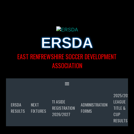
Skip
to
content
ERSDA
EAST RENFREWSHIRE SOCCER DEVELOPMENT
ASSOCIATION
2025/2026
LL
11 ASIDE
LEAGUE
D
ERSDA
NEXT
ADMINISTRATION
REGISTRATION
TITLE &
SON
RESULTS
FIXTURES
FORMS
2026/2027
CUP
6
RESULTS