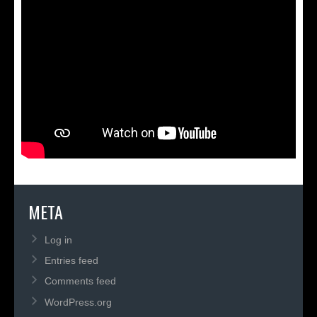
META
Log in
Entries feed
Comments feed
WordPress.org