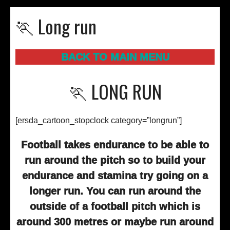
🏃 Long run
BACK TO MAIN MENU
🏃 LONG RUN
[ersda_cartoon_stopclock category=”longrun”]
Football takes endurance to be able to
run around the pitch so to build your
endurance and stamina try going on a
longer run. You can run around the
outside of a football pitch which is
around 300 metres or maybe run around