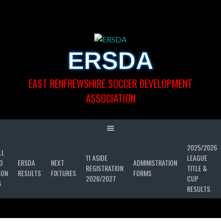
Skip
to
content
ERSDA
EAST RENFREWSHIRE SOCCER DEVELOPMENT
ASSOCIATION
2025/2026
LL
11 ASIDE
LEAGUE
D
ERSDA
NEXT
ADMINISTRATION
REGISTRATION
TITLE &
SON
RESULTS
FIXTURES
FORMS
2026/2027
CUP
6
RESULTS