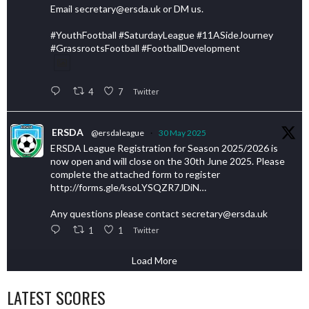
Email secretary@ersda.uk or DM us.
#YouthFootball #SaturdayLeague #11ASideJourney
#GrassrootsFootball #FootballDevelopment
4
7
Twitter
ERSDA
@ersdaleague
·
30 May 2025
ERSDA League Registration for Season 2025/2026 is
now open and will close on the 30th June 2025. Please
complete the attached form to register
http://forms.gle/ksoLYSQZR7JDiN…
Any questions please contact secretary@ersda.uk
1
1
Twitter
Load More
LATEST SCORES