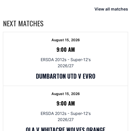
View all matches
NEXT MATCHES
August 15, 2026
9:00 AM
ERSDA 2012s - Super-12's
2026/27
DUMBARTON UTD V EVRO
August 15, 2026
9:00 AM
ERSDA 2012s - Super-12's
2026/27
OLA V WHITACRE WOLVES ORANGE