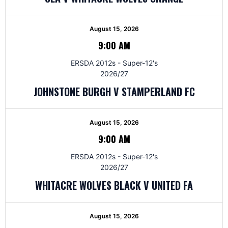
August 15, 2026
9:00 AM
ERSDA 2012s - Super-12's
2026/27
JOHNSTONE BURGH V STAMPERLAND FC
August 15, 2026
9:00 AM
ERSDA 2012s - Super-12's
2026/27
WHITACRE WOLVES BLACK V UNITED FA
August 15, 2026