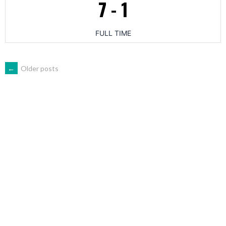
7
-
1
FULL TIME
POSTS
←
Older posts
NAVIGATION