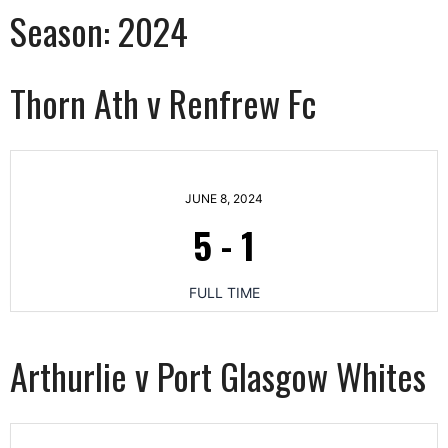
Season:
2024
Thorn Ath v Renfrew Fc
JUNE 8, 2024
5
-
1
FULL TIME
Arthurlie v Port Glasgow Whites