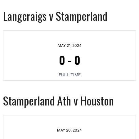
Langcraigs v Stamperland
MAY 21, 2024
0
-
0
FULL TIME
Stamperland Ath v Houston
MAY 20, 2024