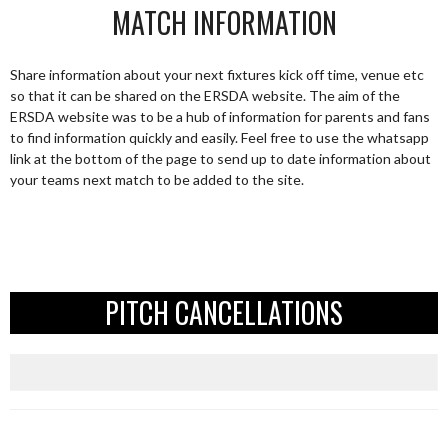
MATCH INFORMATION
Share information about your next fixtures kick off time, venue etc
so that it can be shared on the ERSDA website. The aim of the
ERSDA website was to be a hub of information for parents and fans
to find information quickly and easily. Feel free to use the whatsapp
link at the bottom of the page to send up to date information about
your teams next match to be added to the site.
PITCH CANCELLATIONS