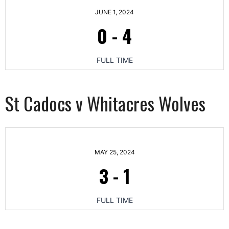
JUNE 1, 2024
0
-
4
FULL TIME
St Cadocs v Whitacres Wolves
MAY 25, 2024
3
-
1
FULL TIME