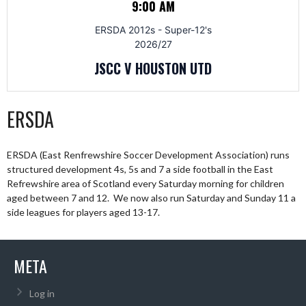
9:00 AM
ERSDA 2012s - Super-12's
2026/27
JSCC V HOUSTON UTD
ERSDA
ERSDA (East Renfrewshire Soccer Development Association) runs
structured development 4s, 5s and 7 a side football in the East
Refrewshire area of Scotland every Saturday morning for children
aged between 7 and 12. We now also run Saturday and Sunday 11 a
side leagues for players aged 13-17.
META
Log in