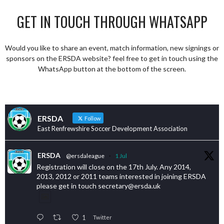
GET IN TOUCH THROUGH WHATSAPP
Would you like to share an event, match information, new signings or
sponsors on the ERSDA website? feel free to get in touch using the
WhatsApp button at the bottom of the screen.
ERSDA
Follow
East Renfrewshire Soccer Development Association
ERSDA
@ersdaleague
·
1 Jul
Registration will close on the 17th July. Any 2014,
2013, 2012 or 2011 teams interested in joining ERSDA
please get in touch secretary@ersda.uk
1
Twitter