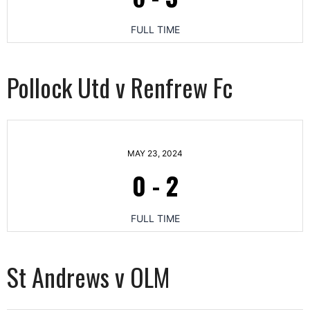
FULL TIME
Pollock Utd v Renfrew Fc
MAY 23, 2024
0
-
2
FULL TIME
St Andrews v OLM