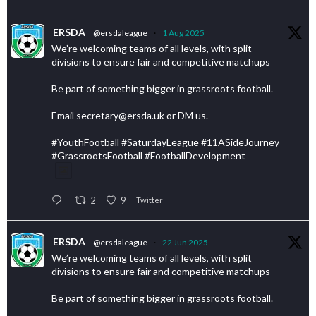
ERSDA
@ersdaleague
·
1 Aug 2025
We’re welcoming teams of all levels, with split
divisions to ensure fair and competitive matchups
Be part of something bigger in grassroots football.
Email secretary@ersda.uk or DM us.
#YouthFootball #SaturdayLeague #11ASideJourney
#GrassrootsFootball #FootballDevelopment
2
9
Twitter
ERSDA
@ersdaleague
·
22 Jun 2025
We’re welcoming teams of all levels, with split
divisions to ensure fair and competitive matchups
Be part of something bigger in grassroots football.