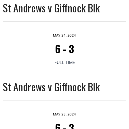
St Andrews v Giffnock Blk
MAY 24, 2024
6
-
3
FULL TIME
St Andrews v Giffnock Blk
MAY 23, 2024
6
-
3