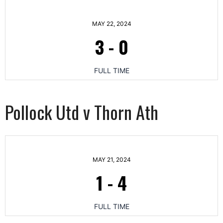
MAY 22, 2024
3
-
0
FULL TIME
Pollock Utd v Thorn Ath
MAY 21, 2024
1
-
4
FULL TIME