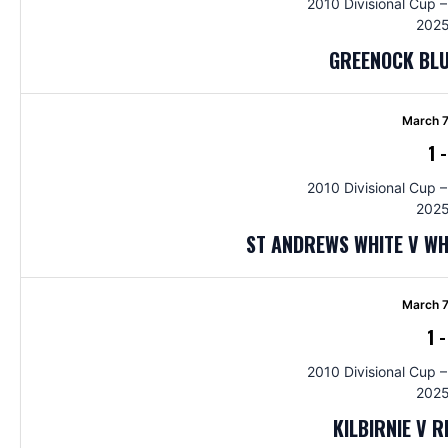
2010 Divisional Cup –
2025
GREENOCK BLU
March 7
1
2010 Divisional Cup –
2025
ST ANDREWS WHITE V W
March 7
1
2010 Divisional Cup –
2025
KILBIRNIE V 