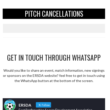
PITCH CANCELLATIONS
GET IN TOUCH THROUGH WHATSAPP
Would you like to share an event, match information, new signings
or sponsors on the ERSDA website? feel free to get in touch using
the WhatsApp button at the bottom of the screen.
ERSDA
Follow
East Renfrewshire Soccer Development Association