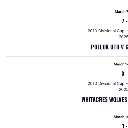
March 7
7
2010 Divisional Cup –
2025
POLLOK UTD V 
March 1
3
2010 Divisional Cup –
2025
WHITACRES WOLVES 
March 1
1