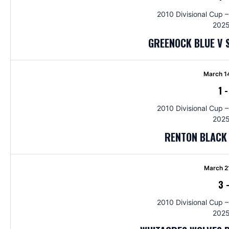
2010 Divisional Cup –
2025
GREENOCK BLUE V 
March 1
1
2010 Divisional Cup –
2025
RENTON BLACK
March 2
3
2010 Divisional Cup –
2025