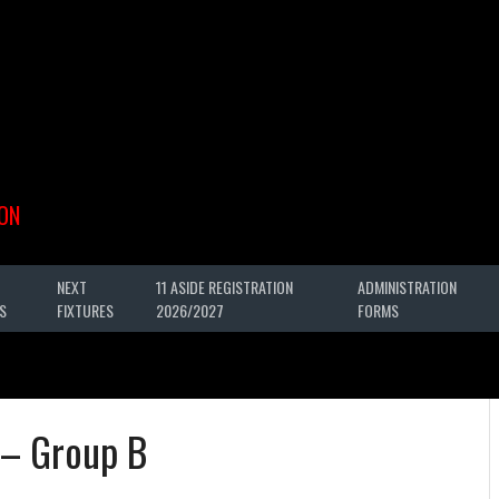
ON
NEXT
11 ASIDE REGISTRATION
ADMINISTRATION
S
FIXTURES
2026/2027
FORMS
 – Group B