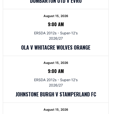
DUMBARTON UTD V EVRO
August 15, 2026
9:00 AM
ERSDA 2012s - Super-12's
2026/27
OLA V WHITACRE WOLVES ORANGE
August 15, 2026
9:00 AM
ERSDA 2012s - Super-12's
2026/27
JOHNSTONE BURGH V STAMPERLAND FC
August 15, 2026