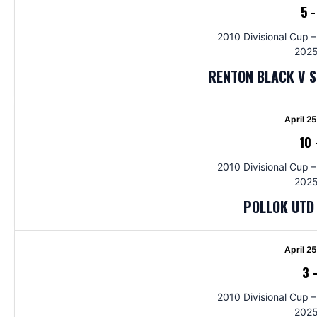
5
2010 Divisional Cup –
2025
RENTON BLACK V 
April 2
10
2010 Divisional Cup –
2025
POLLOK UTD 
April 2
3
2010 Divisional Cup –
2025