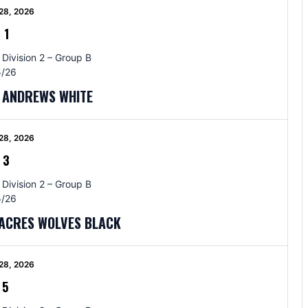
28, 2026
-
1
 Division 2 – Group B
/26
T ANDREWS WHITE
28, 2026
-
3
 Division 2 – Group B
/26
TACRES WOLVES BLACK
28, 2026
-
5