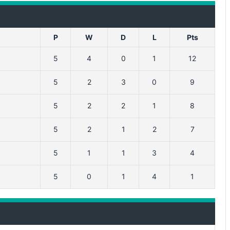
P
W
D
L
Pts
5
4
0
1
12
5
2
3
0
9
5
2
2
1
8
5
2
1
2
7
5
1
1
3
4
5
0
1
4
1