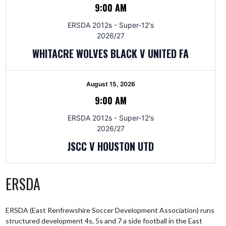
9:00 AM
ERSDA 2012s - Super-12's
2026/27
WHITACRE WOLVES BLACK V UNITED FA
August 15, 2026
9:00 AM
ERSDA 2012s - Super-12's
2026/27
JSCC V HOUSTON UTD
ERSDA
ERSDA (East Renfrewshire Soccer Development Association) runs
structured development 4s, 5s and 7 a side football in the East