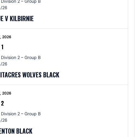
 Division 2 – Group B
/26
E V KILBIRNIE
, 2026
-
1
 Division 2 – Group B
/26
HITACRES WOLVES BLACK
, 2026
-
2
 Division 2 – Group B
/26
RENTON BLACK