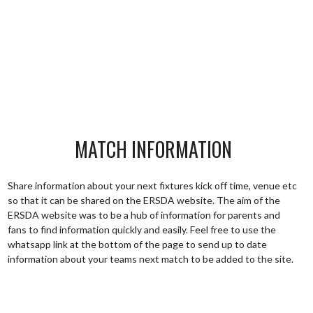
MATCH INFORMATION
Share information about your next fixtures kick off time, venue etc
so that it can be shared on the ERSDA website. The aim of the
ERSDA website was to be a hub of information for parents and
fans to find information quickly and easily. Feel free to use the
whatsapp link at the bottom of the page to send up to date
information about your teams next match to be added to the site.