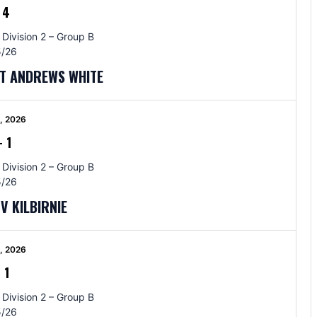
-
4
 Division 2 – Group B
/26
ST ANDREWS WHITE
5, 2026
-
1
 Division 2 – Group B
/26
V KILBIRNIE
5, 2026
-
1
 Division 2 – Group B
/26