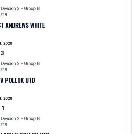
 Division 2 – Group B
/26
ST ANDREWS WHITE
4, 2026
-
3
 Division 2 – Group B
/26
 V POLLOK UTD
1, 2026
-
1
 Division 2 – Group B
/26