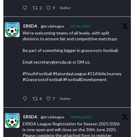
2
9
Twitter
ERSDA
@ersdaleague
·
22 Jun 2025
We’re welcoming teams of all levels, with split
divisions to ensure fair and competitive matchups
Be part of something bigger in grassroots football.
Email secretary@ersda.uk or DM us.
#YouthFootball #SaturdayLeague #11ASideJourney
#GrassrootsFootball #FootballDevelopment
4
7
Twitter
ERSDA
@ersdaleague
·
30 May 2025
ERSDA League Registration for Season 2025/2026
is now open and will close on the 30th June 2025.
Please complete the attached form to register