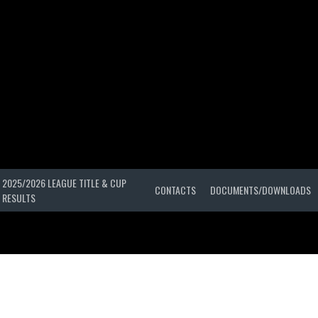
2025/2026 LEAGUE TITLE & CUP
CONTACTS
DOCUMENTS/DOWNLOADS
RESULTS