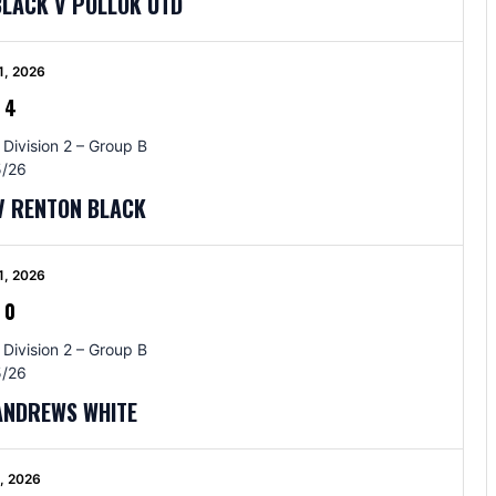
BLACK V POLLOK UTD
1, 2026
-
4
 Division 2 – Group B
/26
V RENTON BLACK
1, 2026
-
0
 Division 2 – Group B
/26
 ANDREWS WHITE
5, 2026