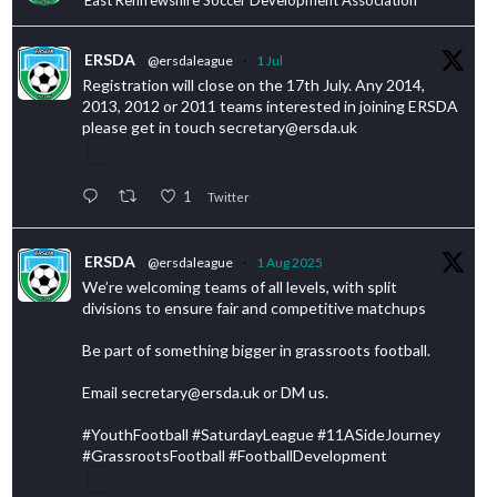
ERSDA
@ersdaleague
·
1 Jul
Registration will close on the 17th July. Any 2014,
2013, 2012 or 2011 teams interested in joining ERSDA
please get in touch secretary@ersda.uk
1
Twitter
ERSDA
@ersdaleague
·
1 Aug 2025
We’re welcoming teams of all levels, with split
divisions to ensure fair and competitive matchups
Be part of something bigger in grassroots football.
Email secretary@ersda.uk or DM us.
#YouthFootball #SaturdayLeague #11ASideJourney
#GrassrootsFootball #FootballDevelopment