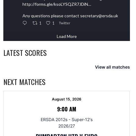
http://forms.gle/ksoLYSQZR7JDiN…
Any questions please contact secretary@ersda.uk
1
1
Twitter
Load More
LATEST SCORES
View all matches
NEXT MATCHES
August 15, 2026
9:00 AM
ERSDA 2012s - Super-12's
2026/27