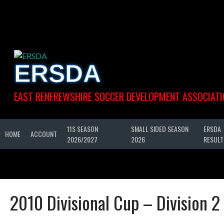
Skip
to
content
ERSDA
EAST RENFREWSHIRE SOCCER DEVELOPMENT ASSOCIATI
11S SEASON
SMALL SIDED SEASON
ERSDA
HOME
ACCOUNT
2026/2027
2026
RESULT
2010 Divisional Cup – Division 2