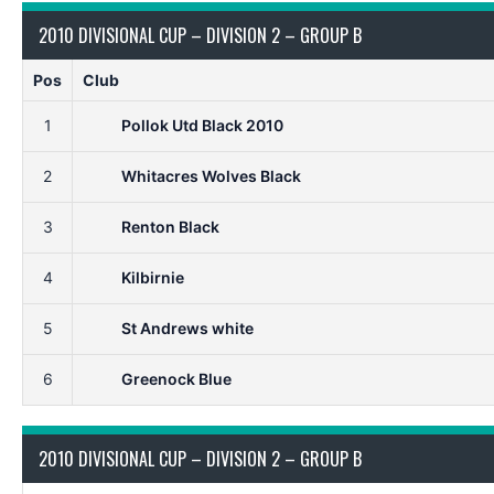
2010 DIVISIONAL CUP – DIVISION 2 – GROUP B
Pos
Club
1
Pollok Utd Black 2010
2
Whitacres Wolves Black
3
Renton Black
4
Kilbirnie
5
St Andrews white
6
Greenock Blue
2010 DIVISIONAL CUP – DIVISION 2 – GROUP B