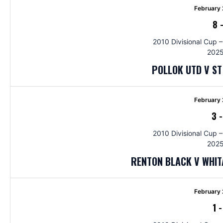
February 
8
2010 Divisional Cup –
2025
POLLOK UTD V S
February 
3
2010 Divisional Cup –
2025
RENTON BLACK V WHI
February 
1