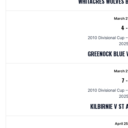
WHITACRES WOLVES 
March 2
4
2010 Divisional Cup –
2025
GREENOCK BLUE 
March 2
7
2010 Divisional Cup –
2025
KILBIRNIE V ST
April 2