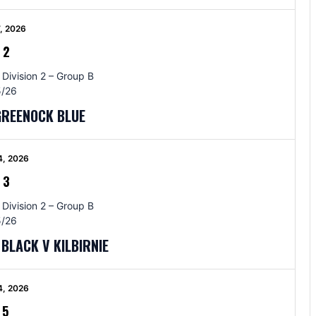
, 2026
-
2
 Division 2 – Group B
/26
GREENOCK BLUE
4, 2026
-
3
 Division 2 – Group B
/26
BLACK V KILBIRNIE
4, 2026
-
5