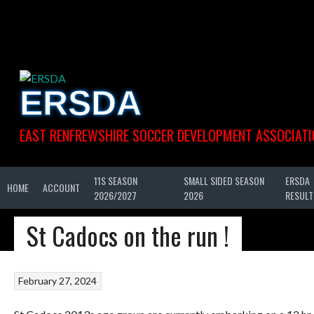
Skip
to
content
ERSDA
EAST RENFREWSHIRE SOCCER DEVELOPMENT ASSOCIATI
11S SEASON
SMALL SIDED SEASON
ERSDA
HOME
ACCOUNT
2026/2027
2026
RESULT
St Cadocs on the run !
February 27, 2024