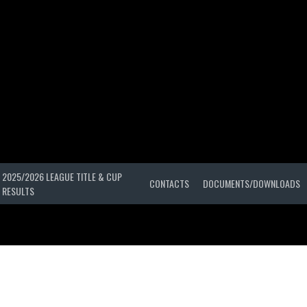
2025/2026 LEAGUE TITLE & CUP
CONTACTS
DOCUMENTS/DOWNLOADS
RESULTS