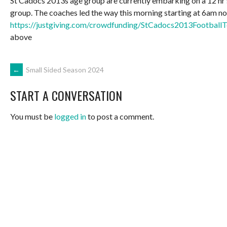
St Cadocs 2013s age group are currently embarking on a 12 hr
group. The coaches led the way this morning starting at 6am now t
https://justgiving.com/crowdfunding/StCadocs2013Footba
above
POST
←
Small Sided Season 2024
START A CONVERSATION
NAVIGATION
You must be
logged in
to post a comment.