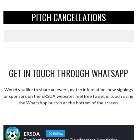
PITCH CANCELLATIONS
GET IN TOUCH THROUGH WHATSAPP
Would you like to share an event, match information, new signings
or sponsors on the ERSDA website? feel free to get in touch using
the WhatsApp button at the bottom of the screen.
ERSDA
Follow
East Renfrewshire Soccer Development Association