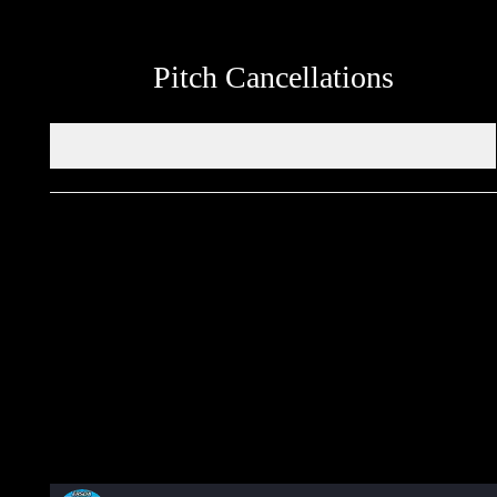
Pitch Cancellations
Get in touch through WhatsApp
Would you like to share an event, match information, new
signings or sponsors on the ERSDA website? feel free to get in
touch using the WhatsApp button at the bottom of the screen.