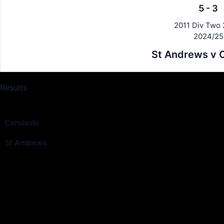
5
-
3
2011 Div Two 
2024/25
St Andrews v C
Results
Club
Carolside
St Andrews