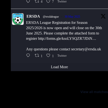
4
7
Twitter
ERSDA
@ersdaleague
·
30 May 2025
ERSDA League Registration for Season
2025/2026 is now open and will close on the 30th
June 2025. Please complete the attached form to
register http://forms.gle/ksoLYSQZR7JDiN…
Any questions please contact secretary@ersda.uk
1
1
Twitter
Load More
Latest Scores
View all matches
Next Matches