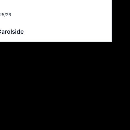
25/26
arolside
Goals
6
6