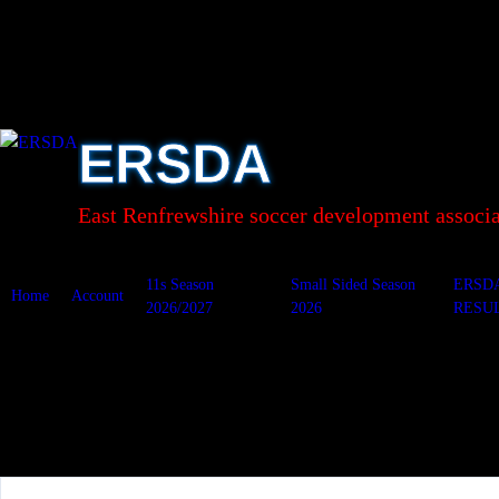
Skip
to
content
ERSDA
East Renfrewshire soccer development associa
11s Season
Small Sided Season
ERSD
Home
Account
2026/2027
2026
RESU
Carolside v S