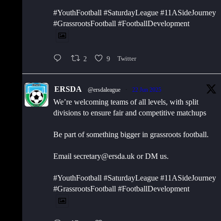
#YouthFootball #SaturdayLeague #11ASideJourney
#GrassrootsFootball #FootballDevelopment
2
9
Twitter
ERSDA
@ersdaleague
·
22 Jun 2025
We’re welcoming teams of all levels, with split
divisions to ensure fair and competitive matchups
Be part of something bigger in grassroots football.
Email secretary@ersda.uk or DM us.
#YouthFootball #SaturdayLeague #11ASideJourney
#GrassrootsFootball #FootballDevelopment