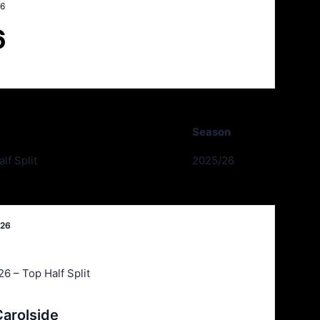
26
6
Season
lf Split
2025/26
026
6 – Top Half Split
arolside