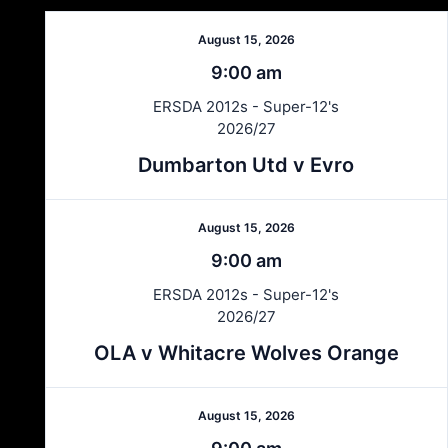
August 15, 2026
9:00 am
ERSDA 2012s - Super-12's
2026/27
Dumbarton Utd v Evro
August 15, 2026
9:00 am
ERSDA 2012s - Super-12's
2026/27
OLA v Whitacre Wolves Orange
August 15, 2026