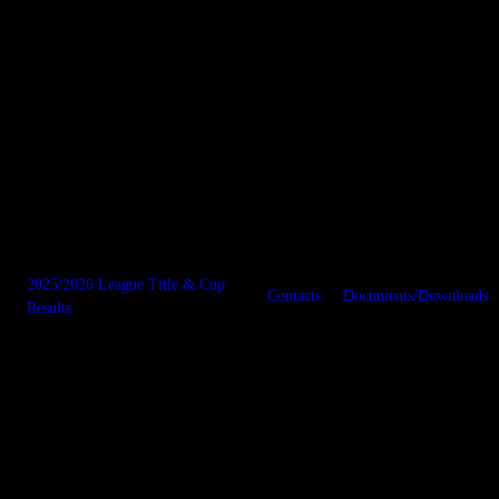
2025/2026 League Title & Cup
Contacts
Documents/Downloads
Results