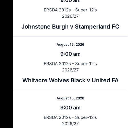
9:00 am
ERSDA 2012s - Super-12's
2026/27
Johnstone Burgh v Stamperland FC
August 15, 2026
9:00 am
ERSDA 2012s - Super-12's
2026/27
Whitacre Wolves Black v United FA
August 15, 2026
9:00 am
ERSDA 2012s - Super-12's
2026/27