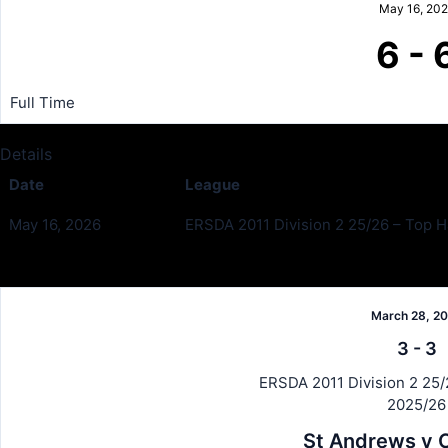
May 16, 20
6
-
Full Time
Details
Date
League
May 16, 2026
ERSDA 2011 Division 2 25/26 – Top Ha
Past Meetings
March 28, 2
3
-
3
ERSDA 2011 Division 2 25/2
2025/26
St Andrews v C