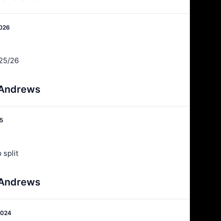
2026
25/26
 Andrews
25
 split
 Andrews
2024