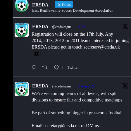
ERSDA
Follow
East Renfrewshire Soccer Development Association
ERSDA
@ersdaleague
·
1 Jul
Registration will close on the 17th July. Any
2014, 2013, 2012 or 2011 teams interested in joining
ERSDA please get in touch secretary@ersda.uk
1
Twitter
ERSDA
@ersdaleague
·
1 Aug 2025
We’re welcoming teams of all levels, with split
divisions to ensure fair and competitive matchups
Be part of something bigger in grassroots football.
Email secretary@ersda.uk or DM us.