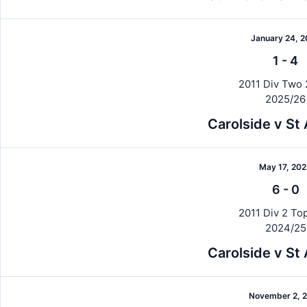
January 24, 
1
-
4
2011 Div Two 
2025/26
Carolside v St
May 17, 20
6
-
0
2011 Div 2 Top
2024/25
Carolside v St
November 2, 