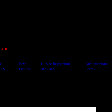
tion
A
Next
11 aside Registration
Administration
LTS
Fixtures
2026/2027
Forms
t Andrews