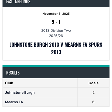
PAST MEETINGS
November 8, 2025
9
-
1
2013 Division Two
2025/26
JOHNSTONE BURGH 2013 V MEARNS FA SPURS
2013
RESULTS
Club
Goals
Johnstone Burgh
2
Mearns FA
6