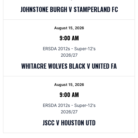
JOHNSTONE BURGH V STAMPERLAND FC
August 15, 2026
9:00 AM
ERSDA 2012s - Super-12's
2026/27
WHITACRE WOLVES BLACK V UNITED FA
August 15, 2026
9:00 AM
ERSDA 2012s - Super-12's
2026/27
JSCC V HOUSTON UTD