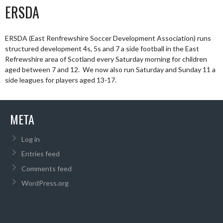
ERSDA
ERSDA (East Renfrewshire Soccer Development Association) runs
structured development 4s, 5s and 7 a side football in the East
Refrewshire area of Scotland every Saturday morning for children
aged between 7 and 12. We now also run Saturday and Sunday 11 a
side leagues for players aged 13-17.
META
Log in
Entries feed
Comments feed
WordPress.org