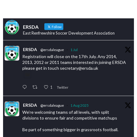
ERSDA
Follow
East Renfrewshire Soccer Development Association
ERSDA
@ersdaleague
·
1 Jul
Registration will close on the 17th July. Any 2014,
2013, 2012 or 2011 teams interested in joining ERSDA
please get in touch secretary@ersda.uk
1
Twitter
ERSDA
@ersdaleague
·
1 Aug 2025
We’re welcoming teams of all levels, with split
divisions to ensure fair and competitive matchups
Be part of something bigger in grassroots football.