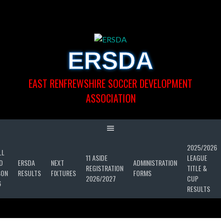
Skip
to
content
ERSDA
EAST RENFREWSHIRE SOCCER DEVELOPMENT
ASSOCIATION
2025/2026
LL
11 ASIDE
LEAGUE
D
ERSDA
NEXT
ADMINISTRATION
REGISTRATION
TITLE &
SON
RESULTS
FIXTURES
FORMS
2026/2027
CUP
6
RESULTS