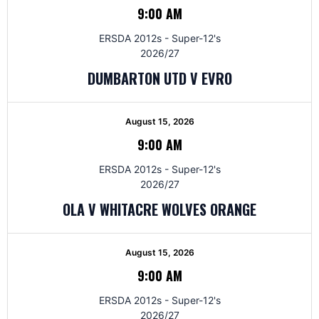
9:00 AM
ERSDA 2012s - Super-12's
2026/27
DUMBARTON UTD V EVRO
August 15, 2026
9:00 AM
ERSDA 2012s - Super-12's
2026/27
OLA V WHITACRE WOLVES ORANGE
August 15, 2026
9:00 AM
ERSDA 2012s - Super-12's
2026/27