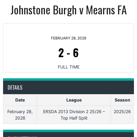
Johnstone Burgh v Mearns FA
FEBRUARY 28, 2026
2
-
6
FULL TIME
DETAILS
Date
League
Season
February 28,
ERSDA 2013 Division 2 25/26 –
2025/26
2026
Top Half Split