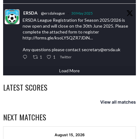
ERSDA
@ersdaleague
·
30 May 2025
ERSDA League Registration for Season 2025/2026 is
now open and will close on the 30th June 2025. Please
complete the attached form to register
http://forms.gle/ksoLYSQZR7JDiN…
Any questions please contact secretary@ersda.uk
1
1
Twitter
Load More
LATEST SCORES
View all matches
NEXT MATCHES
August 15, 2026