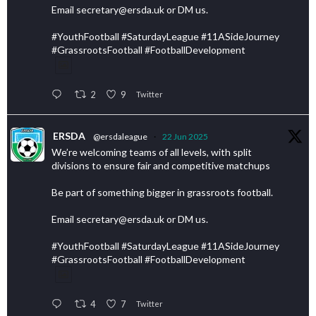
Email secretary@ersda.uk or DM us.
#YouthFootball #SaturdayLeague #11ASideJourney
#GrassrootsFootball #FootballDevelopment
2
9
Twitter
ERSDA
@ersdaleague
·
22 Jun 2025
We’re welcoming teams of all levels, with split
divisions to ensure fair and competitive matchups
Be part of something bigger in grassroots football.
Email secretary@ersda.uk or DM us.
#YouthFootball #SaturdayLeague #11ASideJourney
#GrassrootsFootball #FootballDevelopment
4
7
Twitter