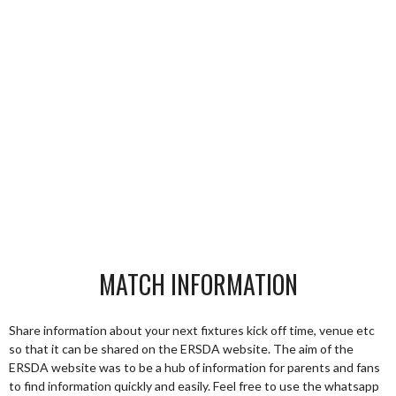
MATCH INFORMATION
Share information about your next fixtures kick off time, venue etc
so that it can be shared on the ERSDA website. The aim of the
ERSDA website was to be a hub of information for parents and fans
to find information quickly and easily. Feel free to use the whatsapp