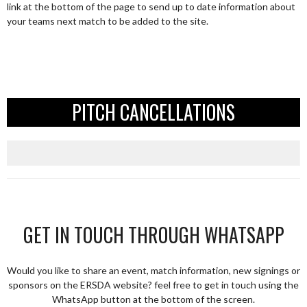
link at the bottom of the page to send up to date information about
your teams next match to be added to the site.
PITCH CANCELLATIONS
GET IN TOUCH THROUGH WHATSAPP
Would you like to share an event, match information, new signings or
sponsors on the ERSDA website? feel free to get in touch using the
WhatsApp button at the bottom of the screen.