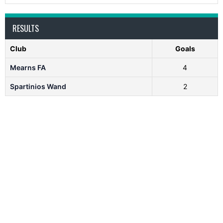
RESULTS
Club
Goals
Mearns FA
4
Spartinios Wand
2