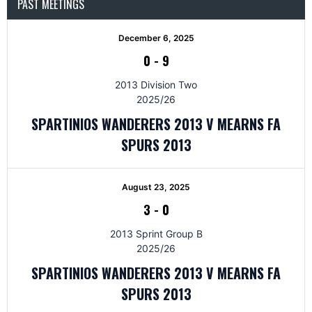
PAST MEETINGS
December 6, 2025
0
-
9
2013 Division Two
2025/26
SPARTINIOS WANDERERS 2013 V MEARNS FA
SPURS 2013
August 23, 2025
3
-
0
2013 Sprint Group B
2025/26
SPARTINIOS WANDERERS 2013 V MEARNS FA
SPURS 2013