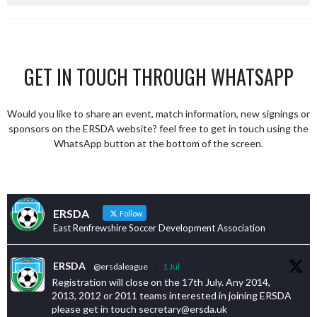
GET IN TOUCH THROUGH WHATSAPP
Would you like to share an event, match information, new signings or
sponsors on the ERSDA website? feel free to get in touch using the
WhatsApp button at the bottom of the screen.
ERSDA
Follow
East Renfrewshire Soccer Development Association
ERSDA
@ersdaleague
·
1 Jul
Registration will close on the 17th July. Any 2014,
2013, 2012 or 2011 teams interested in joining ERSDA
please get in touch secretary@ersda.uk