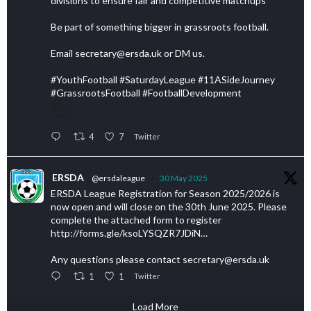
divisions to ensure fair and competitive matchups
Be part of something bigger in grassroots football.
Email secretary@ersda.uk or DM us.
#YouthFootball #SaturdayLeague #11ASideJourney
#GrassrootsFootball #FootballDevelopment
4
7
Twitter
ERSDA
@ersdaleague
·
30 May 2025
ERSDA League Registration for Season 2025/2026 is
now open and will close on the 30th June 2025. Please
complete the attached form to register
http://forms.gle/ksoLYSQZR7JDiN…
Any questions please contact secretary@ersda.uk
1
1
Twitter
Load More