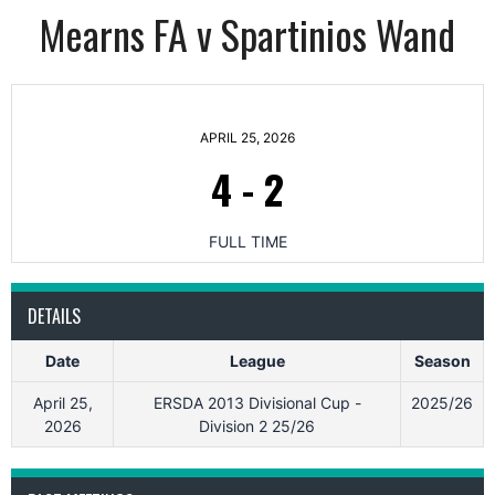
Mearns FA v Spartinios Wand
APRIL 25, 2026
4
-
2
FULL TIME
DETAILS
Date
League
Season
April 25,
ERSDA 2013 Divisional Cup -
2025/26
2026
Division 2 25/26