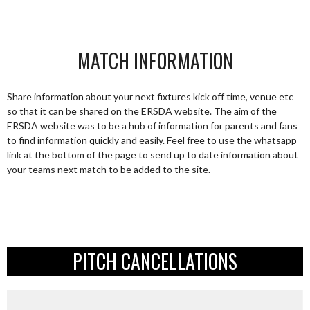
MATCH INFORMATION
Share information about your next fixtures kick off time, venue etc
so that it can be shared on the ERSDA website. The aim of the
ERSDA website was to be a hub of information for parents and fans
to find information quickly and easily. Feel free to use the whatsapp
link at the bottom of the page to send up to date information about
your teams next match to be added to the site.
PITCH CANCELLATIONS