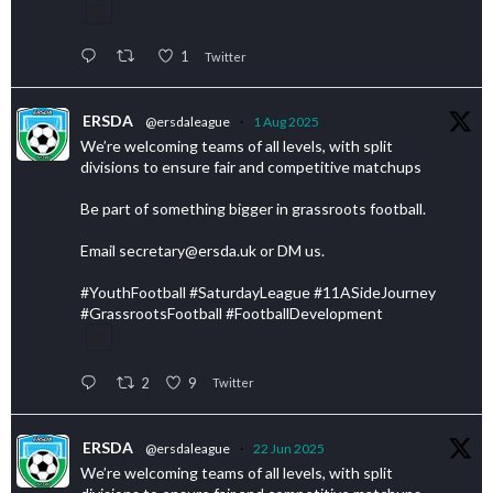
1
Twitter
ERSDA
@ersdaleague
·
1 Aug 2025
We’re welcoming teams of all levels, with split
divisions to ensure fair and competitive matchups
Be part of something bigger in grassroots football.
Email secretary@ersda.uk or DM us.
#YouthFootball #SaturdayLeague #11ASideJourney
#GrassrootsFootball #FootballDevelopment
2
9
Twitter
ERSDA
@ersdaleague
·
22 Jun 2025
We’re welcoming teams of all levels, with split