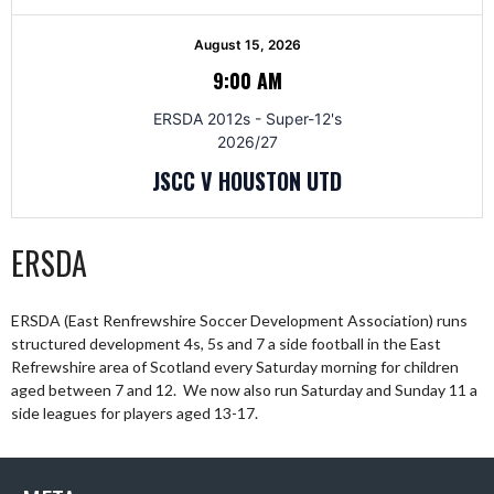
August 15, 2026
9:00 AM
ERSDA 2012s - Super-12's
2026/27
JSCC V HOUSTON UTD
ERSDA
ERSDA (East Renfrewshire Soccer Development Association) runs
structured development 4s, 5s and 7 a side football in the East
Refrewshire area of Scotland every Saturday morning for children
aged between 7 and 12. We now also run Saturday and Sunday 11 a
side leagues for players aged 13-17.