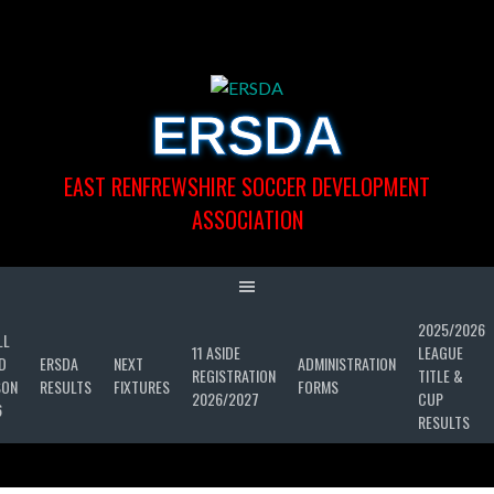
Skip
to
content
ERSDA
EAST RENFREWSHIRE SOCCER DEVELOPMENT
ASSOCIATION
2025/2026
LL
11 ASIDE
LEAGUE
D
ERSDA
NEXT
ADMINISTRATION
REGISTRATION
TITLE &
SON
RESULTS
FIXTURES
FORMS
2026/2027
CUP
6
RESULTS