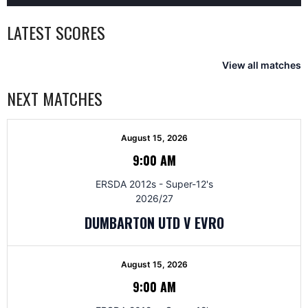
LATEST SCORES
View all matches
NEXT MATCHES
August 15, 2026
9:00 AM
ERSDA 2012s - Super-12's
2026/27
DUMBARTON UTD V EVRO
August 15, 2026
9:00 AM