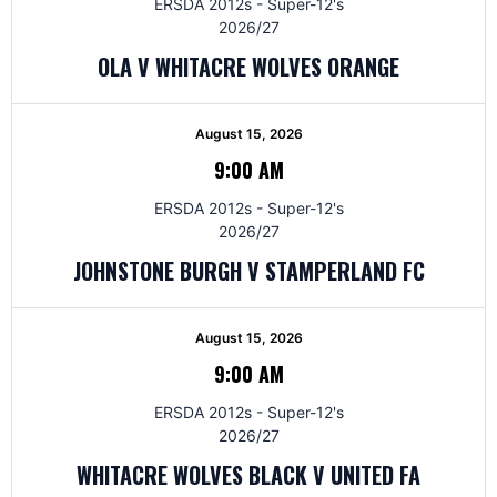
ERSDA 2012s - Super-12's
2026/27
OLA V WHITACRE WOLVES ORANGE
August 15, 2026
9:00 AM
ERSDA 2012s - Super-12's
2026/27
JOHNSTONE BURGH V STAMPERLAND FC
August 15, 2026
9:00 AM
ERSDA 2012s - Super-12's
2026/27
WHITACRE WOLVES BLACK V UNITED FA