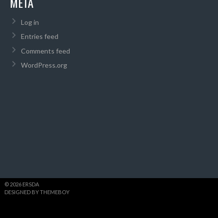
META
Log in
Entries feed
Comments feed
WordPress.org
© 2026 ERSDA
DESIGNED BY THEMEBOY