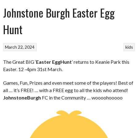
Johnstone Burgh Easter Egg
Hunt
March 22, 2024
kids
The Great BIG ‘
Easter Egg
Hunt
’ returns to Keanie Park this
Easter. 12 -4pm 31st March.
Games, Fun, Prizes and even meet some of the players! Best of
all … it’s FREE! … with a FREE egg to all the kids who attend!
Johnstone
Burgh
FC in the Community … woooohooooo