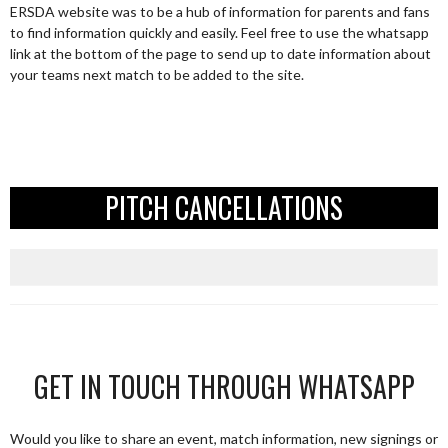
ERSDA website was to be a hub of information for parents and fans
to find information quickly and easily. Feel free to use the whatsapp
link at the bottom of the page to send up to date information about
your teams next match to be added to the site.
PITCH CANCELLATIONS
GET IN TOUCH THROUGH WHATSAPP
Would you like to share an event, match information, new signings or