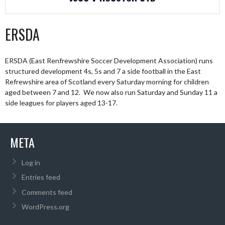
ERSDA
ERSDA (East Renfrewshire Soccer Development Association) runs
structured development 4s, 5s and 7 a side football in the East
Refrewshire area of Scotland every Saturday morning for children
aged between 7 and 12. We now also run Saturday and Sunday 11 a
side leagues for players aged 13-17.
META
Log in
Entries feed
Comments feed
WordPress.org