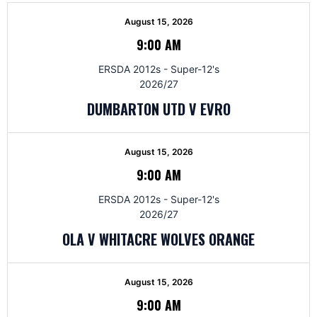
August 15, 2026
9:00 AM
ERSDA 2012s - Super-12's
2026/27
DUMBARTON UTD V EVRO
August 15, 2026
9:00 AM
ERSDA 2012s - Super-12's
2026/27
OLA V WHITACRE WOLVES ORANGE
August 15, 2026
9:00 AM