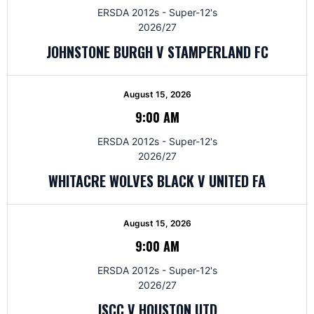
ERSDA 2012s - Super-12's
2026/27
JOHNSTONE BURGH V STAMPERLAND FC
August 15, 2026
9:00 AM
ERSDA 2012s - Super-12's
2026/27
WHITACRE WOLVES BLACK V UNITED FA
August 15, 2026
9:00 AM
ERSDA 2012s - Super-12's
2026/27
JSCC V HOUSTON UTD