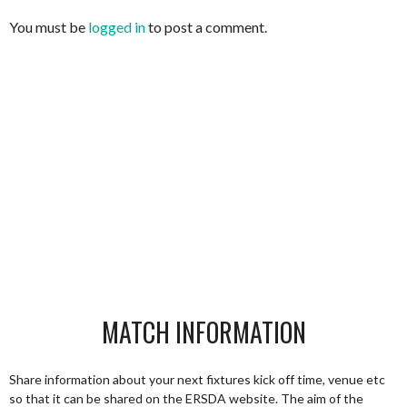
You must be
logged in
to post a comment.
MATCH INFORMATION
Share information about your next fixtures kick off time, venue etc
so that it can be shared on the ERSDA website. The aim of the