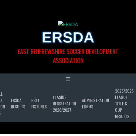
Skip
to
content
ERSDA
EAST RENFREWSHIRE SOCCER DEVELOPMENT
ASSOCIATION
2025/2026
LL
11 ASIDE
LEAGUE
D
ERSDA
NEXT
ADMINISTRATION
REGISTRATION
TITLE &
SON
RESULTS
FIXTURES
FORMS
2026/2027
CUP
6
RESULTS