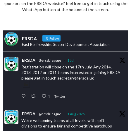
sponsors on the ERSDA website? feel free to get in touch using the
WhatsApp button at the bottom of the screen.
ERSDA
Follow
East Renfrewshire Soccer Development Association
ERSDA
@ersdaleague
·
1 Jul
Registration will close on the 17th July. Any 2014,
2013, 2012 or 2011 teams interested in joining ERSDA
please get in touch secretary@ersda.uk
1
Twitter
ERSDA
@ersdaleague
·
1 Aug 2025
We’re welcoming teams of all levels, with split
divisions to ensure fair and competitive matchups