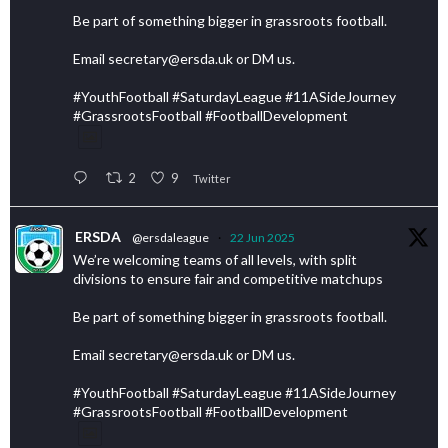
Be part of something bigger in grassroots football.
Email secretary@ersda.uk or DM us.
#YouthFootball #SaturdayLeague #11ASideJourney
#GrassrootsFootball #FootballDevelopment
2
9
Twitter
ERSDA
@ersdaleague
·
22 Jun 2025
We’re welcoming teams of all levels, with split
divisions to ensure fair and competitive matchups
Be part of something bigger in grassroots football.
Email secretary@ersda.uk or DM us.
#YouthFootball #SaturdayLeague #11ASideJourney
#GrassrootsFootball #FootballDevelopment