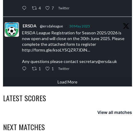
4
7
Twitter
ERSDA
@ersdaleague
·
30 May 2025
ERSDA League Registration for Season 2025/2026 is
now open and will close on the 30th June 2025. Please
complete the attached form to register
http://forms.gle/ksoLYSQZR7JDiN…
Any questions please contact secretary@ersda.uk
1
1
Twitter
Load More
LATEST SCORES
View all matches
NEXT MATCHES