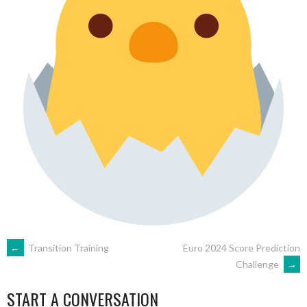
POST
←
Transition Training
Euro 2024 Score Prediction
Challenge
→
NAVIGATION
START A CONVERSATION